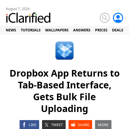
August 7, 2026
NEWS
TUTORIALS
WALLPAPERS
ANSWERS
PRICES
DEALS
Dropbox App Returns to
Tab-Based Interface,
Gets Bulk File
Uploading
LIKE
TWEET
SHARE
MORE