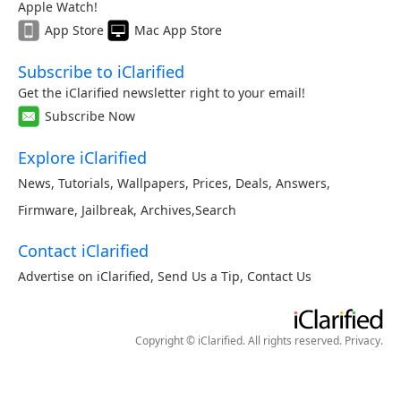
Apple Watch!
App Store
Mac App Store
Subscribe to iClarified
Get the iClarified newsletter right to your email!
Subscribe Now
Explore iClarified
News
,
Tutorials
,
Wallpapers
,
Prices
,
Deals
,
Answers
,
Firmware
,
Jailbreak
,
Archives
,
Search
Contact iClarified
Advertise on iClarified
,
Send Us a Tip
,
Contact Us
Copyright © iClarified. All rights reserved.
Privacy
.