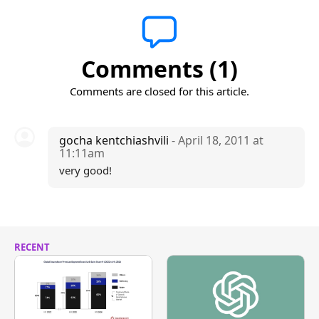
Comments (1)
Comments are closed for this article.
gocha kentchiashvili
- April 18, 2011 at
11:11am
very good!
RECENT