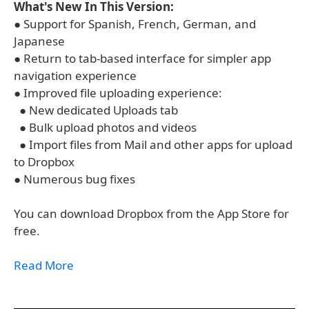
What's New In This Version:
● Support for Spanish, French, German, and
Japanese
● Return to tab-based interface for simpler app
navigation experience
● Improved file uploading experience:
● New dedicated Uploads tab
● Bulk upload photos and videos
● Import files from Mail and other apps for upload
to Dropbox
● Numerous bug fixes
You can download Dropbox from the App Store for
free.
Read More