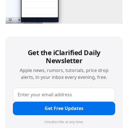
Get the iClarified Daily
Newsletter
Apple news, rumors, tutorials, price drop
alerts, in your inbox every evening, free.
Get Free Updates
Unsubscribe at any time.