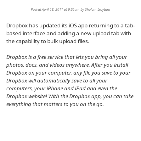
Posted April 18, 2011 at 9:51am by
Shalom Levytam
Dropbox has updated its iOS app returning to a tab-
based interface and adding a new upload tab with
the capability to bulk upload files.
Dropbox is a free service that lets you bring all your
photos, docs, and videos anywhere. After you install
Dropbox on your computer, any file you save to your
Dropbox will automatically save to all your
computers, your iPhone and iPad and even the
Dropbox website! With the Dropbox app, you can take
everything that matters to you on the go.