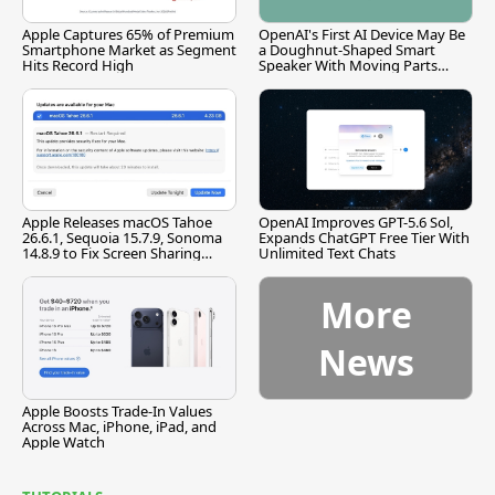
Apple Captures 65% of Premium
OpenAI's First AI Device May Be
Smartphone Market as Segment
a Doughnut-Shaped Smart
Hits Record High
Speaker With Moving Parts
[Report]
Apple Releases macOS Tahoe
OpenAI Improves GPT-5.6 Sol,
26.6.1, Sequoia 15.7.9, Sonoma
Expands ChatGPT Free Tier With
14.8.9 to Fix Screen Sharing
Unlimited Text Chats
Vulnerability
More
News
Apple Boosts Trade-In Values
Across Mac, iPhone, iPad, and
Apple Watch