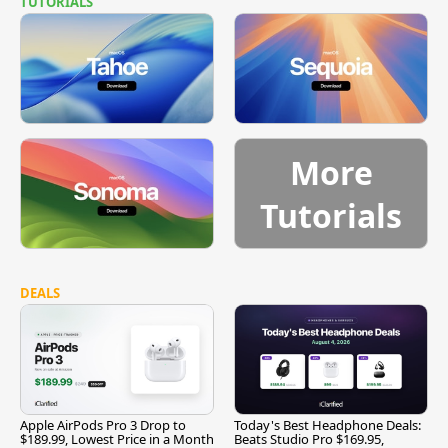
TUTORIALS
More
Tutorials
DEALS
Apple AirPods Pro 3 Drop to
Today's Best Headphone Deals:
$189.99, Lowest Price in a Month
Beats Studio Pro $169.95,