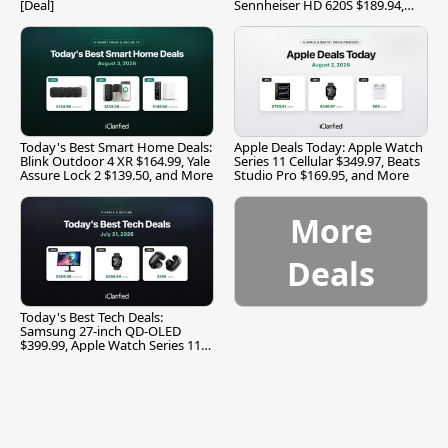
[Deal]
Sennheiser HD 620S $189.94,
and More
Today's Best Smart Home Deals:
Apple Deals Today: Apple Watch
Blink Outdoor 4 XR $164.99, Yale
Series 11 Cellular $349.97, Beats
Assure Lock 2 $139.50, and More
Studio Pro $169.95, and More
More
Deals
Today's Best Tech Deals:
Samsung 27-inch QD-OLED
$399.99, Apple Watch Series 11
$299.99, and More