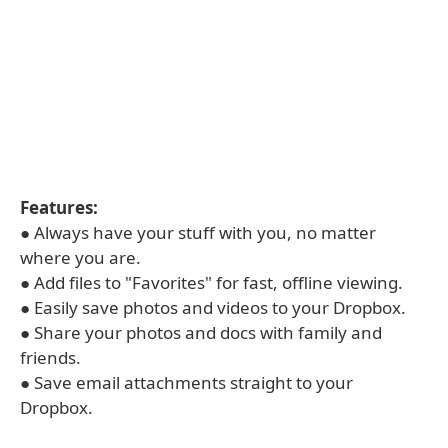
Features:
● Always have your stuff with you, no matter
where you are.
● Add files to "Favorites" for fast, offline viewing.
● Easily save photos and videos to your Dropbox.
● Share your photos and docs with family and
friends.
● Save email attachments straight to your
Dropbox.