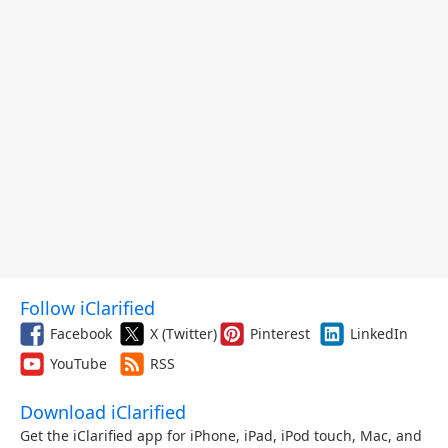
Follow iClarified
Facebook
X (Twitter)
Pinterest
LinkedIn
YouTube
RSS
Download iClarified
Get the iClarified app for iPhone, iPad, iPod touch, Mac, and