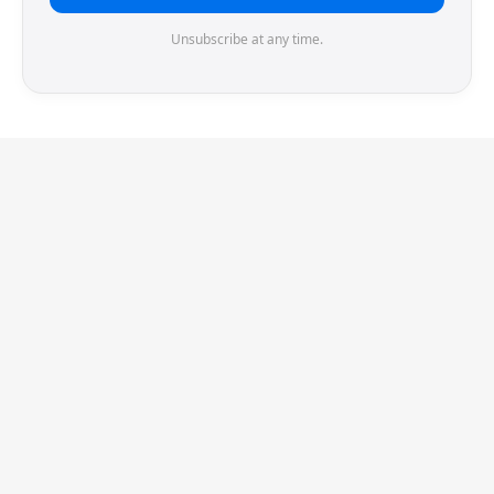
Unsubscribe at any time.