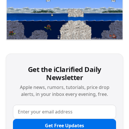
Get the iClarified Daily
Newsletter
Apple news, rumors, tutorials, price drop
alerts, in your inbox every evening, free.
Get Free Updates