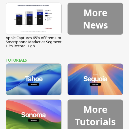
More
News
Apple Captures 65% of Premium
Smartphone Market as Segment
Hits Record High
TUTORIALS
More
Tutorials