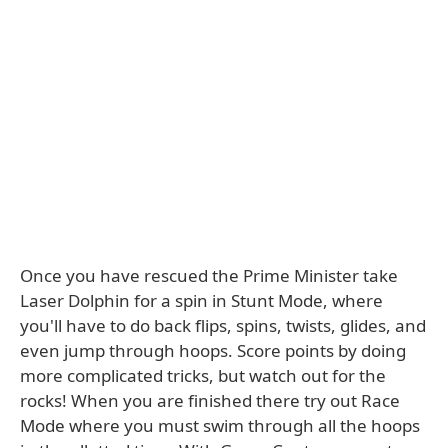
Once you have rescued the Prime Minister take
Laser Dolphin for a spin in Stunt Mode, where
you'll have to do back flips, spins, twists, glides, and
even jump through hoops. Score points by doing
more complicated tricks, but watch out for the
rocks! When you are finished there try out Race
Mode where you must swim through all the hoops