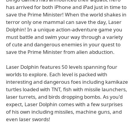
has arrived for both iPhone and iPad just in time to
save the Prime Minister! When the world shakes in
terror only one mammal can save the day, Laser
Dolphin! In a unique action-adventure game you
must battle and swim your way through a variety
of cute and dangerous enemies in your quest to
save the Prime Minister from alien abduction.
Laser Dolphin features 50 levels spanning four
worlds to explore. Each level is packed with
interesting and dangerous foes including kamikaze
turtles loaded with TNT, fish with missile launchers,
laser turrets, and birds dropping bombs. As you'd
expect, Laser Dolphin comes with a few surprises
of his own including missiles, machine guns, and
even laser swords!