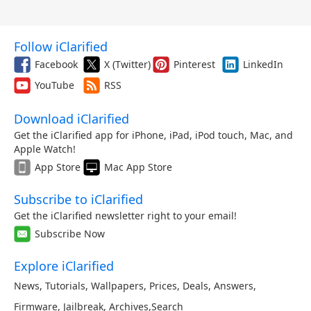
Follow iClarified
Facebook
X (Twitter)
Pinterest
LinkedIn
YouTube
RSS
Download iClarified
Get the iClarified app for iPhone, iPad, iPod touch, Mac, and
Apple Watch!
App Store
Mac App Store
Subscribe to iClarified
Get the iClarified newsletter right to your email!
Subscribe Now
Explore iClarified
News
,
Tutorials
,
Wallpapers
,
Prices
,
Deals
,
Answers
,
Firmware
,
Jailbreak
,
Archives
,
Search