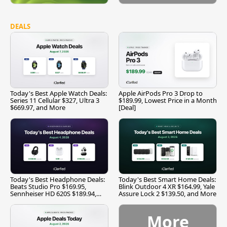
DEALS
Today's Best Apple Watch Deals:
Apple AirPods Pro 3 Drop to
Series 11 Cellular $327, Ultra 3
$189.99, Lowest Price in a Month
$669.97, and More
[Deal]
Today's Best Headphone Deals:
Today's Best Smart Home Deals:
Beats Studio Pro $169.95,
Blink Outdoor 4 XR $164.99, Yale
Sennheiser HD 620S $189.94,
Assure Lock 2 $139.50, and More
and More
More