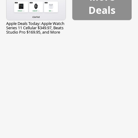
Deals
Apple Deals Today: Apple Watch
Series 11 Cellular $349.97, Beats
Studio Pro $169.95, and More