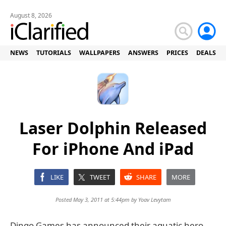
August 8, 2026
NEWS
TUTORIALS
WALLPAPERS
ANSWERS
PRICES
DEALS
Laser Dolphin Released
For iPhone And iPad
LIKE
TWEET
SHARE
MORE
Posted May 3, 2011 at 5:44pm by
Yoav Levytam
Dingo Games has announced their aquatic hero