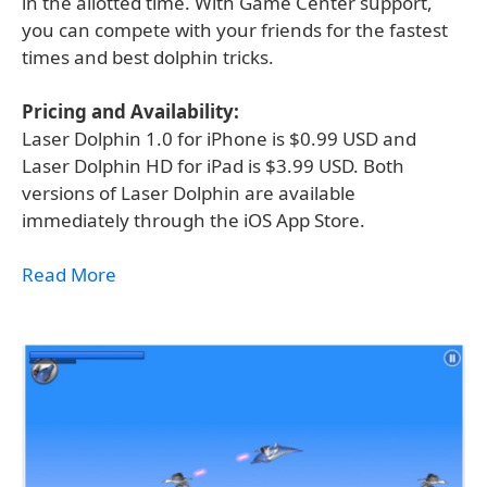
in the allotted time. With Game Center support,
you can compete with your friends for the fastest
times and best dolphin tricks.
Pricing and Availability:
Laser Dolphin 1.0 for iPhone is $0.99 USD and
Laser Dolphin HD for iPad is $3.99 USD. Both
versions of Laser Dolphin are available
immediately through the iOS App Store.
Read More