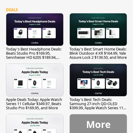
DEALS
Today's Best Headphone Deals:
Today's Best Smart Home Deals:
Beats Studio Pro $169.95,
Blink Outdoor 4 XR $164.99, Yale
Sennheiser HD 620S $189.94,
Assure Lock 2 $139.50, and More
and More
Apple Deals Today: Apple Watch
Today's Best Tech Deals:
Series 11 Cellular $349.97, Beats
Samsung 27-inch QD-OLED
Studio Pro $169.95, and More
$399.99, Apple Watch Series 11
$299.99, and More
More