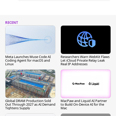
RECENT
Meta Launches Muse Code AI
Researchers Warn WebKit Flaws
Coding Agent for macOS and
Let iCloud Private Relay Leak
Linux
Real IP Addresses
Global DRAM Production Sold
MacPaw and Liquid AI Partner
Out Through 2027 as AI Demand
to Build On-Device AI for the
Tightens Supply
Mac