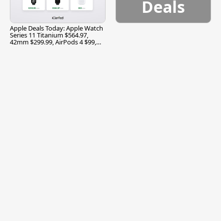
Deals
Apple Deals Today: Apple Watch
Series 11 Titanium $564.97,
42mm $299.99, AirPods 4 $99,
and More