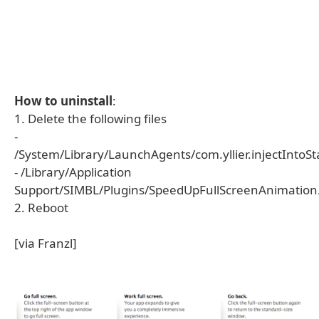
How to uninstall
:
1. Delete the following files
-
/System/Library/LaunchAgents/com.yllier.injectIntoStar
- /Library/Application
Support/SIMBL/Plugins/SpeedUpFullScreenAnimation
2. Reboot
[via Franzl]