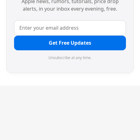
Apple news, rumors, tutorials, price drop
alerts, in your inbox every evening, free.
Get Free Updates
Unsubscribe at any time.