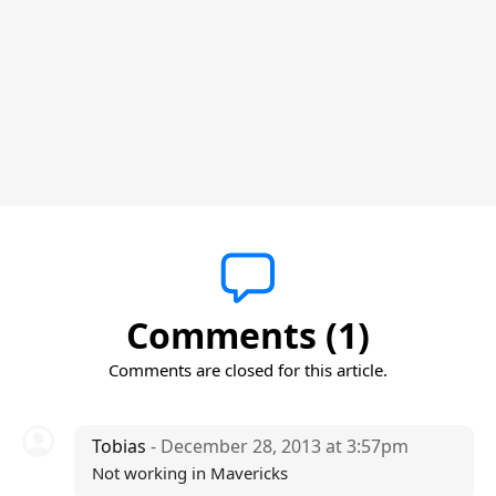
Comments (1)
Comments are closed for this article.
Tobias
- December 28, 2013 at 3:57pm
Not working in Mavericks