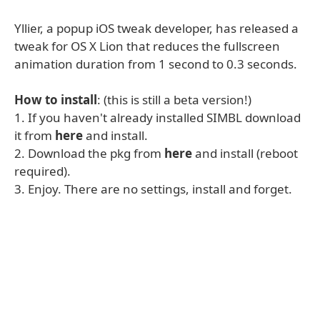
Yllier, a popup iOS tweak developer, has released a
tweak for OS X Lion that reduces the fullscreen
animation duration from 1 second to 0.3 seconds.
How to install
: (this is still a beta version!)
1. If you haven't already installed SIMBL download
it from
here
and install.
2. Download the pkg from
here
and install (reboot
required).
3. Enjoy. There are no settings, install and forget.