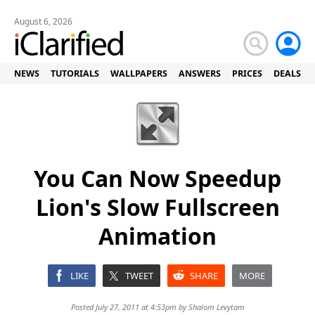
August 6, 2026
NEWS
TUTORIALS
WALLPAPERS
ANSWERS
PRICES
DEALS
You Can Now Speedup
Lion's Slow Fullscreen
Animation
LIKE
TWEET
SHARE
MORE
Posted July 27, 2011 at 4:53pm by
Shalom Levytam