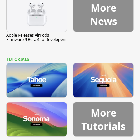
More
News
Apple Releases AirPods
Firmware 9 Beta 4 to Developers
TUTORIALS
More
Tutorials