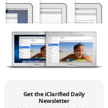
Get the iClarified Daily
Newsletter