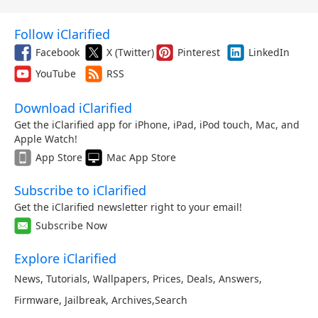
Follow iClarified
Facebook
X (Twitter)
Pinterest
LinkedIn
YouTube
RSS
Download iClarified
Get the iClarified app for iPhone, iPad, iPod touch, Mac, and
Apple Watch!
App Store
Mac App Store
Subscribe to iClarified
Get the iClarified newsletter right to your email!
Subscribe Now
Explore iClarified
News
,
Tutorials
,
Wallpapers
,
Prices
,
Deals
,
Answers
,
Firmware
,
Jailbreak
,
Archives
,
Search