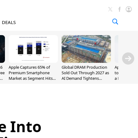
DEALS
.6
Apple Captures 65% of
Global DRAM Production
Apple AirPod
ree
Premium Smartphone
Sold Out Through 2027 as
to $189.99, L
Market as Segment Hits
AI Demand Tightens
a Month [Dea
Record High
Supply
e Into