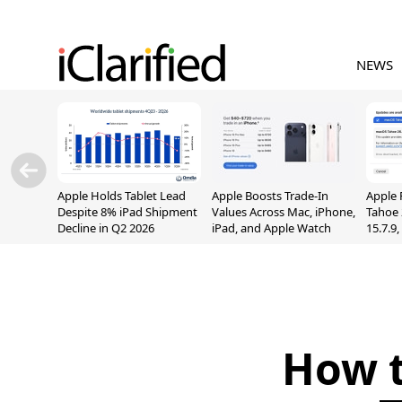
NEWS
Apple Holds Tablet Lead
Apple Boosts Trade-In
Apple 
Despite 8% iPad Shipment
Values Across Mac, iPhone,
Tahoe 
Decline in Q2 2026
iPad, and Apple Watch
15.7.9
Fix Sc
Vulner
How t