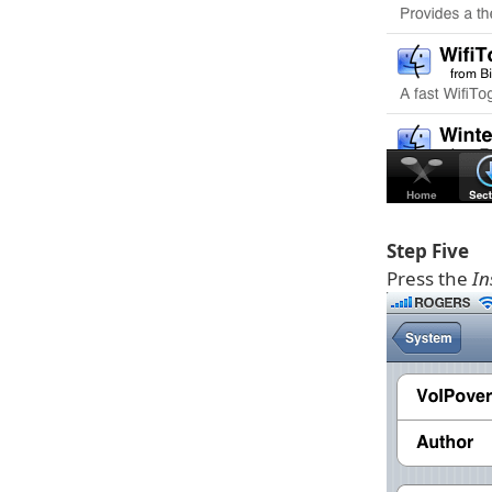
Step Five
Press the
In