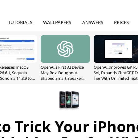
TUTORIALS
WALLPAPERS
ANSWERS
PRICES
Releases macOS
OpenAI's First AI Device
OpenAI Improves GPT-5
26.6.1, Sequoia
May Be a Doughnut-
Sol, Expands ChatGPT F
, Sonoma 14.8.9 to
Shaped Smart Speaker
Tier With Unlimited Text
reen Sharing
With Moving Parts
Chats
ability
[Report]
o Trick Your iPhon