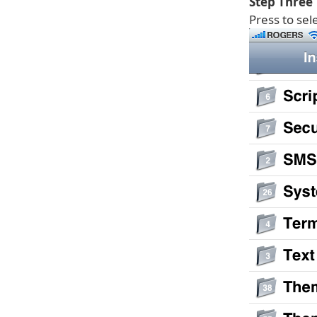
Step Three
Press to sel