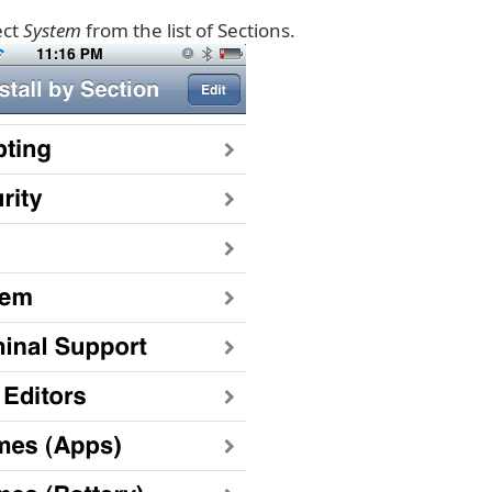
ect
System
from the list of Sections.