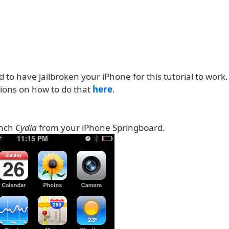
d to have jailbroken your iPhone for this tutorial to work
tions on how to do that
here
.
unch
Cydia
from your iPhone Springboard.