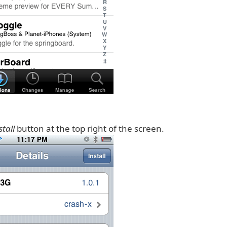
stall
button at the top right of the screen.