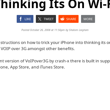
hinking Its On Wi-
LIKE
TWEET
SHARE
MORE
Posted October 26, 2008 at 11:56pm by
Shalom Levytam
structions on how to trick your iPhone into thinking its o
 VOIP over 3G amongst other benefits.
nt version of VoIPover3G by crash-x there is built in supp
hone, App Store, and iTunes Store.