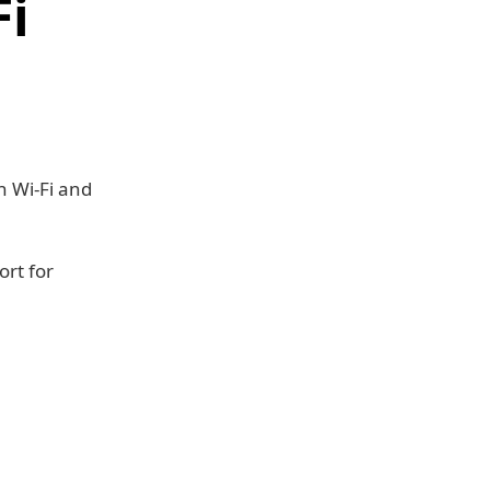
Fi
n Wi-Fi and
ort for