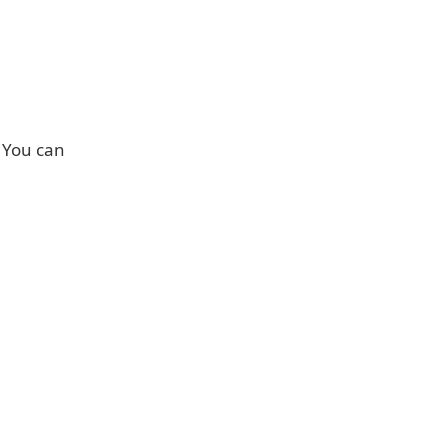
. You can