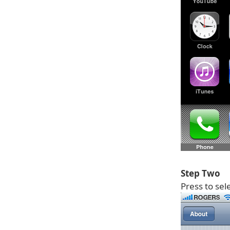
Step Two
Press to sel