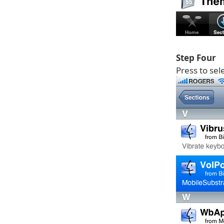
Step Four
Press to sel