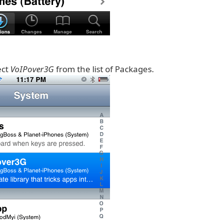
ect
VoIPover3G
from the list of Packages.