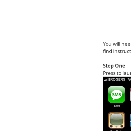
You will nee
find instruc
Step One
Press to la