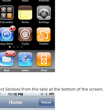
ect
Sections
from the tabs at the bottom of the screen.