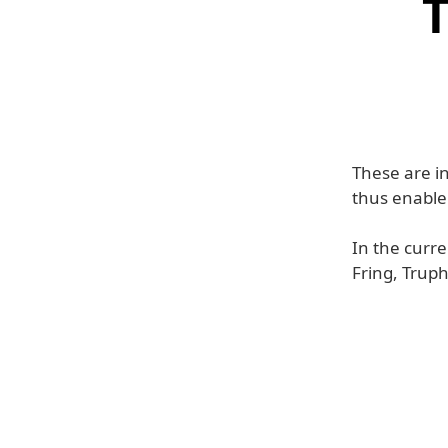
T
These are in
thus enable
In the curre
Fring, Trup