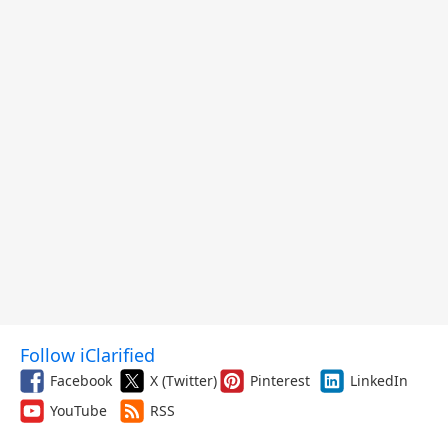
Follow iClarified
Facebook
X (Twitter)
Pinterest
LinkedIn
YouTube
RSS