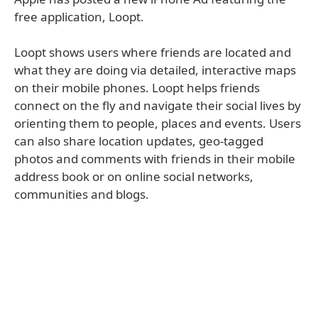
free application, Loopt.
Loopt shows users where friends are located and
what they are doing via detailed, interactive maps
on their mobile phones. Loopt helps friends
connect on the fly and navigate their social lives by
orienting them to people, places and events. Users
can also share location updates, geo-tagged
photos and comments with friends in their mobile
address book or on online social networks,
communities and blogs.