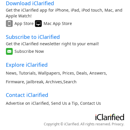
Download iClarified
Get the iClarified app for iPhone, iPad, iPod touch, Mac, and
Apple Watch!
App Store
Mac App Store
Subscribe to iClarified
Get the iClarified newsletter right to your email!
Subscribe Now
Explore iClarified
News
,
Tutorials
,
Wallpapers
,
Prices
,
Deals
,
Answers
,
Firmware
,
Jailbreak
,
Archives
,
Search
Contact iClarified
Advertise on iClarified
,
Send Us a Tip
,
Contact Us
Copyright © iClarified. All rights reserved.
Privacy
.