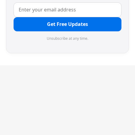
Get Free Updates
Unsubscribe at any time.