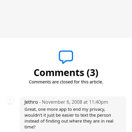
Comments (3)
Comments are closed for this article.
Jethro
- November 6, 2008 at 11:40pm
Great, one more app to end my privacy,
wouldn't it just be easier to text the person
instead of finding out where they are in real
time?