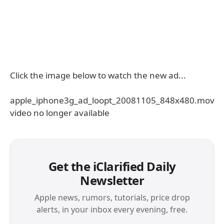
Click the image below to watch the new ad...
apple_iphone3g_ad_loopt_20081105_848x480.mov
video no longer available
Get the iClarified Daily
Newsletter
Apple news, rumors, tutorials, price drop
alerts, in your inbox every evening, free.