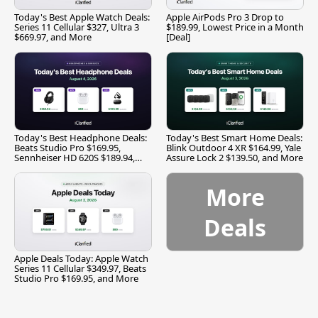
Today's Best Apple Watch Deals:
Apple AirPods Pro 3 Drop to
Series 11 Cellular $327, Ultra 3
$189.99, Lowest Price in a Month
$669.97, and More
[Deal]
Today's Best Headphone Deals:
Today's Best Smart Home Deals:
Beats Studio Pro $169.95,
Blink Outdoor 4 XR $164.99, Yale
Sennheiser HD 620S $189.94,
Assure Lock 2 $139.50, and More
and More
More
Deals
Apple Deals Today: Apple Watch
Series 11 Cellular $349.97, Beats
Studio Pro $169.95, and More