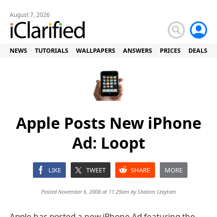
August 7, 2026
NEWS
TUTORIALS
WALLPAPERS
ANSWERS
PRICES
DEALS
Apple Posts New iPhone
Ad: Loopt
LIKE
TWEET
SHARE
MORE
Posted November 6, 2008 at 11:29am by
Shalom Levytam
Apple has posted a new iPhone Ad featuring the