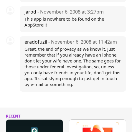
Jarod
- November 6, 2008 at 3:27pm
This app is nowhere to be found on the
AppStore!!!
eradofuzil
- November 6, 2008 at 11:42am
Great, the end of provacy as we know it. Just
remember that if you already have an iphone,
don't let your wife have one. The same goes for
those under federal investigation, so, unless
you only have friends in your life, don't get this
app. It's satisfying enough to just get in touch
by e-mail or something.
RECENT