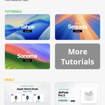
TUTORIALS
More
Tutorials
DEALS