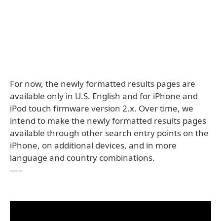
For now, the newly formatted results pages are
available only in U.S. English and for iPhone and
iPod touch firmware version 2.x. Over time, we
intend to make the newly formatted results pages
available through other search entry points on the
iPhone, on additional devices, and in more
language and country combinations.
-----