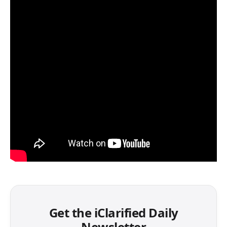
Get the iClarified Daily
Newsletter