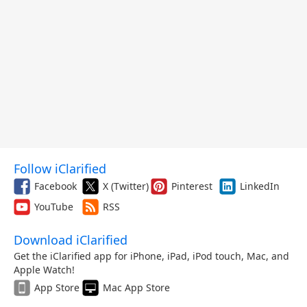
Follow iClarified
Facebook
X (Twitter)
Pinterest
LinkedIn
YouTube
RSS
Download iClarified
Get the iClarified app for iPhone, iPad, iPod touch, Mac, and
Apple Watch!
App Store
Mac App Store