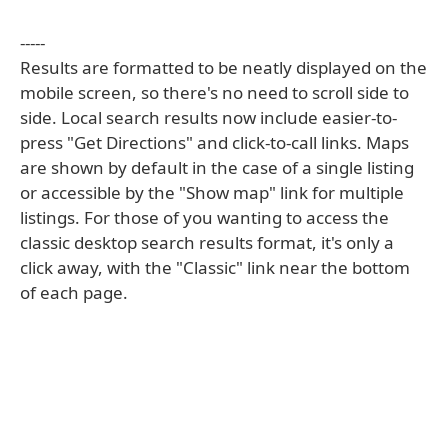
-----
Results are formatted to be neatly displayed on the
mobile screen, so there's no need to scroll side to
side. Local search results now include easier-to-
press "Get Directions" and click-to-call links. Maps
are shown by default in the case of a single listing
or accessible by the "Show map" link for multiple
listings. For those of you wanting to access the
classic desktop search results format, it's only a
click away, with the "Classic" link near the bottom
of each page.