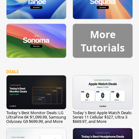
More
Tutorials
DEALS
Today's Best Monitor Deals: LG
Today's Best Apple Watch Deals:
UltraFine 6K $1,099.99, Samsung
Series 11 Cellular $327, Ultra 3
Odyssey G9 $699.99, and More
$669.97, and More