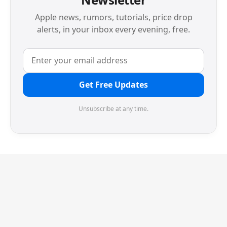
Apple news, rumors, tutorials, price drop
alerts, in your inbox every evening, free.
Get Free Updates
Unsubscribe at any time.