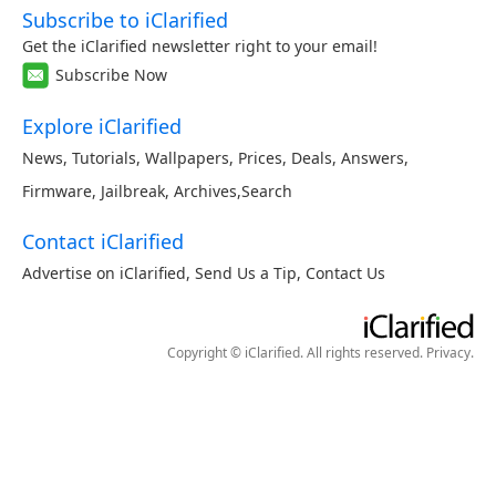
Subscribe to iClarified
Get the iClarified newsletter right to your email!
Subscribe Now
Explore iClarified
News
,
Tutorials
,
Wallpapers
,
Prices
,
Deals
,
Answers
,
Firmware
,
Jailbreak
,
Archives
,
Search
Contact iClarified
Advertise on iClarified
,
Send Us a Tip
,
Contact Us
Copyright © iClarified. All rights reserved.
Privacy
.