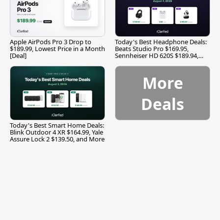
Apple AirPods Pro 3 Drop to
Today's Best Headphone Deals:
$189.99, Lowest Price in a Month
Beats Studio Pro $169.95,
[Deal]
Sennheiser HD 620S $189.94,
and More
More
Deals
Today's Best Smart Home Deals:
Blink Outdoor 4 XR $164.99, Yale
Assure Lock 2 $139.50, and More