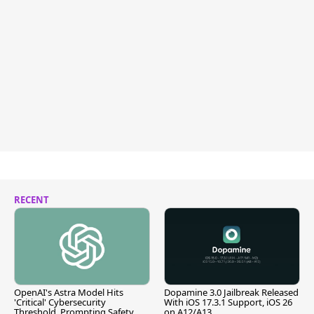
RECENT
OpenAI's Astra Model Hits
Dopamine 3.0 Jailbreak Released
'Critical' Cybersecurity
With iOS 17.3.1 Support, iOS 26
Threshold, Prompting Safety
on A12/A13