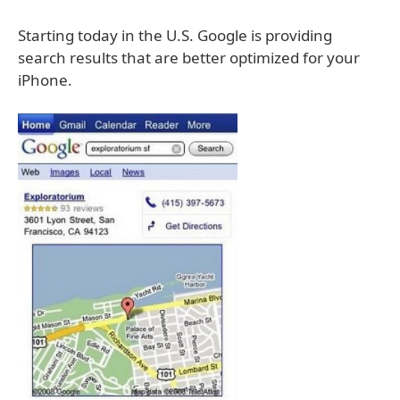
Starting today in the U.S. Google is providing
search results that are better optimized for your
iPhone.