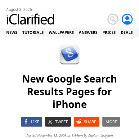
August 8, 2026
NEWS
TUTORIALS
WALLPAPERS
ANSWERS
PRICES
DEALS
New Google Search
Results Pages for
iPhone
LIKE
TWEET
SHARE
MORE
Posted November 12, 2008 at 1:44pm by
Shalom Levytam