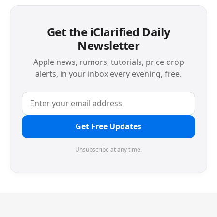
Get the iClarified Daily
Newsletter
Apple news, rumors, tutorials, price drop
alerts, in your inbox every evening, free.
Get Free Updates
Unsubscribe at any time.