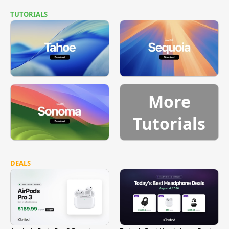
TUTORIALS
More
Tutorials
DEALS