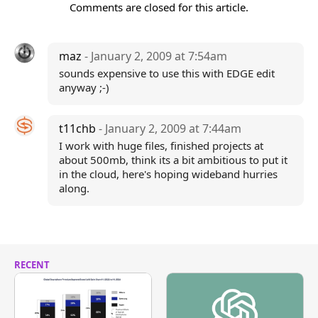
Comments are closed for this article.
maz
- January 2, 2009 at 7:54am
sounds expensive to use this with EDGE edit
anyway ;-)
t11chb
- January 2, 2009 at 7:44am
I work with huge files, finished projects at
about 500mb, think its a bit ambitious to put it
in the cloud, here's hoping wideband hurries
along.
RECENT