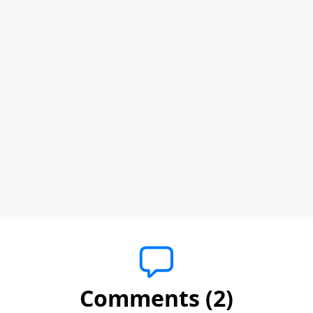
Comments (2)