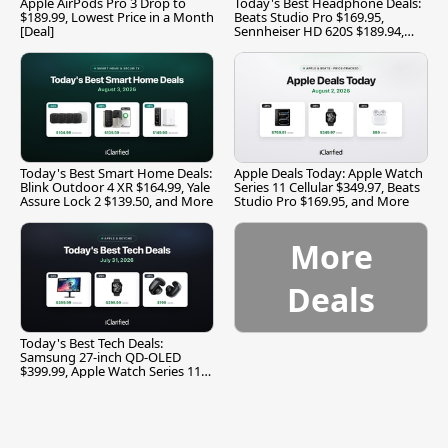
Apple AirPods Pro 3 Drop to
Today's Best Headphone Deals:
$189.99, Lowest Price in a Month
Beats Studio Pro $169.95,
[Deal]
Sennheiser HD 620S $189.94,
and More
Today's Best Smart Home Deals:
Apple Deals Today: Apple Watch
Blink Outdoor 4 XR $164.99, Yale
Series 11 Cellular $349.97, Beats
Assure Lock 2 $139.50, and More
Studio Pro $169.95, and More
More
Deals
Today's Best Tech Deals:
Samsung 27-inch QD-OLED
$399.99, Apple Watch Series 11
$299.99, and More