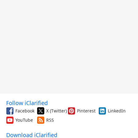
Follow iClarified
Facebook
X (Twitter)
Pinterest
LinkedIn
YouTube
RSS
Download iClarified