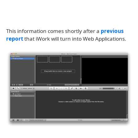
This information comes shortly after a
previous
report
that iWork will turn into Web Applications.