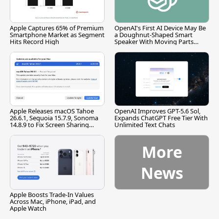
Apple Captures 65% of Premium
OpenAI's First AI Device May Be
Smartphone Market as Segment
a Doughnut-Shaped Smart
Hits Record High
Speaker With Moving Parts
[Report]
Apple Releases macOS Tahoe
OpenAI Improves GPT-5.6 Sol,
26.6.1, Sequoia 15.7.9, Sonoma
Expands ChatGPT Free Tier With
14.8.9 to Fix Screen Sharing
Unlimited Text Chats
Vulnerability
More
News
Apple Boosts Trade-In Values
Across Mac, iPhone, iPad, and
Apple Watch