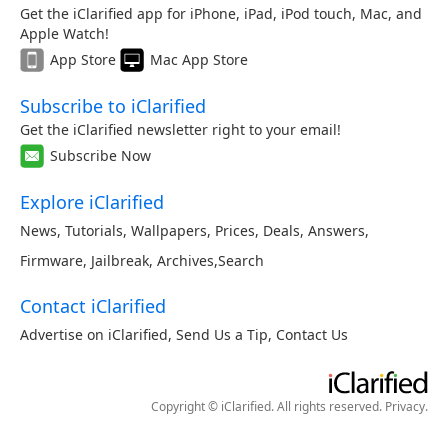
Get the iClarified app for iPhone, iPad, iPod touch, Mac, and
Apple Watch!
App Store
Mac App Store
Subscribe to iClarified
Get the iClarified newsletter right to your email!
Subscribe Now
Explore iClarified
News
,
Tutorials
,
Wallpapers
,
Prices
,
Deals
,
Answers
,
Firmware
,
Jailbreak
,
Archives
,
Search
Contact iClarified
Advertise on iClarified
,
Send Us a Tip
,
Contact Us
Copyright © iClarified. All rights reserved.
Privacy
.