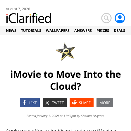
August 7, 2026
NEWS
TUTORIALS
WALLPAPERS
ANSWERS
PRICES
DEALS
iMovie to Move Into the
Cloud?
LIKE
TWEET
SHARE
MORE
Posted January 1, 2009 at 11:47pm by
Shalom Levytam
Apple may offer a significant update to iMovie at