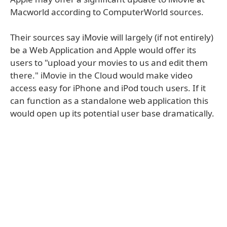
Macworld according to ComputerWorld sources.
Their sources say iMovie will largely (if not entirely)
be a Web Application and Apple would offer its
users to "upload your movies to us and edit them
there." iMovie in the Cloud would make video
access easy for iPhone and iPod touch users. If it
can function as a standalone web application this
would open up its potential user base dramatically.