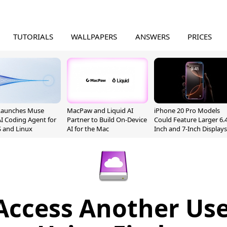
TUTORIALS
WALLPAPERS
ANSWERS
PRICES
Launches Muse
MacPaw and Liquid AI
iPhone 20 Pro Models
I Coding Agent for
Partner to Build On-Device
Could Feature Larger 6.4
 and Linux
AI for the Mac
Inch and 7-Inch Displays
Access Another User