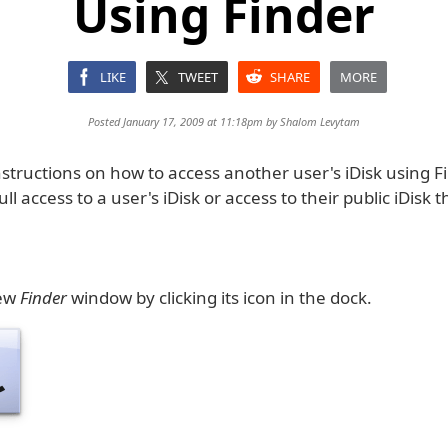
Using Finder
LIKE
TWEET
SHARE
MORE
Posted January 17, 2009 at 11:18pm by
Shalom Levytam
structions on how to access another user's iDisk using F
ull access to a user's iDisk or access to their public iDisk
new
Finder
window by clicking its icon in the dock.