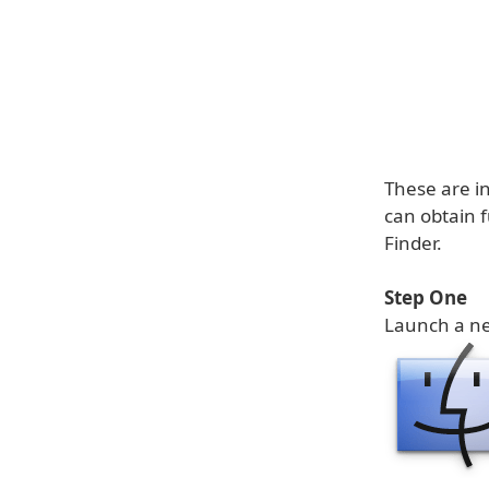
These are in
can obtain f
Finder.
Step One
Launch a 