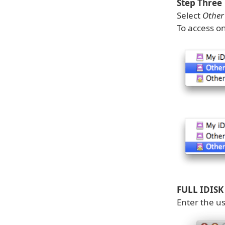
Step Three
Select
Other 
To access on
FULL IDISK
Enter the u