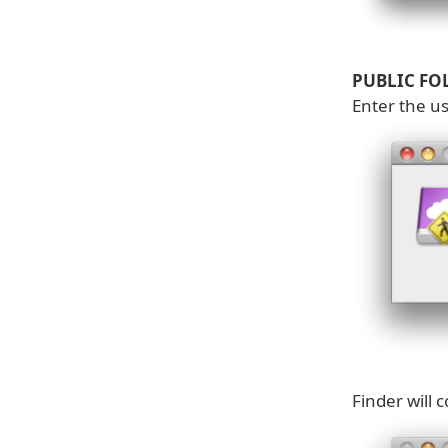
PUBLIC FO
Enter the u
Finder will 