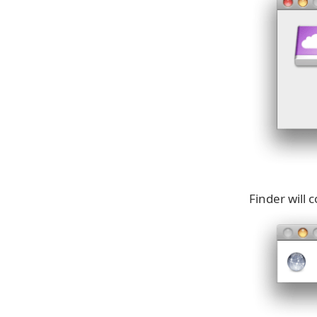
Finder will 