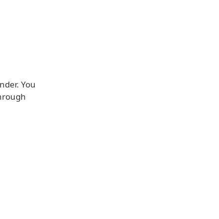
inder. You
 through