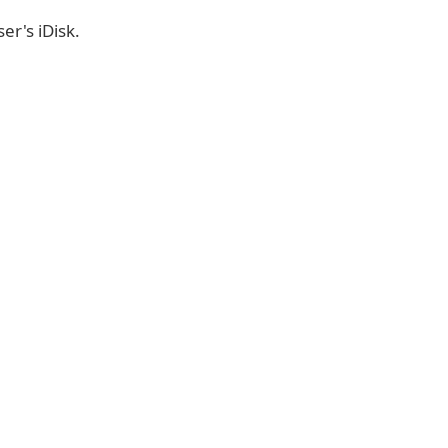
er's iDisk.