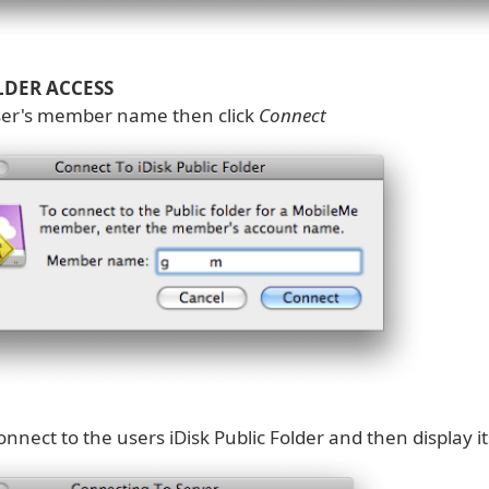
LDER ACCESS
ser's member name then click
Connect
connect to the users iDisk Public Folder and then display i