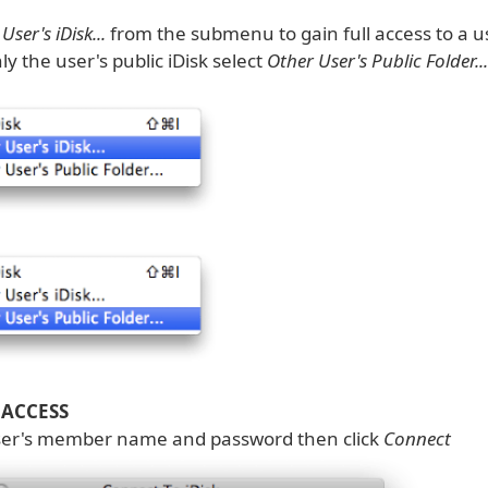
User's iDisk...
from the submenu to gain full access to a us
ly the user's public iDisk select
Other User's Public Folder...
 ACCESS
ser's member name and password then click
Connect