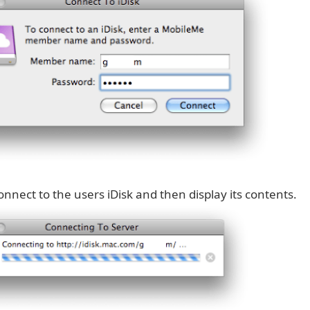
connect to the users iDisk and then display its contents.