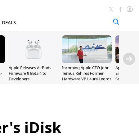
DEALS
Apple Releases AirPods
Incoming Apple CEO John
Apple Opens 
-
Firmware 9 Beta 4 to
Ternus Rehires Former
Employee Lot
Developers
Hardware VP Laura Legros
September P
Unveiling
's iDisk