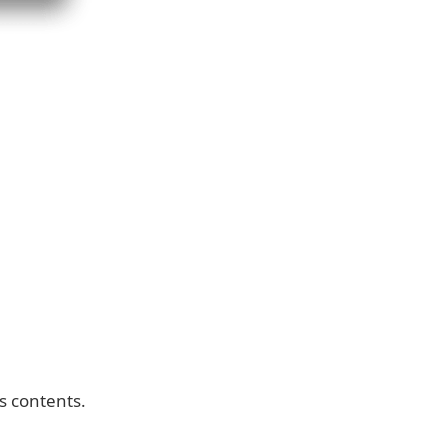
ts contents.