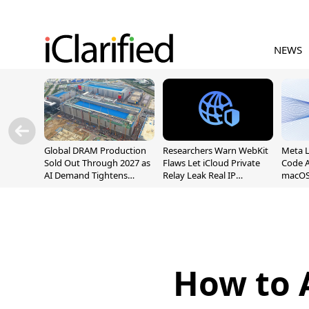
NEWS
Global DRAM Production
Researchers Warn WebKit
Meta 
Sold Out Through 2027 as
Flaws Let iCloud Private
Code A
AI Demand Tightens
Relay Leak Real IP
macOS
Supply
Addresses
How to 