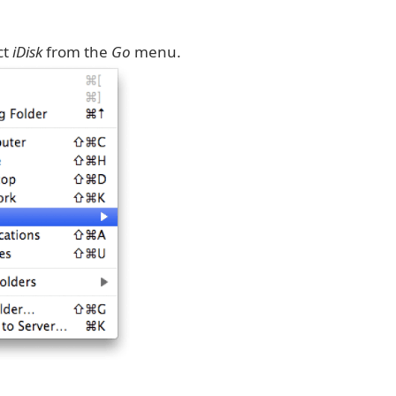
ct
iDisk
from the
Go
menu.