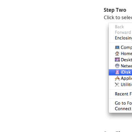
Step Two
Click to sele