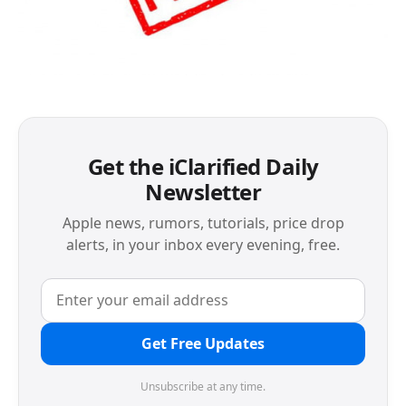
Get the iClarified Daily
Newsletter
Apple news, rumors, tutorials, price drop
alerts, in your inbox every evening, free.
Get Free Updates
Unsubscribe at any time.