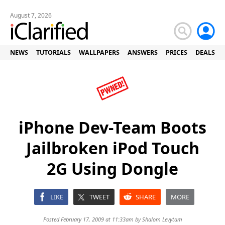
August 7, 2026
NEWS
TUTORIALS
WALLPAPERS
ANSWERS
PRICES
DEALS
iPhone Dev-Team Boots
Jailbroken iPod Touch
2G Using Dongle
LIKE
TWEET
SHARE
MORE
Posted February 17, 2009 at 11:33am by
Shalom Levytam