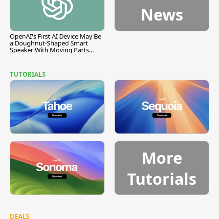
News
OpenAI's First AI Device May Be
a Doughnut-Shaped Smart
Speaker With Moving Parts
[Report]
TUTORIALS
More
Tutorials
DEALS