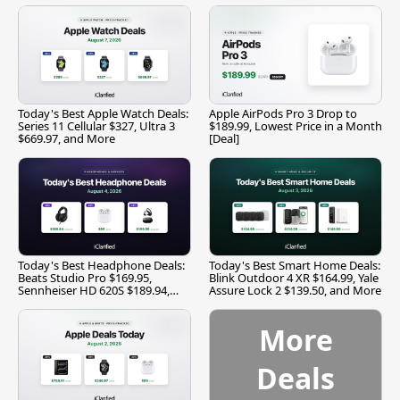
Today's Best Apple Watch Deals:
Apple AirPods Pro 3 Drop to
Series 11 Cellular $327, Ultra 3
$189.99, Lowest Price in a Month
$669.97, and More
[Deal]
Today's Best Headphone Deals:
Today's Best Smart Home Deals:
Beats Studio Pro $169.95,
Blink Outdoor 4 XR $164.99, Yale
Sennheiser HD 620S $189.94,
Assure Lock 2 $139.50, and More
and More
More
Deals