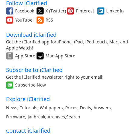
Follow iClarified
Facebook
X (Twitter)
Pinterest
LinkedIn
YouTube
RSS
Download iClarified
Get the iClarified app for iPhone, iPad, iPod touch, Mac, and
Apple Watch!
App Store
Mac App Store
Subscribe to iClarified
Get the iClarified newsletter right to your email!
Subscribe Now
Explore iClarified
News
,
Tutorials
,
Wallpapers
,
Prices
,
Deals
,
Answers
,
Firmware
,
Jailbreak
,
Archives
,
Search
Contact iClarified