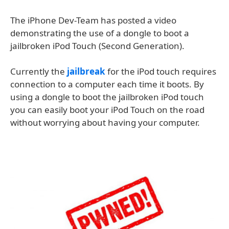
The iPhone Dev-Team has posted a video
demonstrating the use of a dongle to boot a
jailbroken iPod Touch (Second Generation).
Currently the
jailbreak
for the iPod touch requires
connection to a computer each time it boots. By
using a dongle to boot the jailbroken iPod touch
you can easily boot your iPod Touch on the road
without worrying about having your computer.