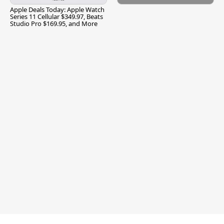
Apple Deals Today: Apple Watch
Series 11 Cellular $349.97, Beats
Studio Pro $169.95, and More