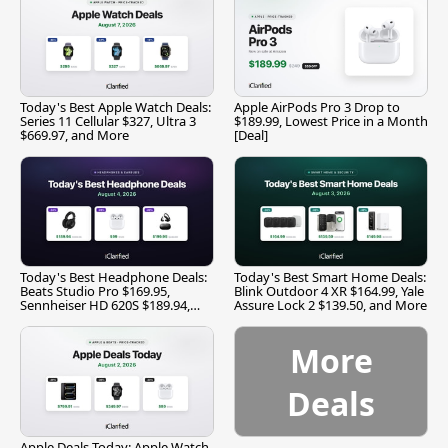
Today's Best Apple Watch Deals:
Apple AirPods Pro 3 Drop to
Series 11 Cellular $327, Ultra 3
$189.99, Lowest Price in a Month
$669.97, and More
[Deal]
Today's Best Headphone Deals:
Today's Best Smart Home Deals:
Beats Studio Pro $169.95,
Blink Outdoor 4 XR $164.99, Yale
Sennheiser HD 620S $189.94,
Assure Lock 2 $139.50, and More
and More
More
Deals
Apple Deals Today: Apple Watch