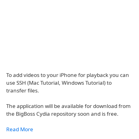
To add videos to your iPhone for playback you can
use SSH (Mac Tutorial, Windows Tutorial) to
transfer files.
The application will be available for download from
the BigBoss Cydia repository soon and is free.
Read More