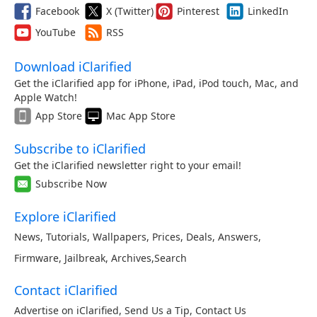
Facebook
X (Twitter)
Pinterest
LinkedIn
YouTube
RSS
Download iClarified
Get the iClarified app for iPhone, iPad, iPod touch, Mac, and
Apple Watch!
App Store
Mac App Store
Subscribe to iClarified
Get the iClarified newsletter right to your email!
Subscribe Now
Explore iClarified
News
,
Tutorials
,
Wallpapers
,
Prices
,
Deals
,
Answers
,
Firmware
,
Jailbreak
,
Archives
,
Search
Contact iClarified
Advertise on iClarified
,
Send Us a Tip
,
Contact Us