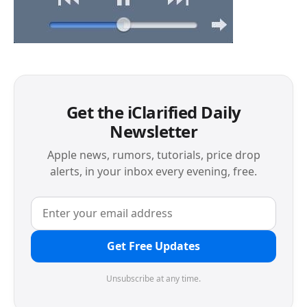
Get the iClarified Daily
Newsletter
Apple news, rumors, tutorials, price drop
alerts, in your inbox every evening, free.
Get Free Updates
Unsubscribe at any time.