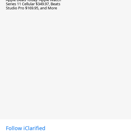
Series 11 Cellular $349.97, Beats
Studio Pro $169.95, and More
Follow iClarified