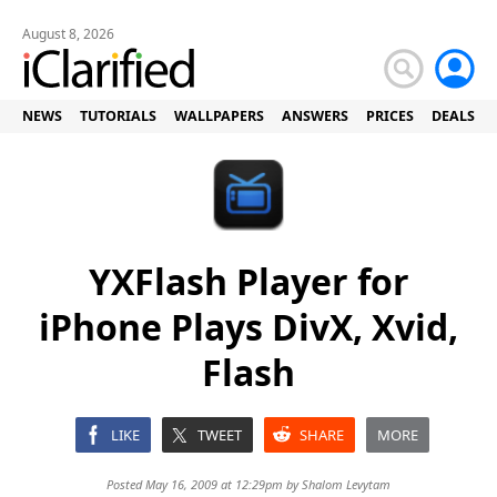
August 8, 2026
NEWS
TUTORIALS
WALLPAPERS
ANSWERS
PRICES
DEALS
YXFlash Player for
iPhone Plays DivX, Xvid,
Flash
LIKE
TWEET
SHARE
MORE
Posted May 16, 2009 at 12:29pm by
Shalom Levytam