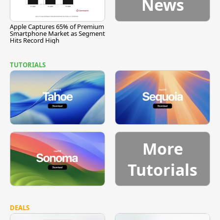
News
Apple Captures 65% of Premium
Smartphone Market as Segment
Hits Record High
TUTORIALS
More
Tutorials
DEALS