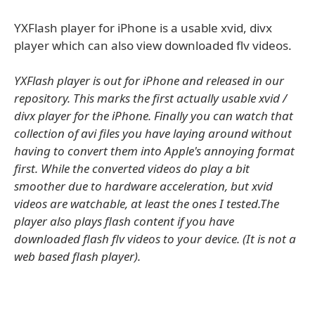
YXFlash player for iPhone is a usable xvid, divx
player which can also view downloaded flv videos.
YXFlash player is out for iPhone and released in our
repository. This marks the first actually usable xvid /
divx player for the iPhone. Finally you can watch that
collection of avi files you have laying around without
having to convert them into Apple's annoying format
first. While the converted videos do play a bit
smoother due to hardware acceleration, but xvid
videos are watchable, at least the ones I tested.The
player also plays flash content if you have
downloaded flash flv videos to your device. (It is not a
web based flash player).