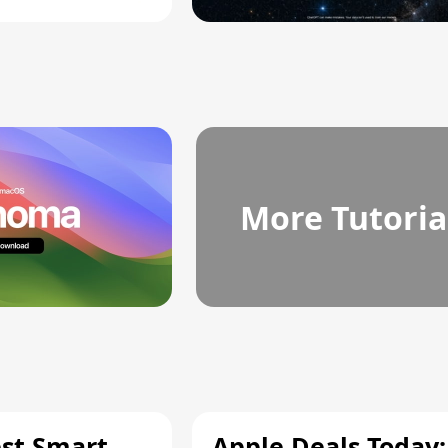
More Tutoria
est Smart
Apple Deals Today: