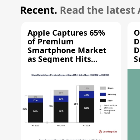
Recent.
Read the latest
Apple Captures 65%
O
of Premium
D
Smartphone Market
D
as Segment Hits
S
Record High
M