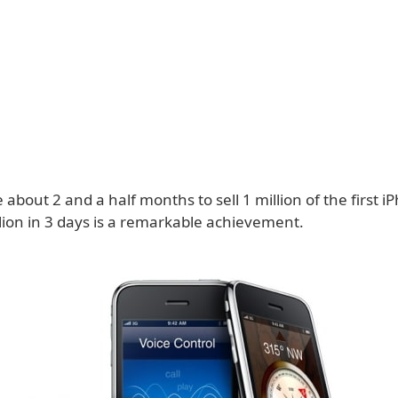
e about 2 and a half months to sell 1 million of the first i
llion in 3 days is a remarkable achievement.