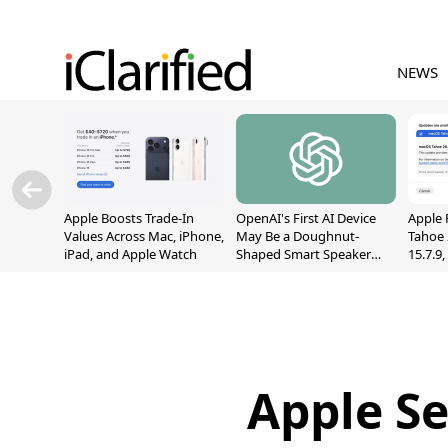
NEWS
Apple Boosts Trade-In
OpenAI's First AI Device
Apple 
Values Across Mac, iPhone,
May Be a Doughnut-
Tahoe 
iPad, and Apple Watch
Shaped Smart Speaker
15.7.9
With Moving Parts
Fix Sc
[Report]
Vulner
Apple Se