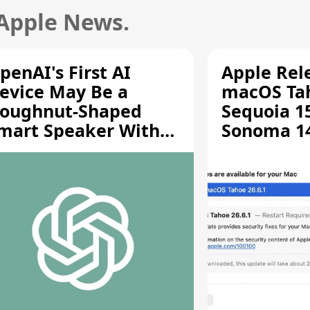
 Apple News.
penAI's First AI
Apple Rel
evice May Be a
macOS Tah
oughnut-Shaped
Sequoia 15
mart Speaker With
Sonoma 14.
oving Parts [Report]
Screen Sh
Vulnerabil