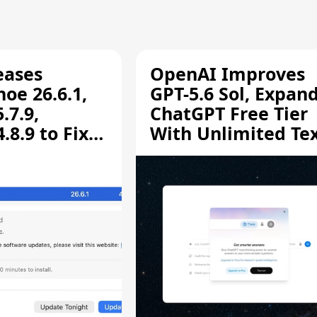
eases
OpenAI Improves
oe 26.6.1,
GPT-5.6 Sol, Expan
.7.9,
ChatGPT Free Tier
8.9 to Fix
With Unlimited Te
aring
Chats
ity