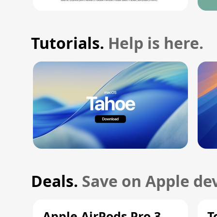
Tutorials.
Help is here.
Deals.
Save on Apple dev
Apple AirPods Pro 3
T