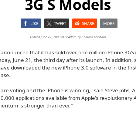
3G S Models
LIKE
TWEET
SHARE
MORE
Posted June 22, 2009 at 9:48am by
Shalom Levytam
 announced that it has sold over one million iPhone 3GS
ay, June 21, the third day after its launch. In addition, s
ave downloaded the new iPhone 3.0 software in the first
ease.
re voting and the iPhone is winning," said Steve Jobs, A
0,000 applications available from Apple's revolutionary 
ntum is stronger than ever."