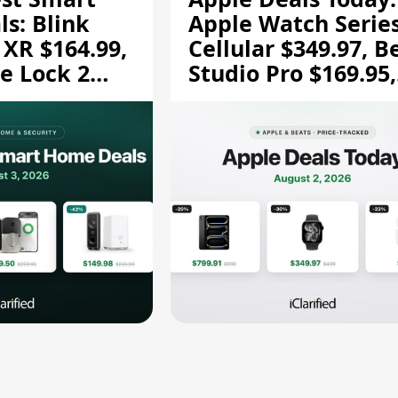
s: Blink
Apple Watch Series
 XR $164.99,
Cellular $349.97, B
e Lock 2
Studio Pro $169.95,
and More
and More