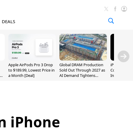
DEALS
Apple AirPods Pro 3 Drop
Global DRAM Production
iPhone 20 P
to $189.99, Lowest Price in
Sold Out Through 2027 as
Could Featur
a Month [Deal]
AI Demand Tightens
Inch and 7-I
Supply
on iPhone