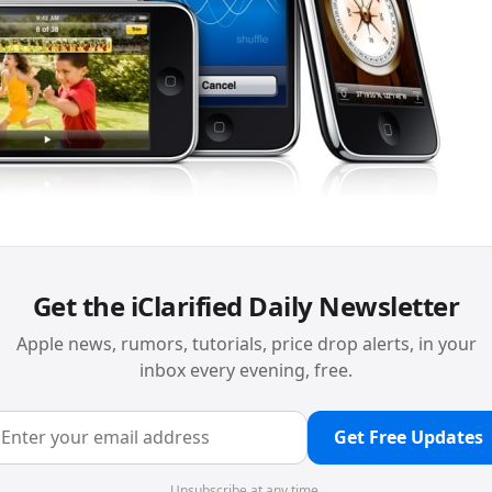
Get the iClarified Daily Newsletter
Apple news, rumors, tutorials, price drop alerts, in your
inbox every evening, free.
Get Free Updates
Unsubscribe at any time.