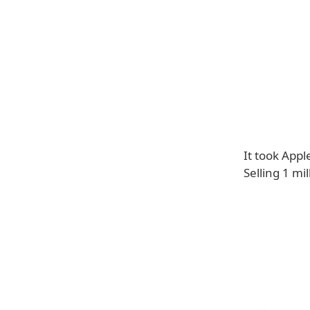
It took Appl
Selling 1 mi