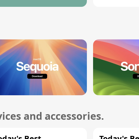
ices and accessories.
oday's Best
Today's B