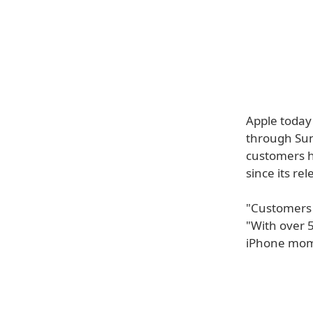
Apple today
through Sund
customers h
since its rel
"Customers a
"With over 5
iPhone mome