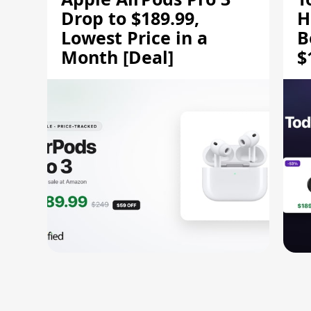
Drop to $189.99,
H
Lowest Price in a
B
Month [Deal]
$
H
M