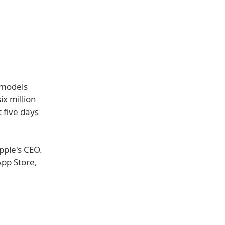
 models
ix million
 five days
pple's CEO.
App Store,