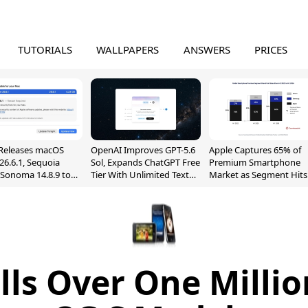
TUTORIALS
WALLPAPERS
ANSWERS
PRICES
Releases macOS
OpenAI Improves GPT-5.6
Apple Captures 65% of
26.6.1, Sequoia
Sol, Expands ChatGPT Free
Premium Smartphone
, Sonoma 14.8.9 to
Tier With Unlimited Text
Market as Segment Hits
reen Sharing
Chats
Record High
ability
lls Over One Milli