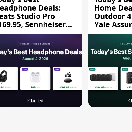
eadphone Deals:
Home Deal
eats Studio Pro
Outdoor 4
169.95, Sennheiser
Yale Assur
D 620S $189.94, and
$139.50, 
ore