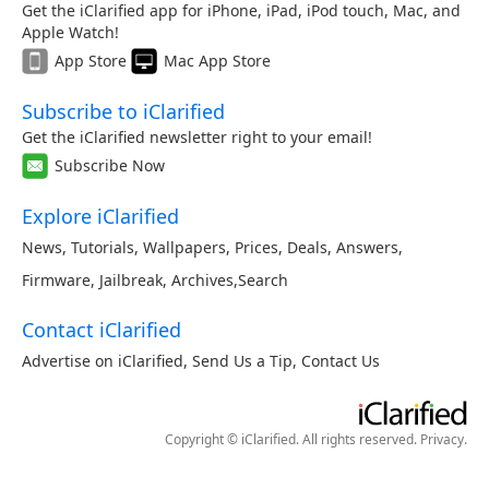
Get the iClarified app for iPhone, iPad, iPod touch, Mac, and
Apple Watch!
App Store
Mac App Store
Subscribe to iClarified
Get the iClarified newsletter right to your email!
Subscribe Now
Explore iClarified
News
,
Tutorials
,
Wallpapers
,
Prices
,
Deals
,
Answers
,
Firmware
,
Jailbreak
,
Archives
,
Search
Contact iClarified
Advertise on iClarified
,
Send Us a Tip
,
Contact Us
Copyright © iClarified. All rights reserved.
Privacy
.