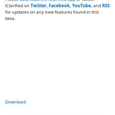
iClarified on
Twitter
,
Facebook
,
YouTube
, and
RSS
for updates on any new features found in this
beta.
Download