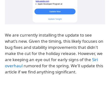
We are currently installing the update to see
what's new. Given the timing, this likely focuses on
bug fixes and stability improvements that didn't
make the cut for the holiday release. However, we
are keeping an eye out for early signs of the
Siri
overhaul
rumored for the spring. We'll update this
article if we find anything significant.