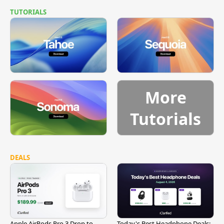
TUTORIALS
More
Tutorials
DEALS
Apple AirPods Pro 3 Drop to
Today's Best Headphone Deals: