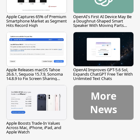
Apple Captures 65% of Premium
OpenAI's First AI Device May Be
Smartphone Market as Segment
a Doughnut-Shaped Smart
Hits Record High
Speaker With Moving Parts
[Report]
Apple Releases macOS Tahoe
OpenAI Improves GPT-5.6 Sol,
26.6.1, Sequoia 15.7.9, Sonoma
Expands ChatGPT Free Tier With
14.8.9 to Fix Screen Sharing
Unlimited Text Chats
Vulnerability
More
News
Apple Boosts Trade-In Values
Across Mac, iPhone, iPad, and
Apple Watch