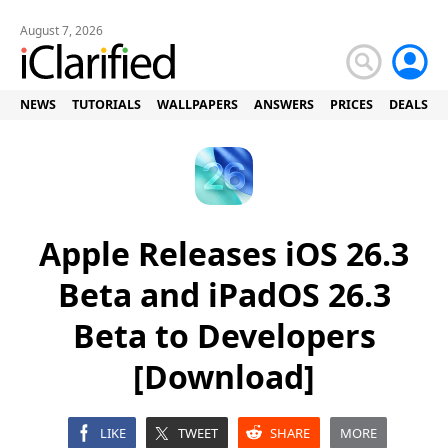
August 7, 2026
NEWS
TUTORIALS
WALLPAPERS
ANSWERS
PRICES
DEALS
Apple Releases iOS 26.3
Beta and iPadOS 26.3
Beta to Developers
[Download]
LIKE
TWEET
SHARE
MORE