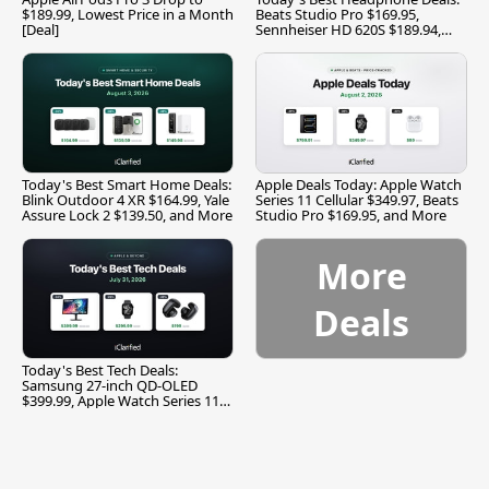
$189.99, Lowest Price in a Month
Beats Studio Pro $169.95,
[Deal]
Sennheiser HD 620S $189.94,
and More
Today's Best Smart Home Deals:
Apple Deals Today: Apple Watch
Blink Outdoor 4 XR $164.99, Yale
Series 11 Cellular $349.97, Beats
Assure Lock 2 $139.50, and More
Studio Pro $169.95, and More
More
Deals
Today's Best Tech Deals:
Samsung 27-inch QD-OLED
$399.99, Apple Watch Series 11
$299.99, and More