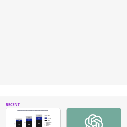
RECENT