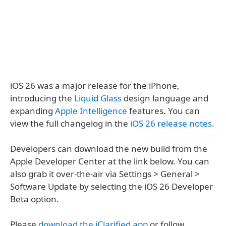
iOS 26 was a major release for the iPhone,
introducing the
Liquid Glass
design language and
expanding
Apple Intelligence
features. You can
view the full changelog in the
iOS 26 release notes
.
Developers can download the new build from the
Apple Developer Center at the link below. You can
also grab it over-the-air via Settings > General >
Software Update by selecting the iOS 26 Developer
Beta option.
Please
download the iClarified app
or follow