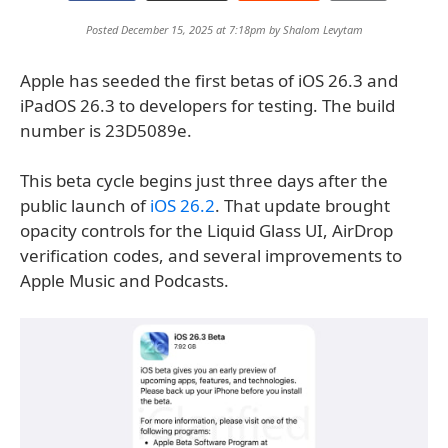
Posted December 15, 2025 at 7:18pm by
Shalom Levytam
Apple has seeded the first betas of iOS 26.3 and
iPadOS 26.3 to developers for testing. The build
number is 23D5089e.
This beta cycle begins just three days after the
public launch of
iOS 26.2
. That update brought
opacity controls for the Liquid Glass UI, AirDrop
verification codes, and several improvements to
Apple Music and Podcasts.