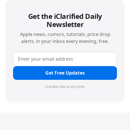
Get the iClarified Daily
Newsletter
Apple news, rumors, tutorials, price drop
alerts, in your inbox every evening, free.
Get Free Updates
Unsubscribe at any time.