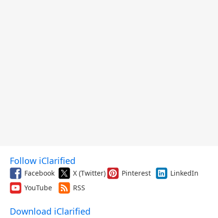
Follow iClarified
Facebook
X (Twitter)
Pinterest
LinkedIn
YouTube
RSS
Download iClarified