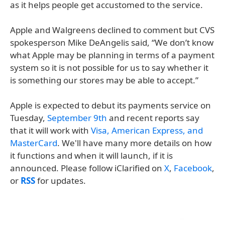
as it helps people get accustomed to the service.
Apple and Walgreens declined to comment but CVS
spokesperson Mike DeAngelis said, “We don’t know
what Apple may be planning in terms of a payment
system so it is not possible for us to say whether it
is something our stores may be able to accept.”
Apple is expected to debut its payments service on
Tuesday,
September 9th
and recent reports say
that it will work with
Visa, American Express, and
MasterCard
. We'll have many more details on how
it functions and when it will launch, if it is
announced. Please follow iClarified on
X
,
Facebook
,
or
RSS
for updates.