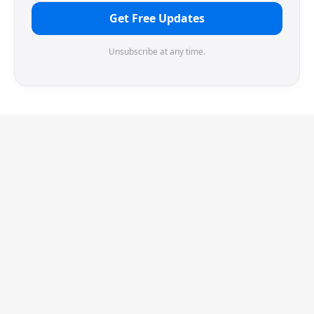
Get Free Updates
Unsubscribe at any time.