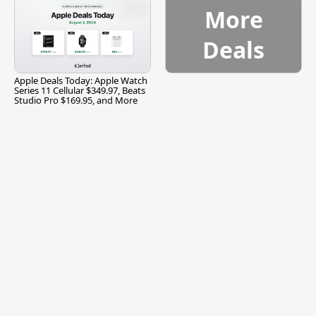
More
Deals
Apple Deals Today: Apple Watch
Series 11 Cellular $349.97, Beats
Studio Pro $169.95, and More