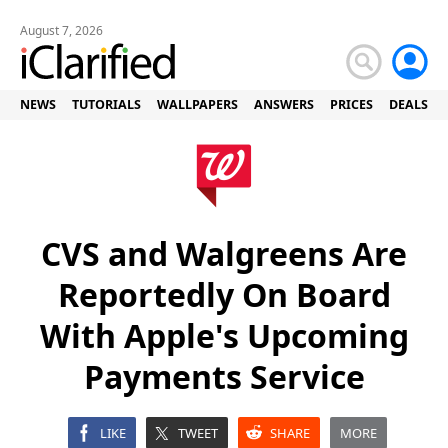
August 7, 2026
NEWS
TUTORIALS
WALLPAPERS
ANSWERS
PRICES
DEALS
CVS and Walgreens Are
Reportedly On Board
With Apple's Upcoming
Payments Service
LIKE
TWEET
SHARE
MORE