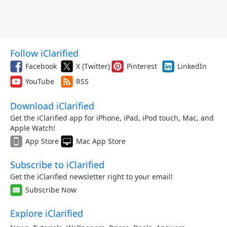
Follow iClarified
Facebook
X (Twitter)
Pinterest
LinkedIn
YouTube
RSS
Download iClarified
Get the iClarified app for iPhone, iPad, iPod touch, Mac, and
Apple Watch!
App Store
Mac App Store
Subscribe to iClarified
Get the iClarified newsletter right to your email!
Subscribe Now
Explore iClarified