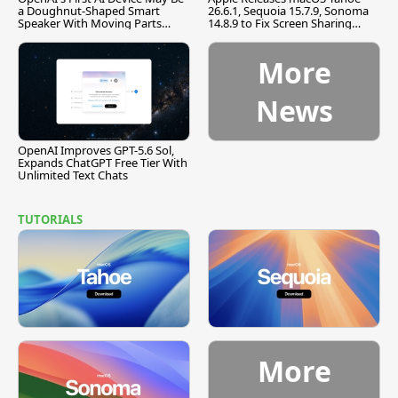
a Doughnut-Shaped Smart
26.6.1, Sequoia 15.7.9, Sonoma
Speaker With Moving Parts
14.8.9 to Fix Screen Sharing
[Report]
Vulnerability
More
News
OpenAI Improves GPT-5.6 Sol,
Expands ChatGPT Free Tier With
Unlimited Text Chats
TUTORIALS
More