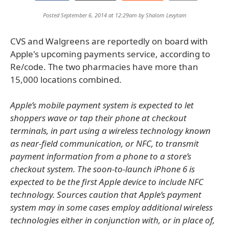
Posted September 6, 2014 at 12:29am by
Shalom Levytam
CVS and Walgreens are reportedly on board with
Apple's upcoming payments service, according to
Re/code. The two pharmacies have more than
15,000 locations combined.
Apple’s mobile payment system is expected to let
shoppers wave or tap their phone at checkout
terminals, in part using a wireless technology known
as near-field communication, or NFC, to transmit
payment information from a phone to a store’s
checkout system. The soon-to-launch iPhone 6 is
expected to be the first Apple device to include NFC
technology. Sources caution that Apple’s payment
system may in some cases employ additional wireless
technologies either in conjunction with, or in place of,