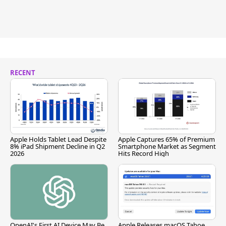
RECENT
Apple Holds Tablet Lead Despite
Apple Captures 65% of Premium
8% iPad Shipment Decline in Q2
Smartphone Market as Segment
2026
Hits Record High
OpenAI's First AI Device May Be
Apple Releases macOS Tahoe