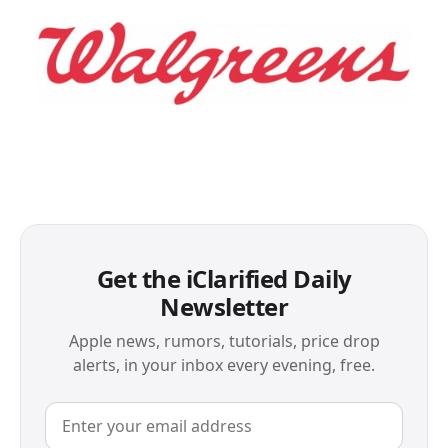
Get the iClarified Daily
Newsletter
Apple news, rumors, tutorials, price drop
alerts, in your inbox every evening, free.