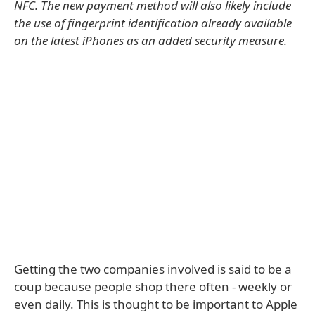
NFC. The new payment method will also likely include
the use of fingerprint identification already available
on the latest iPhones as an added security measure.
Getting the two companies involved is said to be a
coup because people shop there often - weekly or
even daily. This is thought to be important to Apple