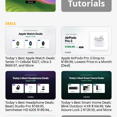
Tutorials
DEALS
Today's Best Apple Watch Deals:
Apple AirPods Pro 3 Drop to
Series 11 Cellular $327, Ultra 3
$189.99, Lowest Price in a Month
$669.97, and More
[Deal]
Today's Best Headphone Deals:
Today's Best Smart Home Deals:
Beats Studio Pro $169.95,
Blink Outdoor 4 XR $164.99, Yale
Sennheiser HD 620S $189.94,
Assure Lock 2 $139.50, and More
and More