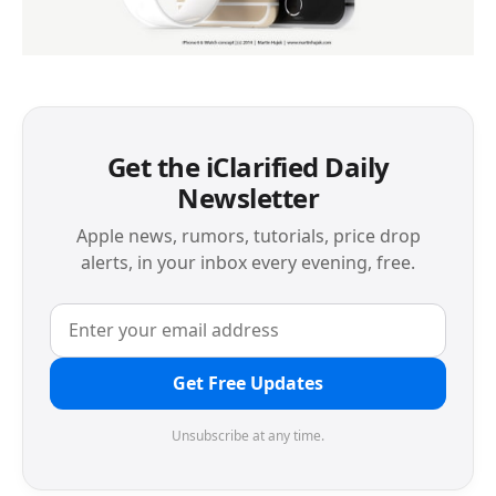
Get the iClarified Daily
Newsletter
Apple news, rumors, tutorials, price drop
alerts, in your inbox every evening, free.
Get Free Updates
Unsubscribe at any time.