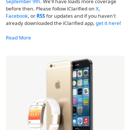
September 9th
. We'll have loads more coverage
before then. Please follow iClarified on
X
,
Facebook
, or
RSS
for updates and if you haven't
already downloaded the iClarified app,
get it here
!
Read More