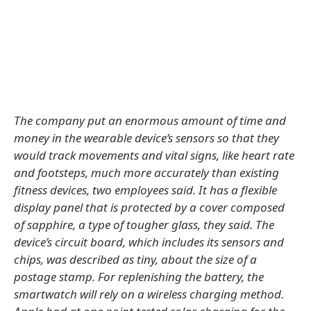
The company put an enormous amount of time and
money in the wearable device’s sensors so that they
would track movements and vital signs, like heart rate
and footsteps, much more accurately than existing
fitness devices, two employees said. It has a flexible
display panel that is protected by a cover composed
of sapphire, a type of tougher glass, they said. The
device’s circuit board, which includes its sensors and
chips, was described as tiny, about the size of a
postage stamp. For replenishing the battery, the
smartwatch will rely on a wireless charging method.