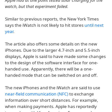
Apple had at one point tested solar charging for the
watch, but that experiment failed.
Similar to previous reports, the New York Times
says the iWatch is not likely to hit stores
until next
year
.
The article also offers some details on the new
iPhones. Due to the larger 4.7-inch and 5.5-inch
displays, Apple is said to have made some changes
to the design of the software interface for one-
handed use. Apparently, there will be a one-
handed mode that can be switched on and off.
The new iPhones and the iWatch are said to use
near-field communication (NFC)
to exchange
information over short distances. For example,
when making payments. Apple has reportedly