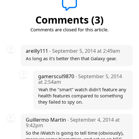
Comments (3)
Comments are closed for this article.
areilly111
- September 5, 2014 at 2:49am
As long as it's better then that Galaxy gear.
gamerscul9870
- September 5, 2014
at 2:54am
Yeah the "smart" watch didn't feature any
health features compared to something
they failed to spy on.
Guillermo Martin
- September 4, 2014 at
9:42pm
So the iWatch is going to tell time (obviously),