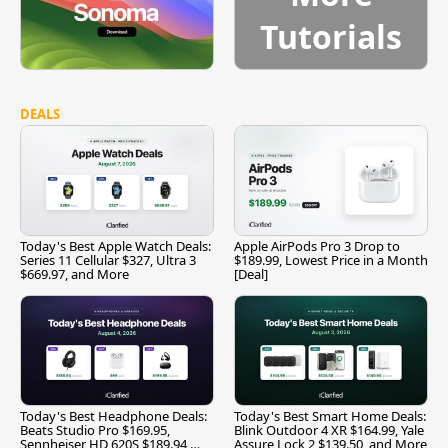
Tutorials
DEALS
Today's Best Apple Watch Deals:
Apple AirPods Pro 3 Drop to
Series 11 Cellular $327, Ultra 3
$189.99, Lowest Price in a Month
$669.97, and More
[Deal]
Today's Best Headphone Deals:
Today's Best Smart Home Deals:
Beats Studio Pro $169.95,
Blink Outdoor 4 XR $164.99, Yale
Sennheiser HD 620S $189.94,
Assure Lock 2 $139.50, and More