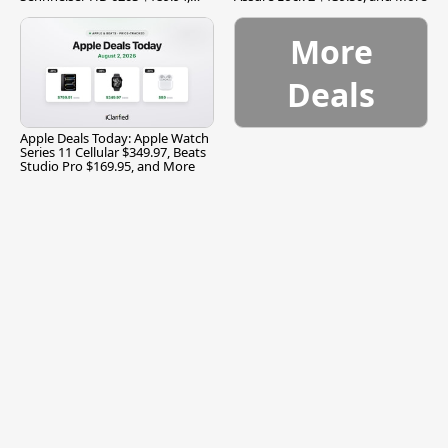
and More
More
Deals
Apple Deals Today: Apple Watch
Series 11 Cellular $349.97, Beats
Studio Pro $169.95, and More