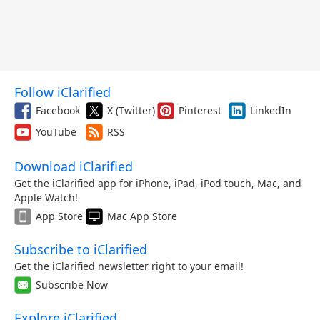
Follow iClarified
Facebook
X (Twitter)
Pinterest
LinkedIn
YouTube
RSS
Download iClarified
Get the iClarified app for iPhone, iPad, iPod touch, Mac, and
Apple Watch!
App Store
Mac App Store
Subscribe to iClarified
Get the iClarified newsletter right to your email!
Subscribe Now
Explore iClarified