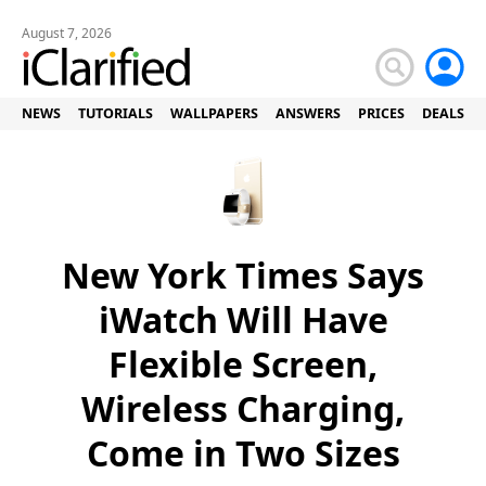
August 7, 2026
NEWS
TUTORIALS
WALLPAPERS
ANSWERS
PRICES
DEALS
New York Times Says
iWatch Will Have
Flexible Screen,
Wireless Charging,
Come in Two Sizes