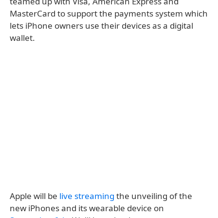
teamed up with Visa, American Express and
MasterCard to support the payments system which
lets iPhone owners use their devices as a digital
wallet.
Apple will be
live streaming
the unveiling of the
new iPhones and its wearable device on