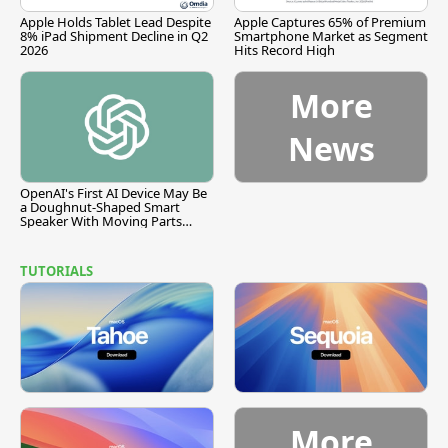
Apple Holds Tablet Lead Despite
Apple Captures 65% of Premium
8% iPad Shipment Decline in Q2
Smartphone Market as Segment
2026
Hits Record High
More
News
OpenAI's First AI Device May Be
a Doughnut-Shaped Smart
Speaker With Moving Parts
[Report]
TUTORIALS
More