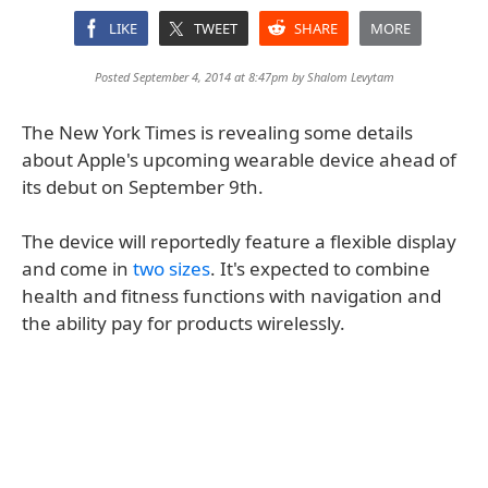
LIKE
TWEET
SHARE
MORE
Posted September 4, 2014 at 8:47pm by
Shalom Levytam
The New York Times is revealing some details
about Apple's upcoming wearable device ahead of
its debut on September 9th.
The device will reportedly feature a flexible display
and come in
two sizes
. It's expected to combine
health and fitness functions with navigation and
the ability pay for products wirelessly.