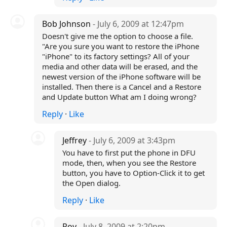
Bob Johnson
- July 6, 2009 at 12:47pm
Doesn't give me the option to choose a file.
"Are you sure you want to restore the iPhone
"iPhone" to its factory settings? All of your
media and other data will be erased, and the
newest version of the iPhone software will be
installed. Then there is a Cancel and a Restore
and Update button What am I doing wrong?
Reply
·
Like
Jeffrey
- July 6, 2009 at 3:43pm
You have to first put the phone in DFU
mode, then, when you see the Restore
button, you have to Option-Click it to get
the Open dialog.
Reply
·
Like
Roy
- July 8, 2009 at 2:20pm