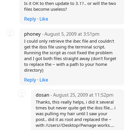
Is it OK to then update to 3.1?.. or will the two
files become useless?
Reply
·
Like
phoney
- August 5, 2009 at 3:51pm
I could only retrieve the ibec file and couldn't
get the ibss file using the terminal script.
Running the script as root fixed the problem
and I got both files straight away (don't forget
to replace the ~ with a path to your home
directory)
Reply
·
Like
dosan
- August 25, 2009 at 11:52pm
Thanks, this really helps, i did it several
times but never quite get the ibss file... i
was pulling my hair until I saw your
post.. did it as root and replaced the ~
with /Users/
/Desktop/Pwnage works....