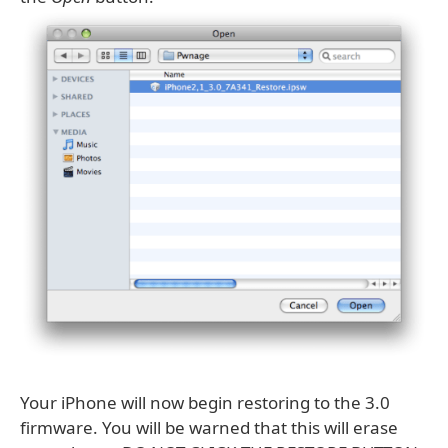
Your iPhone will now begin restoring to the 3.0
firmware. You will be warned that this will erase