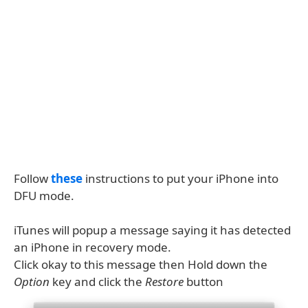
Follow
these
instructions to put your iPhone into
DFU mode.
iTunes will popup a message saying it has detected
an iPhone in recovery mode.
Click okay to this message then Hold down the
Option
key and click the
Restore
button