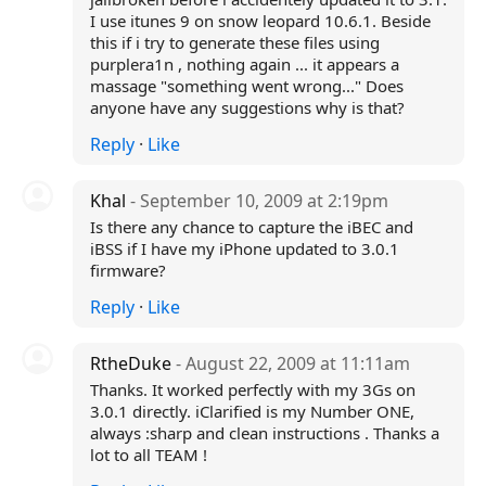
I use itunes 9 on snow leopard 10.6.1. Beside
this if i try to generate these files using
purplera1n , nothing again ... it appears a
massage "something went wrong..." Does
anyone have any suggestions why is that?
Reply
·
Like
Khal
- September 10, 2009 at 2:19pm
Is there any chance to capture the iBEC and
iBSS if I have my iPhone updated to 3.0.1
firmware?
Reply
·
Like
RtheDuke
- August 22, 2009 at 11:11am
Thanks. It worked perfectly with my 3Gs on
3.0.1 directly. iClarified is my Number ONE,
always :sharp and clean instructions . Thanks a
lot to all TEAM !