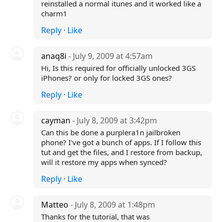
reinstalled a normal itunes and it worked like a
charm1
Reply
·
Like
anaq8i
- July 9, 2009 at 4:57am
Hi, Is this required for officially unlocked 3GS
iPhones? or only for locked 3GS ones?
Reply
·
Like
cayman
- July 8, 2009 at 3:42pm
Can this be done a purplera1n jailbroken
phone? I've got a bunch of apps. If I follow this
tut and get the files, and I restore from backup,
will it restore my apps when synced?
Reply
·
Like
Matteo
- July 8, 2009 at 1:48pm
Thanks for the tutorial, that was