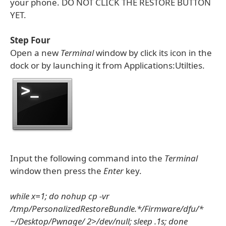
your phone. DO NOT CLICK THE RESTORE BUTTON
YET.
Step Four
Open a new
Terminal
window by click its icon in the
dock or by launching it from Applications:Utilties.
Input the following command into the
Terminal
window then press the
Enter
key.
while x=1; do nohup cp -vr
/tmp/PersonalizedRestoreBundle.*/Firmware/dfu/*
~/Desktop/Pwnage/ 2>/dev/null; sleep .1s; done