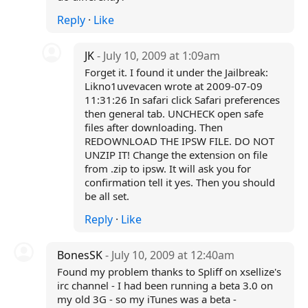
Reply
·
Like
JK
- July 10, 2009 at 1:09am
Forget it. I found it under the Jailbreak:
Likno1uvevacen wrote at 2009-07-09
11:31:26 In safari click Safari preferences
then general tab. UNCHECK open safe
files after downloading. Then
REDOWNLOAD THE IPSW FILE. DO NOT
UNZIP IT! Change the extension on file
from .zip to ipsw. It will ask you for
confirmation tell it yes. Then you should
be all set.
Reply
·
Like
BonesSK
- July 10, 2009 at 12:40am
Found my problem thanks to Spliff on xsellize's
irc channel - I had been running a beta 3.0 on
my old 3G - so my iTunes was a beta -