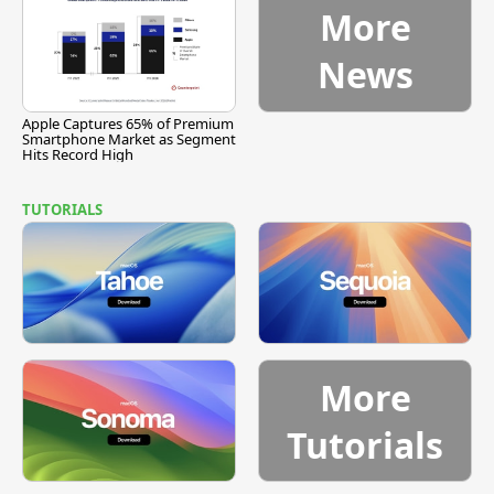
More
News
Apple Captures 65% of Premium
Smartphone Market as Segment
Hits Record High
TUTORIALS
More
Tutorials