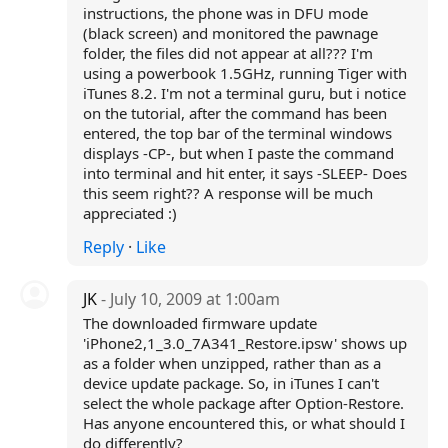
instructions, the phone was in DFU mode
(black screen) and monitored the pawnage
folder, the files did not appear at all??? I'm
using a powerbook 1.5GHz, running Tiger with
iTunes 8.2. I'm not a terminal guru, but i notice
on the tutorial, after the command has been
entered, the top bar of the terminal windows
displays -CP-, but when I paste the command
into terminal and hit enter, it says -SLEEP- Does
this seem right?? A response will be much
appreciated :)
Reply
·
Like
JK
- July 10, 2009 at 1:00am
The downloaded firmware update
'iPhone2,1_3.0_7A341_Restore.ipsw' shows up
as a folder when unzipped, rather than as a
device update package. So, in iTunes I can't
select the whole package after Option-Restore.
Has anyone encountered this, or what should I
do differently?