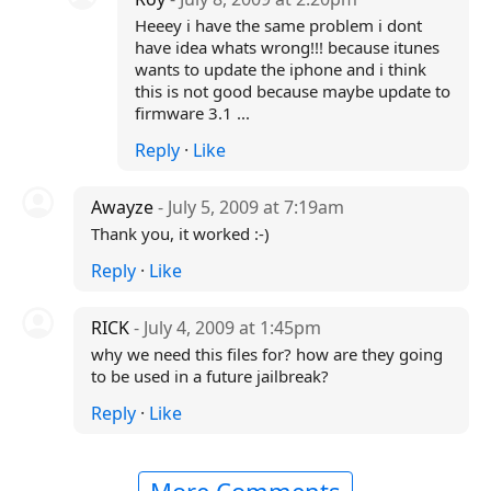
Heeey i have the same problem i dont
have idea whats wrong!!! because itunes
wants to update the iphone and i think
this is not good because maybe update to
firmware 3.1 ...
Reply
·
Like
Awayze
- July 5, 2009 at 7:19am
Thank you, it worked :-)
Reply
·
Like
RICK
- July 4, 2009 at 1:45pm
why we need this files for? how are they going
to be used in a future jailbreak?
Reply
·
Like