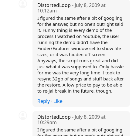
DistortedLoop
- July 8, 2009 at
10:12am
I figured the same after a bit of googling
for the answer, but no one's outright said
it. Funny thing is every demo of the
process I watched on Youtube, the user
running the demo didn't have the
Finder/Explorer window set to show file
sizes, or it was hidden off screen.
Anyways, the script runs great and did
just what it was supposed to. Only hassle
for me was the very long time it took to
resync 32gb of songs and stuff back after
the restore. A low price to pay to be able
to re-jailbreak in the future, though.
Reply
·
Like
DistortedLoop
- July 8, 2009 at
10:29am
I figured the same after a bit of googling
for the answer, but no one's outright said