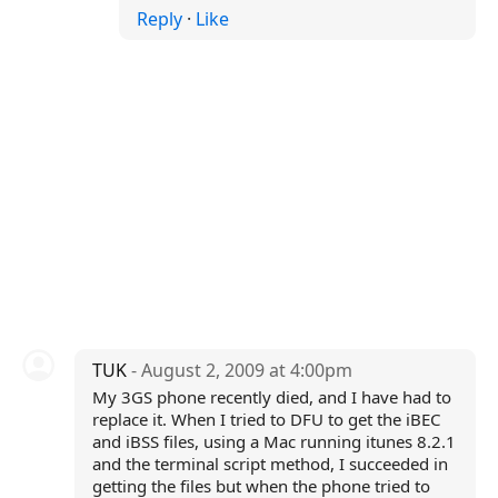
Reply
·
Like
TUK
- August 2, 2009 at 4:00pm
My 3GS phone recently died, and I have had to
replace it. When I tried to DFU to get the iBEC
and iBSS files, using a Mac running itunes 8.2.1
and the terminal script method, I succeeded in
getting the files but when the phone tried to