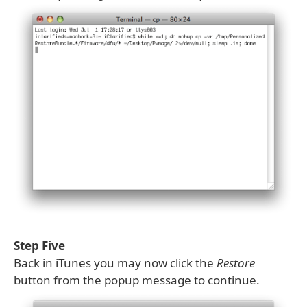
Step Five
Back in iTunes you may now click the
Restore
button from the popup message to continue.