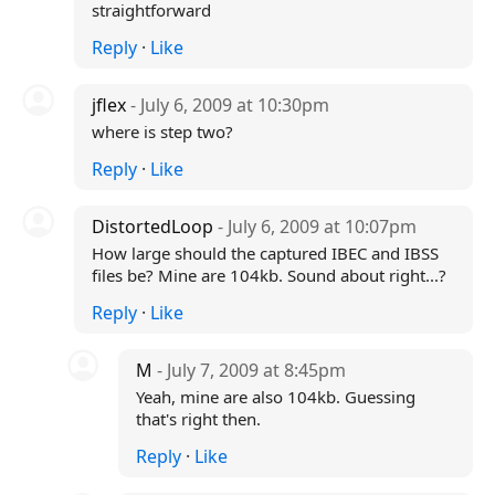
straightforward
Reply
·
Like
jflex
- July 6, 2009 at 10:30pm
where is step two?
Reply
·
Like
DistortedLoop
- July 6, 2009 at 10:07pm
How large should the captured IBEC and IBSS
files be? Mine are 104kb. Sound about right...?
Reply
·
Like
M
- July 7, 2009 at 8:45pm
Yeah, mine are also 104kb. Guessing
that's right then.
Reply
·
Like