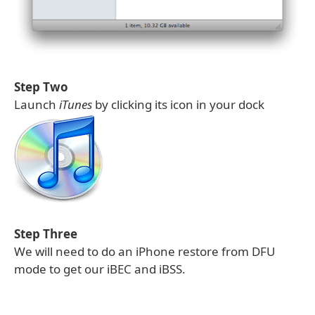
Step Two
Launch
iTunes
by clicking its icon in your dock
Step Three
We will need to do an iPhone restore from DFU
mode to get our iBEC and iBSS.