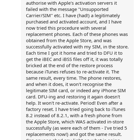
authorise with Apple's activation servers it
failed with the message "Unsupported
Carrier/SIM" etc. I have (had!) a legitimately
purchased and activated account, and I have
now tried this procedure with several
replacement phones. Each of these phones was
obtained from the Apple Store, and was
successfully activated with my SIM, in the store.
Each time I got it home and tried to DFU it to
get the iBEC and iBSS files off it, it was totally
bricked at the end of the restore process
because iTunes refuses to re-activate it. The
same result, every time. The phone restores,
and when it does, it won't recognise the
legitimate SIM card, or indeed any iPhone SIM
card. DFU-ing and restoring it again doesn't
help. It won't re-activate. Period! Even after a
factory reset. I have tried going back to iTunes
8.2 instead of 8.2.1, with a fresh phone from
the Apple Store, which WAS activated in-store
successfully (as were each of them - I've tried 5
replacements now!) and got the same result.