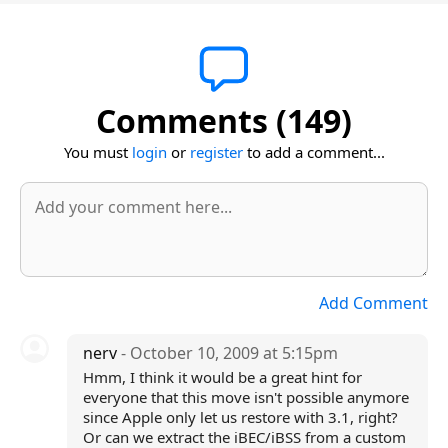
Comments (149)
You must
login
or
register
to add a comment...
Add Comment
nerv
- October 10, 2009 at 5:15pm
Hmm, I think it would be a great hint for
everyone that this move isn't possible anymore
since Apple only let us restore with 3.1, right?
Or can we extract the iBEC/iBSS from a custom