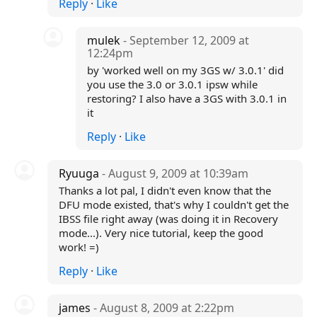
Reply
·
Like
mulek
- September 12, 2009 at
12:24pm
by 'worked well on my 3GS w/ 3.0.1' did
you use the 3.0 or 3.0.1 ipsw while
restoring? I also have a 3GS with 3.0.1 in
it
Reply
·
Like
Ryuuga
- August 9, 2009 at 10:39am
Thanks a lot pal, I didn't even know that the
DFU mode existed, that's why I couldn't get the
IBSS file right away (was doing it in Recovery
mode...). Very nice tutorial, keep the good
work! =)
Reply
·
Like
james
- August 8, 2009 at 2:22pm