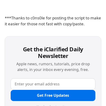
***Thanks to c0ns0le for posting the script to make
it easier for those not fast with copy/paste.
Get the iClarified Daily
Newsletter
Apple news, rumors, tutorials, price drop
alerts, in your inbox every evening, free.
Get Free Updates