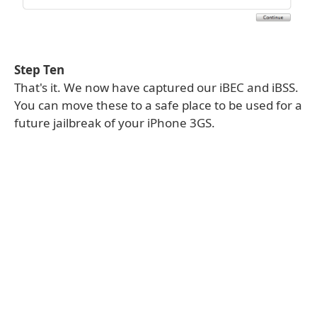
Step Ten
That's it. We now have captured our iBEC and iBSS.
You can move these to a safe place to be used for a
future jailbreak of your iPhone 3GS.