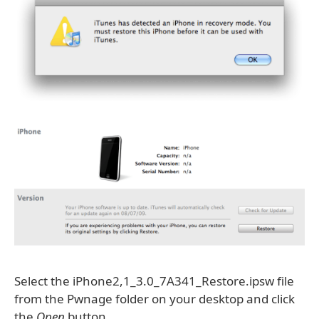
Select the iPhone2,1_3.0_7A341_Restore.ipsw file
from the Pwnage folder on your desktop and click
the
Open
button.