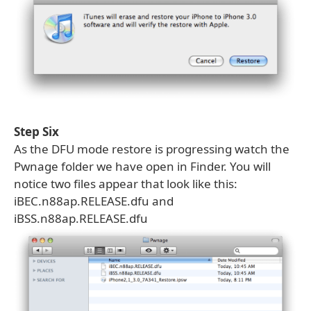
Step Six
As the DFU mode restore is progressing watch the
Pwnage folder we have open in Finder. You will
notice two files appear that look like this:
iBEC.n88ap.RELEASE.dfu and
iBSS.n88ap.RELEASE.dfu