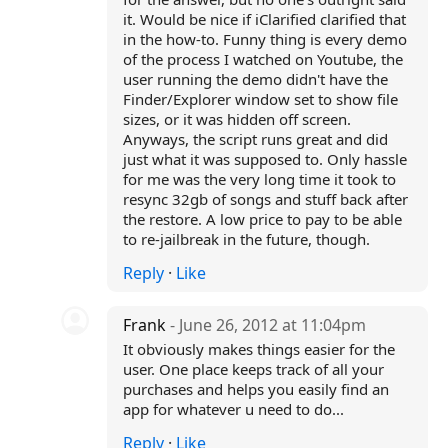
it. Would be nice if iClarified clarified that
in the how-to. Funny thing is every demo
of the process I watched on Youtube, the
user running the demo didn't have the
Finder/Explorer window set to show file
sizes, or it was hidden off screen.
Anyways, the script runs great and did
just what it was supposed to. Only hassle
for me was the very long time it took to
resync 32gb of songs and stuff back after
the restore. A low price to pay to be able
to re-jailbreak in the future, though.
Reply
·
Like
Frank
- June 26, 2012 at 11:04pm
It obviously makes things easier for the
user. One place keeps track of all your
purchases and helps you easily find an
app for whatever u need to do...
Reply
·
Like