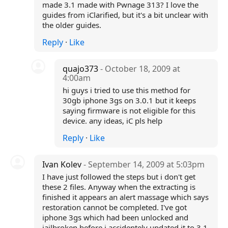
made 3.1 made with Pwnage 313? I love the
guides from iClarified, but it's a bit unclear with
the older guides.
Reply
·
Like
quajo373
- October 18, 2009 at
4:00am
hi guys i tried to use this method for
30gb iphone 3gs on 3.0.1 but it keeps
saying firmware is not eligible for this
device. any ideas, iC pls help
Reply
·
Like
Ivan Kolev
- September 14, 2009 at 5:03pm
I have just followed the steps but i don't get
these 2 files. Anyway when the extracting is
finished it appears an alert massage which says
restoration cannot be completed. I've got
iphone 3gs which had been unlocked and
jailbroken before i accidentely updated it to 3.1.