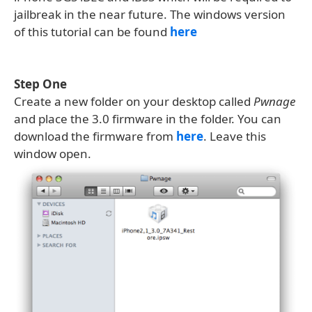
jailbreak in the near future. The windows version
of this tutorial can be found
here
Step One
Create a new folder on your desktop called
Pwnage
and place the 3.0 firmware in the folder. You can
download the firmware from
here
. Leave this
window open.