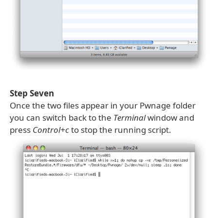
Step Seven
Once the two files appear in your Pwnage folder
you can switch back to the
Terminal
window and
press
Control+c
to stop the running script.