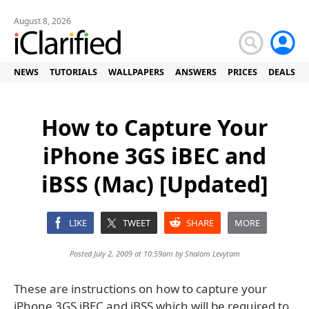
August 8, 2026
NEWS
TUTORIALS
WALLPAPERS
ANSWERS
PRICES
DEALS
How to Capture Your
iPhone 3GS iBEC and
iBSS (Mac) [Updated]
LIKE
TWEET
SHARE
MORE
Posted July 2, 2009 at 10:59am by
Shalom Levytam
These are instructions on how to capture your
iPhone 3GS iBEC and iBSS which will be required to