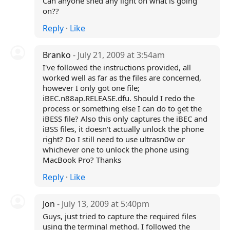
Can anyone shed any light on what is going
on??
Reply
·
Like
Branko
- July 21, 2009 at 3:54am
I've followed the instructions provided, all
worked well as far as the files are concerned,
however I only got one file;
iBEC.n88ap.RELEASE.dfu. Should I redo the
process or something else I can do to get the
iBESS file? Also this only captures the iBEC and
iBSS files, it doesn't actually unlock the phone
right? Do I still need to use ultrasn0w or
whichever one to unlock the phone using
MacBook Pro? Thanks
Reply
·
Like
Jon
- July 13, 2009 at 5:40pm
Guys, just tried to capture the required files
using the terminal method. I followed the