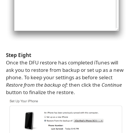
Step Eight
Once the DFU restore has completed iTunes will
ask you to restore from backup or set up as a new
phone. To keep your settings as before select
Restore from the backup of:
then click the
Continue
button to finalize the restore.