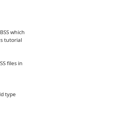
iBSS which
s tutorial
S files in
ld type