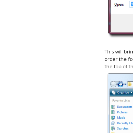
This will b
order the fo
the top of th