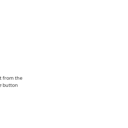
t from the
e
button