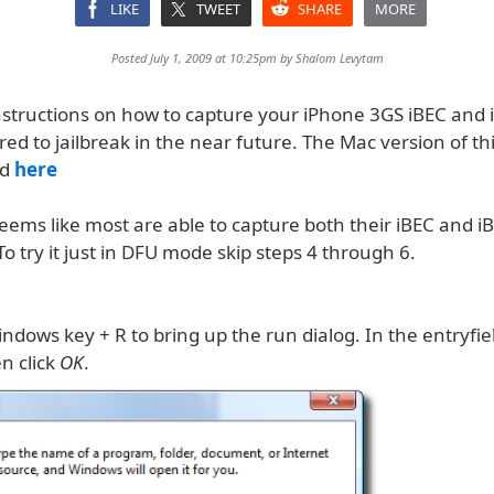
LIKE
TWEET
SHARE
MORE
Posted July 1, 2009 at 10:25pm by
Shalom Levytam
nstructions on how to capture your iPhone 3GS iBEC and 
ired to jailbreak in the near future. The Mac version of thi
nd
here
eems like most are able to capture both their iBEC and iBS
 try it just in DFU mode skip steps 4 through 6.
ndows key + R to bring up the run dialog. In the entryfie
n click
OK
.