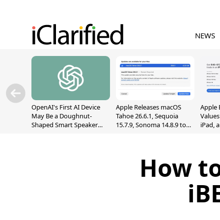
NEWS
OpenAI's First AI Device
Apple Releases macOS
Apple 
May Be a Doughnut-
Tahoe 26.6.1, Sequoia
Values
Shaped Smart Speaker
15.7.9, Sonoma 14.8.9 to
iPad, 
With Moving Parts
Fix Screen Sharing
[Report]
Vulnerability
How to
iB