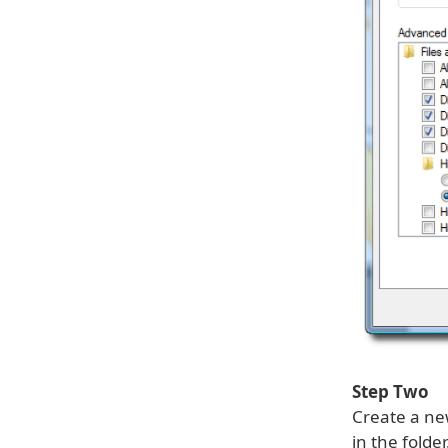
Step Two
Create a ne
in the fold