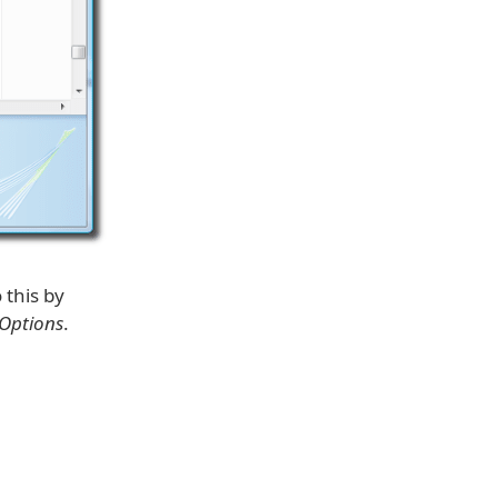
 this by
 Options
.