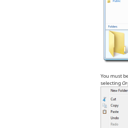
You must be 
selecting
Or