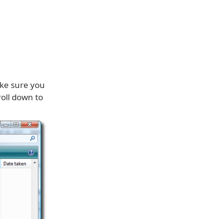
ake sure you
roll down to