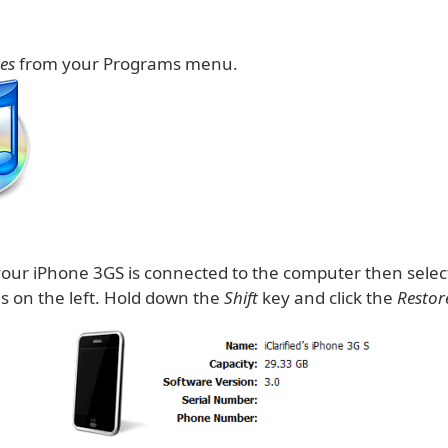
es
from your Programs menu.
our iPhone 3GS is connected to the computer then selec
ces on the left. Hold down the
Shift
key and click the
Restor