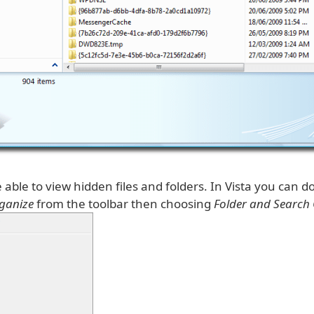
able to view hidden files and folders. In Vista you can do
ganize
from the toolbar then choosing
Folder and Search