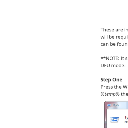
These are i
will be requ
can be fou
**NOTE: It s
DFU mode. To
Step One
Press the Wi
%temp%
the