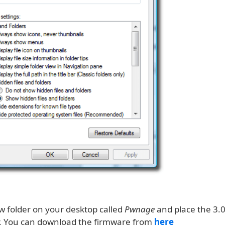
w folder on your desktop called
Pwnage
and place the 3.
er. You can download the firmware from
here