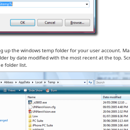
ring up the windows temp folder for your user account. M
lder by date modified with the most recent at the top. Sc
e folder list.