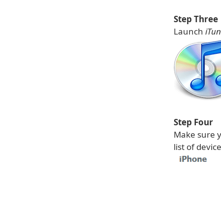
Step Three
Launch
iTun
Step Four
Make sure y
list of devi