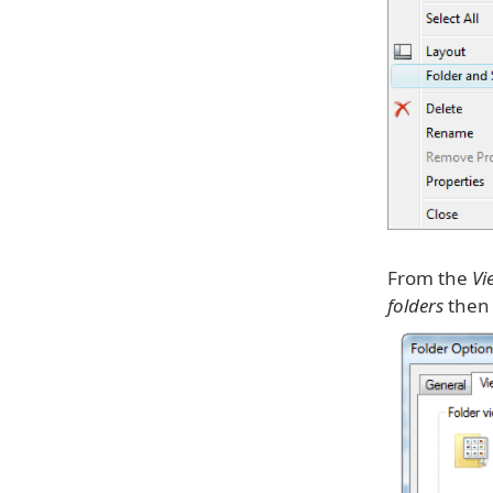
From the
Vi
folders
then 