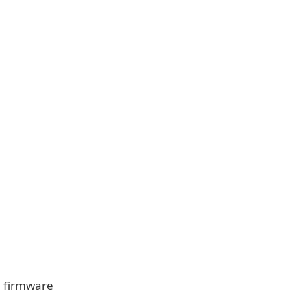
0 firmware