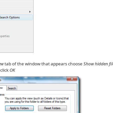
ew
tab of the window that appears choose
Show hidden fi
click
OK