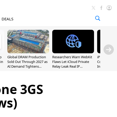
DEALS
p
Global DRAM Production
Researchers Warn WebKit
iPhone 20 P
 in
Sold Out Through 2027 as
Flaws Let iCloud Private
Could Featur
AI Demand Tightens
Relay Leak Real IP
Inch and 7-I
Supply
Addresses
one 3GS
ws)