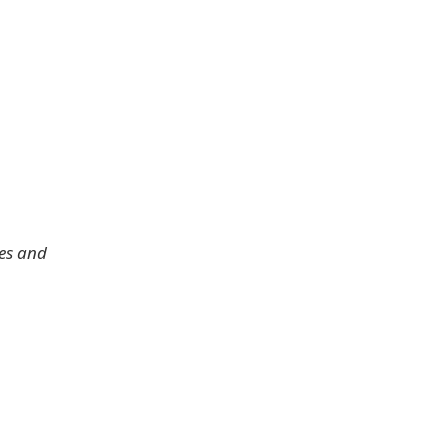
les and