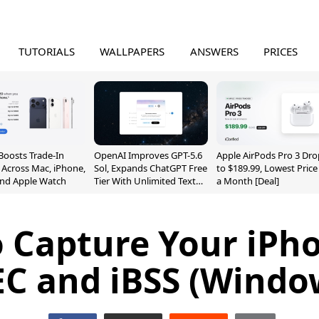
TUTORIALS
WALLPAPERS
ANSWERS
PRICES
Boosts Trade-In
OpenAI Improves GPT-5.6
Apple AirPods Pro 3 Dro
 Across Mac, iPhone,
Sol, Expands ChatGPT Free
to $189.99, Lowest Price
and Apple Watch
Tier With Unlimited Text
a Month [Deal]
Chats
 Capture Your iPh
EC and iBSS (Windo