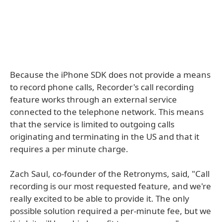
Because the iPhone SDK does not provide a means
to record phone calls, Recorder's call recording
feature works through an external service
connected to the telephone network. This means
that the service is limited to outgoing calls
originating and terminating in the US and that it
requires a per minute charge.
Zach Saul, co-founder of the Retronyms, said, "Call
recording is our most requested feature, and we're
really excited to be able to provide it. The only
possible solution required a per-minute fee, but we