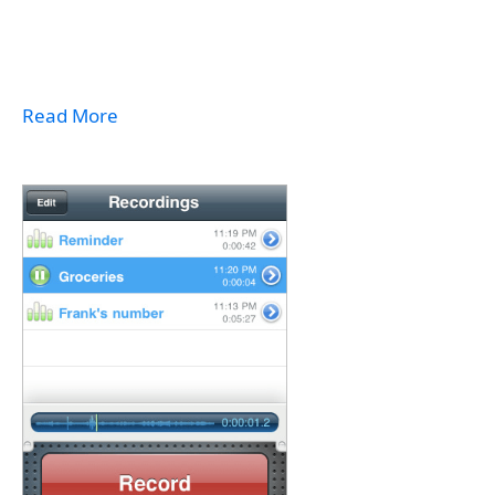
Read More