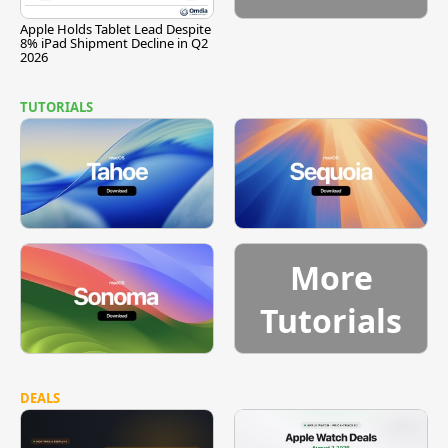
Apple Holds Tablet Lead Despite
8% iPad Shipment Decline in Q2
2026
TUTORIALS
More
Tutorials
DEALS