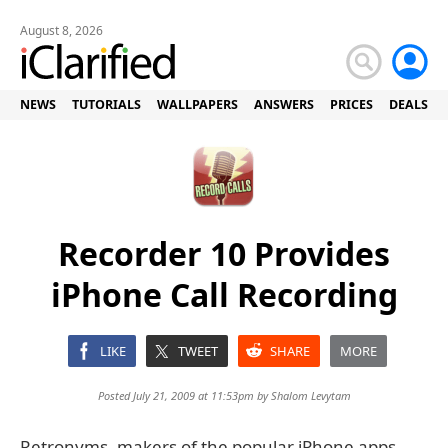
August 8, 2026
NEWS
TUTORIALS
WALLPAPERS
ANSWERS
PRICES
DEALS
Recorder 10 Provides
iPhone Call Recording
LIKE
TWEET
SHARE
MORE
Posted July 21, 2009 at 11:53pm by
Shalom Levytam
Retronyms, makers of the popular iPhone apps