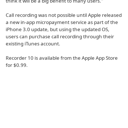
think it will be a big benefit to many users."
Call recording was not possible until Apple released
a new in-app micropayment service as part of the
iPhone 3.0 update, but using the updated OS,
users can purchase call recording through their
existing iTunes account.
Recorder 10 is available from the Apple App Store
for $0.99.