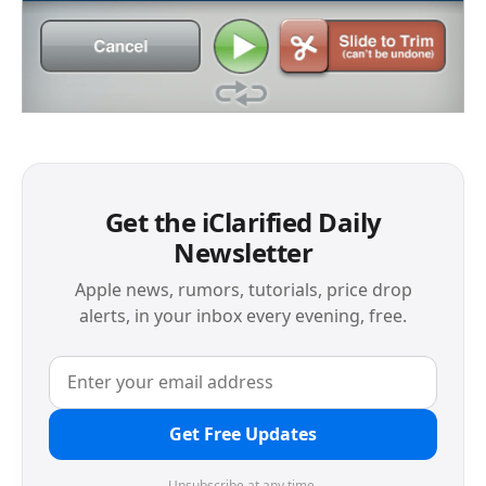
Get the iClarified Daily
Newsletter
Apple news, rumors, tutorials, price drop
alerts, in your inbox every evening, free.
Get Free Updates
Unsubscribe at any time.