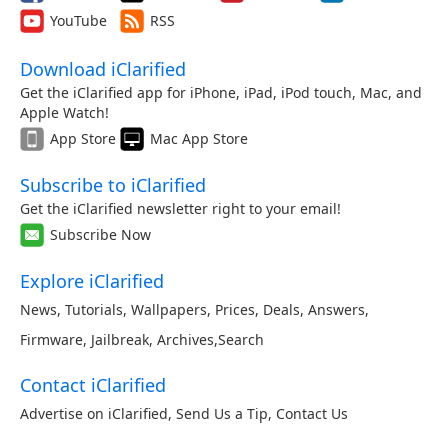
YouTube
RSS
Download iClarified
Get the iClarified app for iPhone, iPad, iPod touch, Mac, and
Apple Watch!
App Store
Mac App Store
Subscribe to iClarified
Get the iClarified newsletter right to your email!
Subscribe Now
Explore iClarified
News
,
Tutorials
,
Wallpapers
,
Prices
,
Deals
,
Answers
,
Firmware
,
Jailbreak
,
Archives
,
Search
Contact iClarified
Advertise on iClarified
,
Send Us a Tip
,
Contact Us