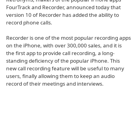
FourTrack and Recorder, announced today that
version 10 of Recorder has added the ability to
record phone calls.
Recorder is one of the most popular recording apps
on the iPhone, with over 300,000 sales, and it is
the first app to provide call recording, a long-
standing deficiency of the popular iPhone. This
new call recording feature will be useful to many
users, finally allowing them to keep an audio
record of their meetings and interviews.