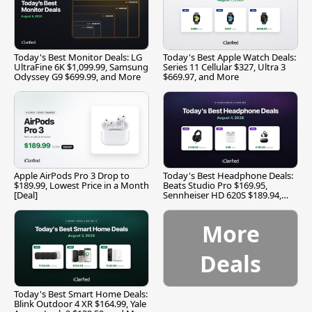
Today's Best Monitor Deals: LG
Today's Best Apple Watch Deals:
UltraFine 6K $1,099.99, Samsung
Series 11 Cellular $327, Ultra 3
Odyssey G9 $699.99, and More
$669.97, and More
Apple AirPods Pro 3 Drop to
Today's Best Headphone Deals:
$189.99, Lowest Price in a Month
Beats Studio Pro $169.95,
[Deal]
Sennheiser HD 620S $189.94,
and More
More
Deals
Today's Best Smart Home Deals:
Blink Outdoor 4 XR $164.99, Yale