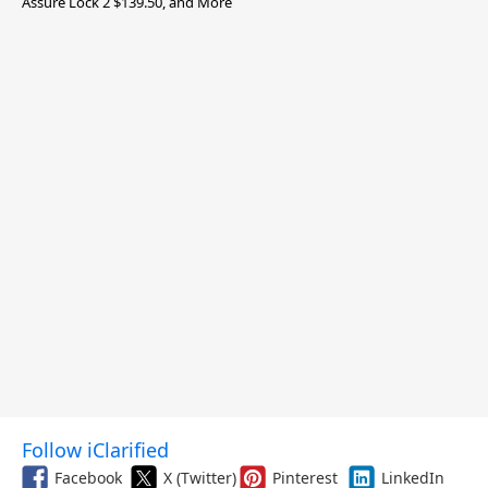
Assure Lock 2 $139.50, and More
Follow iClarified
Facebook
X (Twitter)
Pinterest
LinkedIn