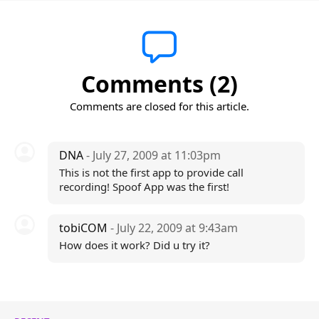
Comments (2)
Comments are closed for this article.
DNA
- July 27, 2009 at 11:03pm
This is not the first app to provide call
recording! Spoof App was the first!
tobiCOM
- July 22, 2009 at 9:43am
How does it work? Did u try it?