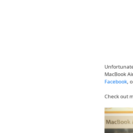
Unfortunate
MacBook Air 
Facebook
, 
Check out m