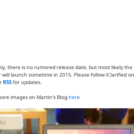
ly, there is no rumored release date, but most likely th
will launch sometime in 2015. Please follow iClarified o
or
RSS
for updates.
ore images on Martin's Blog
here