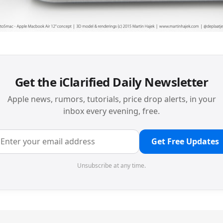
Get the iClarified Daily Newsletter
Apple news, rumors, tutorials, price drop alerts, in your
inbox every evening, free.
Get Free Updates
Unsubscribe at any time.