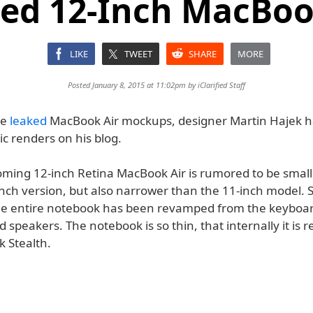
ed 12-Inch MacBoo
LIKE
TWEET
SHARE
MORE
Posted January 8, 2015 at 11:02pm by
iClarified Staff
he
leaked
MacBook Air mockups, designer Martin Hajek h
ic renders on his blog.
oming 12-inch Retina MacBook Air is rumored to be small
inch version, but also narrower than the 11-inch model. 
he entire notebook has been revamped from the keyboar
 speakers. The notebook is so thin, that internally it is r
 Stealth.