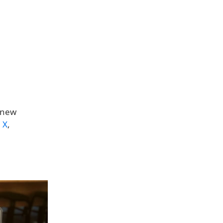
e new
n
X
,