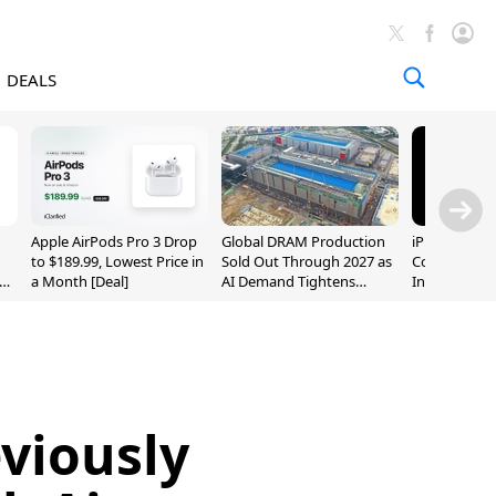
DEALS
Apple AirPods Pro 3 Drop
Global DRAM Production
iPhone 20 P
to $189.99, Lowest Price in
Sold Out Through 2027 as
Could Featur
a Month [Deal]
AI Demand Tightens
Inch and 7-I
Supply
viously