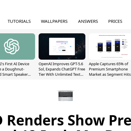
TUTORIALS
WALLPAPERS
ANSWERS
PRICES
's First AI Device
OpenAI Improves GPT-5.6
Apple Captures 65% of
e a Doughnut-
Sol, Expands ChatGPT Free
Premium Smartphone
d Smart Speaker
Tier With Unlimited Text
Market as Segment Hits
oving Parts
Chats
Record High
t]
 Renders Show Pre