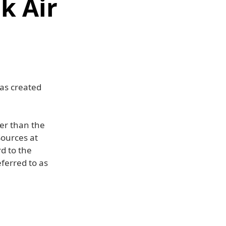
k Air
as created
er than the
Sources at
d to the
eferred to as