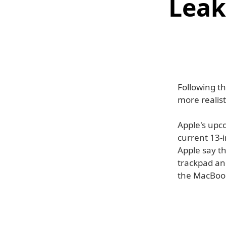
Leak
Following t
more realist
Apple's upc
current 13-
Apple say t
trackpad and
the MacBook