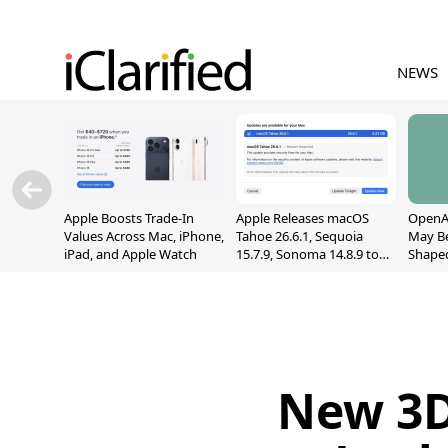
NEWS
Apple Boosts Trade-In
Apple Releases macOS
OpenAI
Values Across Mac, iPhone,
Tahoe 26.6.1, Sequoia
May B
iPad, and Apple Watch
15.7.9, Sonoma 14.8.9 to
Shape
Fix Screen Sharing
With M
Vulnerability
[Repor
New 3D