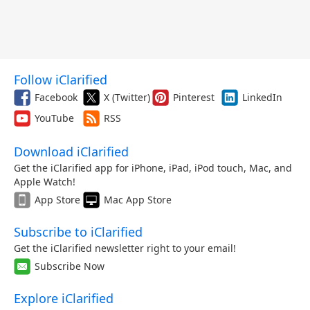
Follow iClarified
Facebook
X (Twitter)
Pinterest
LinkedIn
YouTube
RSS
Download iClarified
Get the iClarified app for iPhone, iPad, iPod touch, Mac, and
Apple Watch!
App Store
Mac App Store
Subscribe to iClarified
Get the iClarified newsletter right to your email!
Subscribe Now
Explore iClarified