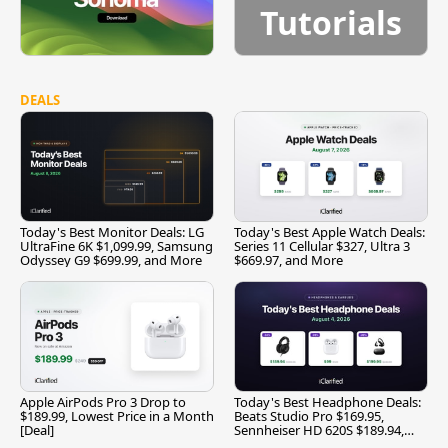
Tutorials
DEALS
Today's Best Monitor Deals: LG
Today's Best Apple Watch Deals:
UltraFine 6K $1,099.99, Samsung
Series 11 Cellular $327, Ultra 3
Odyssey G9 $699.99, and More
$669.97, and More
Apple AirPods Pro 3 Drop to
Today's Best Headphone Deals:
$189.99, Lowest Price in a Month
Beats Studio Pro $169.95,
[Deal]
Sennheiser HD 620S $189.94,
and More