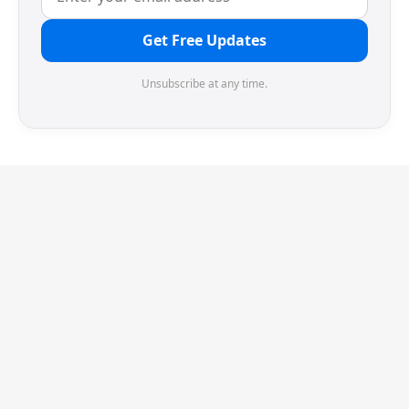
Get Free Updates
Unsubscribe at any time.