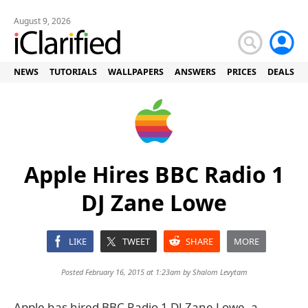
August 9, 2026
NEWS
TUTORIALS
WALLPAPERS
ANSWERS
PRICES
DEALS
Apple Hires BBC Radio 1
DJ Zane Lowe
LIKE
TWEET
SHARE
MORE
Posted February 16, 2015 at 1:23am by
Shalom Levytam
Apple has hired BBC Radio 1 DJ Zane Lowe, a