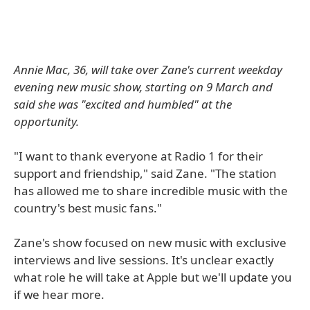
Annie Mac, 36, will take over Zane's current weekday
evening new music show, starting on 9 March and
said she was "excited and humbled" at the
opportunity.
"I want to thank everyone at Radio 1 for their
support and friendship," said Zane. "The station
has allowed me to share incredible music with the
country's best music fans."
Zane's show focused on new music with exclusive
interviews and live sessions. It's unclear exactly
what role he will take at Apple but we'll update you
if we hear more.