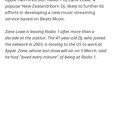
popular New Zealand-born DJ, likely to further its
efforts in developing a new music streaming
service based on Beats Music.
Zane Lowe is leaving Radio 1 after more than a
decade at the station. The 41-year-old DJ, who joined
the network in 2003, is moving to the US to work at
Apple. Zane, whose last show will air on 5 March, said
he had "loved every minute" of being at Radio 1.