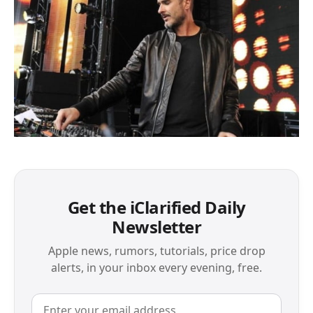
Get the iClarified Daily
Newsletter
Apple news, rumors, tutorials, price drop
alerts, in your inbox every evening, free.