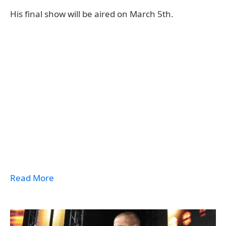
His final show will be aired on March 5th.
Read More