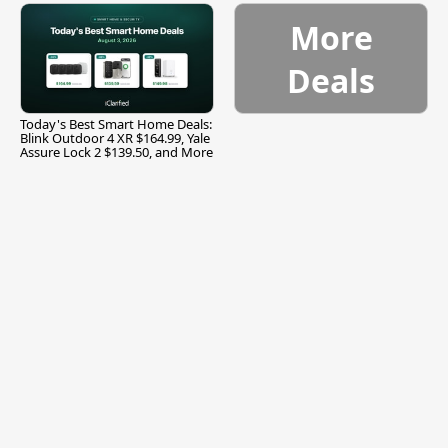
More
Deals
Today's Best Smart Home Deals:
Blink Outdoor 4 XR $164.99, Yale
Assure Lock 2 $139.50, and More