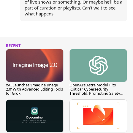
of live shows or something. Or maybe he'll be a
part of curation or playlists. Can't wait to see
what happens.
RECENT
xAI Launches 'Imagine Image
OpenAI's Astra Model Hits
2.0' With Advanced Editing Tools
'Critical' Cybersecurity
for Grok
Threshold, Prompting Safety
Pause