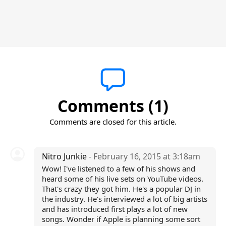
Comments (1)
Comments are closed for this article.
Nitro Junkie
- February 16, 2015 at 3:18am
Wow! I've listened to a few of his shows and
heard some of his live sets on YouTube videos.
That's crazy they got him. He's a popular DJ in
the industry. He's interviewed a lot of big artists
and has introduced first plays a lot of new
songs. Wonder if Apple is planning some sort