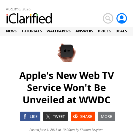
August 8, 2026
NEWS
TUTORIALS
WALLPAPERS
ANSWERS
PRICES
DEALS
Apple's New Web TV
Service Won't Be
Unveiled at WWDC
LIKE
TWEET
SHARE
MORE
Posted June 1, 2015 at 10:20pm by
Shalom Levytam