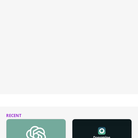
RECENT