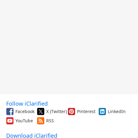
Follow iClarified
Facebook
X (Twitter)
Pinterest
LinkedIn
YouTube
RSS
Download iClarified