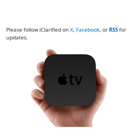
Please follow iClarified on
X
,
Facebook
, or
RSS
for
updates.