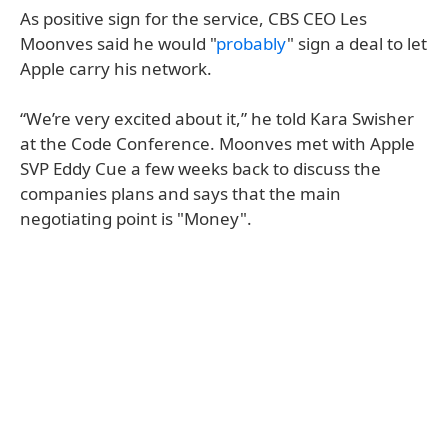
As positive sign for the service, CBS CEO Les
Moonves said he would "
probably
" sign a deal to let
Apple carry his network.
“We’re very excited about it,” he told Kara Swisher
at the Code Conference. Moonves met with Apple
SVP Eddy Cue a few weeks back to discuss the
companies plans and says that the main
negotiating point is "Money".