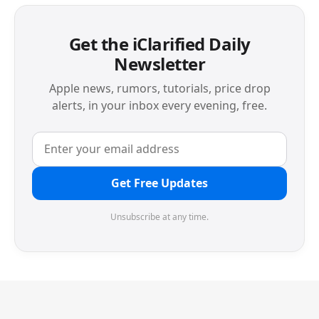
Get the iClarified Daily
Newsletter
Apple news, rumors, tutorials, price drop
alerts, in your inbox every evening, free.
Get Free Updates
Unsubscribe at any time.