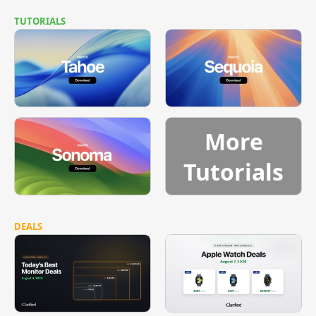
TUTORIALS
More
Tutorials
DEALS