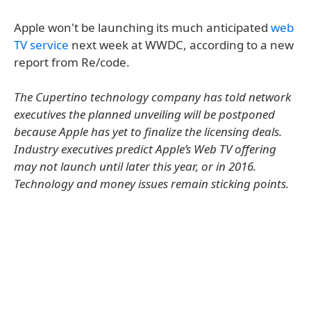
Apple won't be launching its much anticipated
web
TV service
next week at WWDC, according to a new
report from Re/code.
The Cupertino technology company has told network
executives the planned unveiling will be postponed
because Apple has yet to finalize the licensing deals.
Industry executives predict Apple’s Web TV offering
may not launch until later this year, or in 2016.
Technology and money issues remain sticking points.