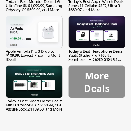
Today's Best Monitor Deals: LG
Today's Best Apple Watch Deals:
UltraFine 6K $1,099.99, Samsung
Series 11 Cellular $327, Ultra 3
Odyssey G9 $699.99, and More
$669.97, and More
Apple AirPods Pro 3 Drop to
Today's Best Headphone Deals:
$189.99, Lowest Price in a Month
Beats Studio Pro $169.95,
[Deal]
Sennheiser HD 620S $189.94,
and More
More
Deals
Today's Best Smart Home Deals:
Blink Outdoor 4 XR $164.99, Yale
Assure Lock 2 $139.50, and More