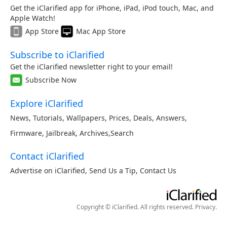
Get the iClarified app for iPhone, iPad, iPod touch, Mac, and
Apple Watch!
App Store
Mac App Store
Subscribe to iClarified
Get the iClarified newsletter right to your email!
Subscribe Now
Explore iClarified
News
,
Tutorials
,
Wallpapers
,
Prices
,
Deals
,
Answers
,
Firmware
,
Jailbreak
,
Archives
,
Search
Contact iClarified
Advertise on iClarified
,
Send Us a Tip
,
Contact Us
Copyright © iClarified. All rights reserved.
Privacy
.