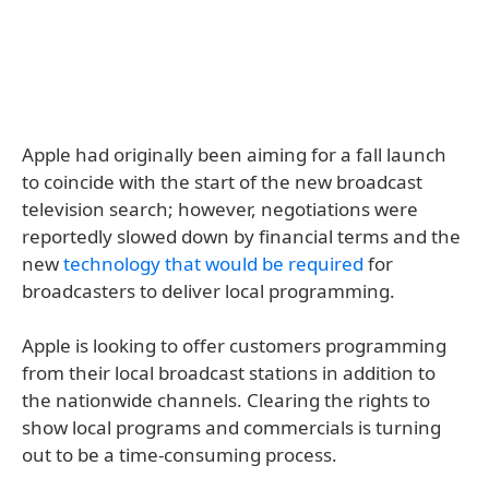
Apple had originally been aiming for a fall launch
to coincide with the start of the new broadcast
television search; however, negotiations were
reportedly slowed down by financial terms and the
new
technology that would be required
for
broadcasters to deliver local programming.
Apple is looking to offer customers programming
from their local broadcast stations in addition to
the nationwide channels. Clearing the rights to
show local programs and commercials is turning
out to be a time-consuming process.