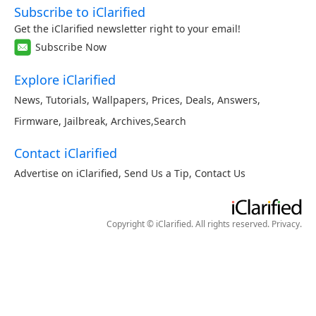
Subscribe to iClarified
Get the iClarified newsletter right to your email!
Subscribe Now
Explore iClarified
News
,
Tutorials
,
Wallpapers
,
Prices
,
Deals
,
Answers
,
Firmware
,
Jailbreak
,
Archives
,
Search
Contact iClarified
Advertise on iClarified
,
Send Us a Tip
,
Contact Us
Copyright © iClarified. All rights reserved.
Privacy
.