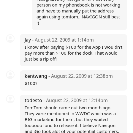
person on my phonebook is not working
and have to manually put the address
again using tomtom.. NAVIGON still best
:)
Jay
- August 22, 2009 at 1:14pm
I know after paying $100 for the App I wouldn't
pay more than $100 for the dock. That would
just be a rip off!
kentwang
- August 22, 2009 at 12:38pm
$100?
todesto
- August 22, 2009 at 12:14pm
TomTom should came out two month ago....
They were mentioned in WWDC which was a
BIG marketing for them, but they waited
toooooo long to release it. I believe Navigon
and iGo took alot of your potential customers,