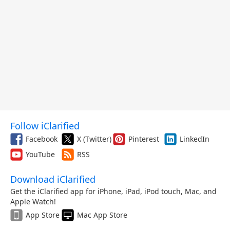
Follow iClarified
Facebook
X (Twitter)
Pinterest
LinkedIn
YouTube
RSS
Download iClarified
Get the iClarified app for iPhone, iPad, iPod touch, Mac, and
Apple Watch!
App Store
Mac App Store