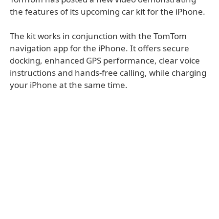
the features of its upcoming car kit for the iPhone.
The kit works in conjunction with the TomTom
navigation app for the iPhone. It offers secure
docking, enhanced GPS performance, clear voice
instructions and hands-free calling, while charging
your iPhone at the same time.