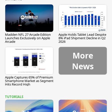
Madden NFL 27 Arcade Edition
Apple Holds Tablet Lead Despite
Launches Exclusively on Apple
8% iPad Shipment Decline in Q2
Arcade
2026
More
News
Apple Captures 65% of Premium
Smartphone Market as Segment
Hits Record High
TUTORIALS