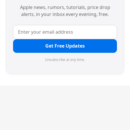
Apple news, rumors, tutorials, price drop
alerts, in your inbox every evening, free.
Get Free Updates
Unsubscribe at any time.