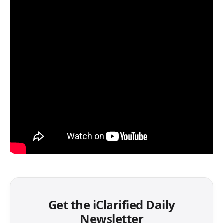
Get the iClarified Daily
Newsletter