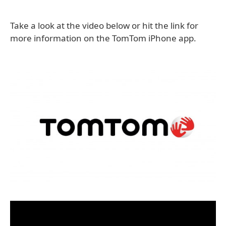
Take a look at the video below or hit the link for
more information on the TomTom iPhone app.