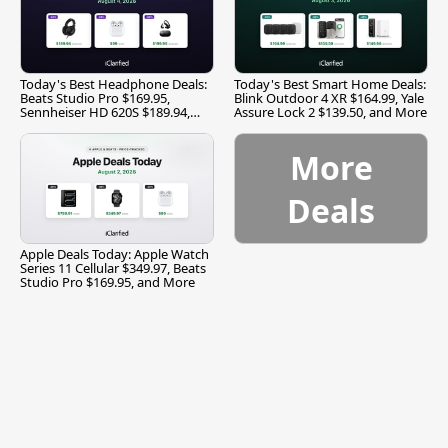
Today's Best Headphone Deals:
Today's Best Smart Home Deals:
Beats Studio Pro $169.95,
Blink Outdoor 4 XR $164.99, Yale
Sennheiser HD 620S $189.94,
Assure Lock 2 $139.50, and More
and More
More
Deals
Apple Deals Today: Apple Watch
Series 11 Cellular $349.97, Beats
Studio Pro $169.95, and More