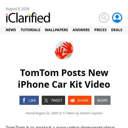
August 8, 2026
NEWS
TUTORIALS
WALLPAPERS
ANSWERS
PRICES
DEALS
TomTom Posts New
iPhone Car Kit Video
LIKE
TWEET
SHARE
MORE
Posted August 22, 2009 at 11:48am by
Shalom Levytam
TomTom has posted a new video demonstrating