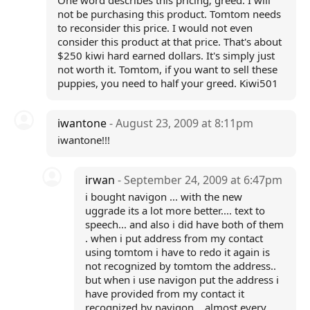
One word describes this pricing; greed. I will
not be purchasing this product. Tomtom needs
to reconsider this price. I would not even
consider this product at that price. That's about
$250 kiwi hard earned dollars. It's simply just
not worth it. Tomtom, if you want to sell these
puppies, you need to half your greed. Kiwi501
iwantone
- August 23, 2009 at 8:11pm
iwantone!!!
irwan
- September 24, 2009 at 6:47pm
i bought navigon ... with the new
uggrade its a lot more better.... text to
speech... and also i did have both of them
. when i put address from my contact
using tomtom i have to redo it again is
not recognized by tomtom the address..
but when i use navigon put the address i
have provided from my contact it
recognized by navigon... almost every