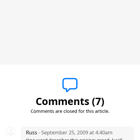
Comments (7)
Comments are closed for this article.
Russ
- September 25, 2009 at 4:40am