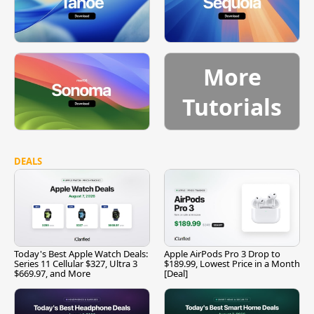
More
Tutorials
DEALS
Today's Best Apple Watch Deals:
Apple AirPods Pro 3 Drop to
Series 11 Cellular $327, Ultra 3
$189.99, Lowest Price in a Month
$669.97, and More
[Deal]