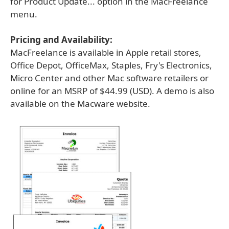
for Product Update... option in the MacFreelance
menu.
Pricing and Availability:
MacFreelance is available in Apple retail stores,
Office Depot, OfficeMax, Staples, Fry's Electronics,
Micro Center and other Mac software retailers or
online for an MSRP of $44.99 (USD). A demo is also
available on the Macware website.