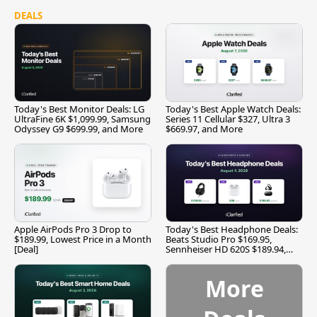
DEALS
Today's Best Monitor Deals: LG
Today's Best Apple Watch Deals:
UltraFine 6K $1,099.99, Samsung
Series 11 Cellular $327, Ultra 3
Odyssey G9 $699.99, and More
$669.97, and More
Apple AirPods Pro 3 Drop to
Today's Best Headphone Deals:
$189.99, Lowest Price in a Month
Beats Studio Pro $169.95,
[Deal]
Sennheiser HD 620S $189.94,
and More
More