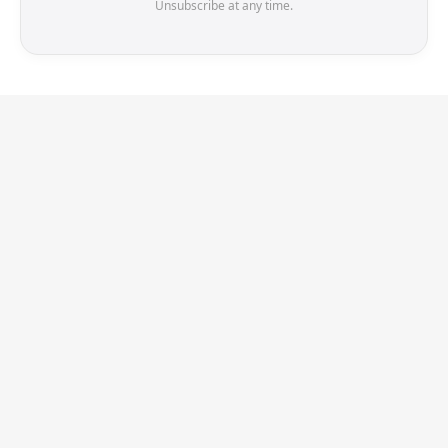
Unsubscribe at any time.