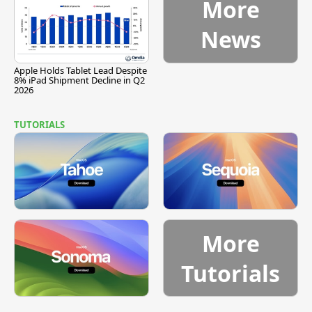
More
News
Apple Holds Tablet Lead Despite
8% iPad Shipment Decline in Q2
2026
TUTORIALS
More
Tutorials