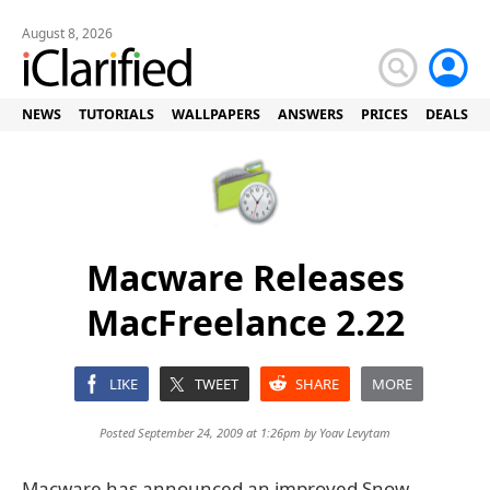
August 8, 2026
NEWS
TUTORIALS
WALLPAPERS
ANSWERS
PRICES
DEALS
Macware Releases
MacFreelance 2.22
LIKE
TWEET
SHARE
MORE
Posted September 24, 2009 at 1:26pm by
Yoav Levytam
Macware has announced an improved Snow