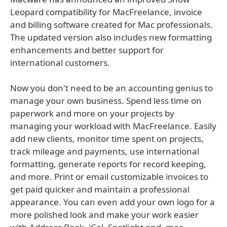
Leopard compatibility for MacFreelance, invoice
and billing software created for Mac professionals.
The updated version also includes new formatting
enhancements and better support for
international customers.
Now you don't need to be an accounting genius to
manage your own business. Spend less time on
paperwork and more on your projects by
managing your workload with MacFreelance. Easily
add new clients, monitor time spent on projects,
track mileage and payments, use international
formatting, generate reports for record keeping,
and more. Print or email customizable invoices to
get paid quicker and maintain a professional
appearance. You can even add your own logo for a
more polished look and make your work easier