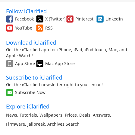
Follow iClarified
Facebook
X (Twitter)
Pinterest
LinkedIn
YouTube
RSS
Download iClarified
Get the iClarified app for iPhone, iPad, iPod touch, Mac, and
Apple Watch!
App Store
Mac App Store
Subscribe to iClarified
Get the iClarified newsletter right to your email!
Subscribe Now
Explore iClarified
News
,
Tutorials
,
Wallpapers
,
Prices
,
Deals
,
Answers
,
Firmware
,
Jailbreak
,
Archives
,
Search