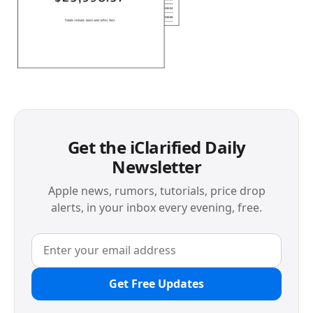
Get the iClarified Daily
Newsletter
Apple news, rumors, tutorials, price drop
alerts, in your inbox every evening, free.
Get Free Updates