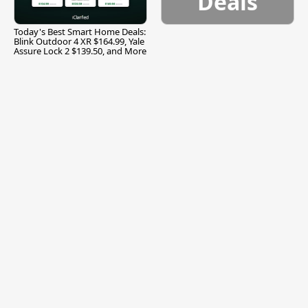
Deals
Today's Best Smart Home Deals:
Blink Outdoor 4 XR $164.99, Yale
Assure Lock 2 $139.50, and More