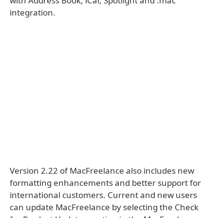
with Address Book, iCal, Spotlight and .mac
integration.
Version 2.22 of MacFreelance also includes new
formatting enhancements and better support for
international customers. Current and new users
can update MacFreelance by selecting the Check