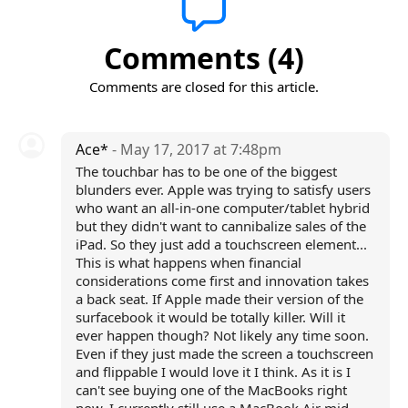
Comments (4)
Comments are closed for this article.
Ace*
- May 17, 2017 at 7:48pm
The touchbar has to be one of the biggest
blunders ever. Apple was trying to satisfy users
who want an all-in-one computer/tablet hybrid
but they didn't want to cannibalize sales of the
iPad. So they just add a touchscreen element...
This is what happens when financial
considerations come first and innovation takes
a back seat. If Apple made their version of the
surfacebook it would be totally killer. Will it
ever happen though? Not likely any time soon.
Even if they just made the screen a touchscreen
and flippable I would love it I think. As it is I
can't see buying one of the MacBooks right