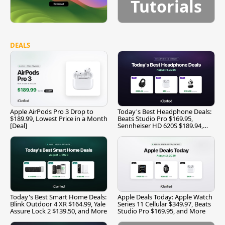
Tutorials
DEALS
Apple AirPods Pro 3 Drop to
Today's Best Headphone Deals:
$189.99, Lowest Price in a Month
Beats Studio Pro $169.95,
[Deal]
Sennheiser HD 620S $189.94,
and More
Today's Best Smart Home Deals:
Apple Deals Today: Apple Watch
Blink Outdoor 4 XR $164.99, Yale
Series 11 Cellular $349.97, Beats
Assure Lock 2 $139.50, and More
Studio Pro $169.95, and More