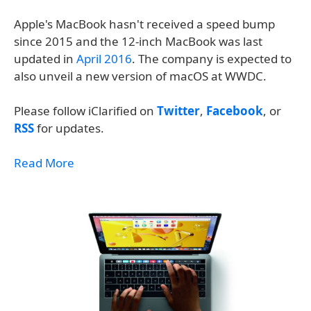
Apple's MacBook hasn't received a speed bump
since 2015 and the 12-inch MacBook was last
updated in
April 2016
. The company is expected to
also unveil a new version of macOS at WWDC.
Please follow iClarified on
Twitter
,
Facebook
, or
RSS
for updates.
Read More