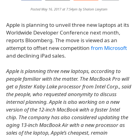
Posted May 16, 2017 at 7:54pm by
Shalom Levytam
Apple is planning to unveil three new laptops at its
Worldwide Developer Conference next month,
reports Bloomberg. The move is viewed as an
attempt to offset new competition
from Microsoft
and declining iPad sales.
Apple is planning three new laptops, according to
people familiar with the matter. The MacBook Pro will
get a faster Kaby Lake processor from Intel Corp., said
the people, who requested anonymity to discuss
internal planning. Apple is also working on a new
version of the 12-inch MacBook with a faster Intel
chip. The company has also considered updating the
aging 13-inch MacBook Air with a new processor as
sales of the laptop, Apple’s cheapest, remain