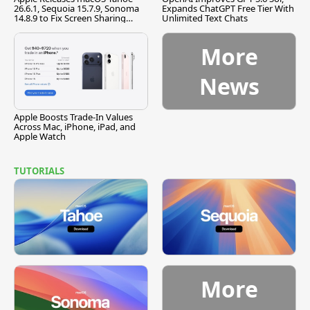
26.6.1, Sequoia 15.7.9, Sonoma
Expands ChatGPT Free Tier With
14.8.9 to Fix Screen Sharing
Unlimited Text Chats
Vulnerability
More
News
Apple Boosts Trade-In Values
Across Mac, iPhone, iPad, and
Apple Watch
TUTORIALS
More