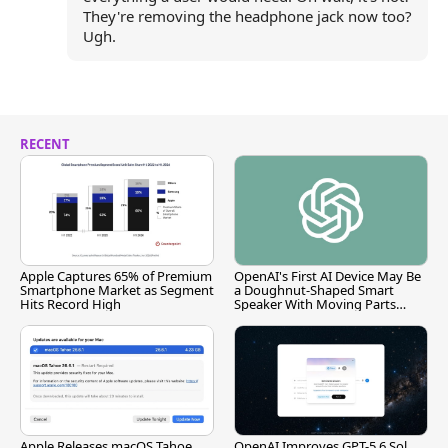
They're removing the headphone jack now too?
Ugh.
RECENT
Apple Captures 65% of Premium
OpenAI's First AI Device May Be
Smartphone Market as Segment
a Doughnut-Shaped Smart
Hits Record High
Speaker With Moving Parts
[Report]
Apple Releases macOS Tahoe
OpenAI Improves GPT-5.6 Sol,