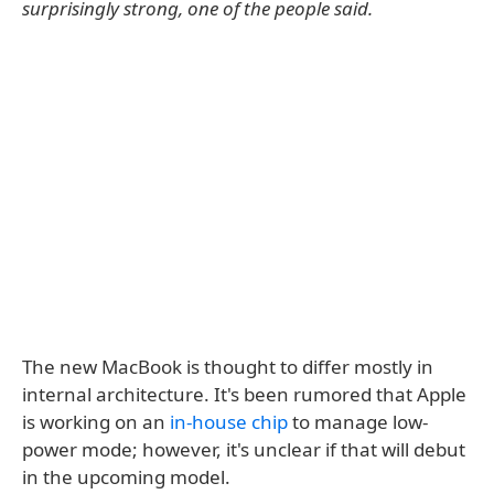
surprisingly strong, one of the people said.
The new MacBook is thought to differ mostly in
internal architecture. It's been rumored that Apple
is working on an
in-house chip
to manage low-
power mode; however, it's unclear if that will debut
in the upcoming model.