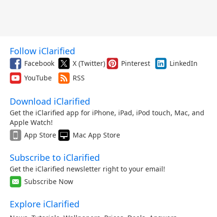
Follow iClarified
Facebook
X (Twitter)
Pinterest
LinkedIn
YouTube
RSS
Download iClarified
Get the iClarified app for iPhone, iPad, iPod touch, Mac, and
Apple Watch!
App Store
Mac App Store
Subscribe to iClarified
Get the iClarified newsletter right to your email!
Subscribe Now
Explore iClarified