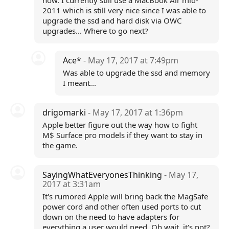
now. I currently still use a MacBook Air mid-
2011 which is still very nice since I was able to
upgrade the ssd and hard disk via OWC
upgrades... Where to go next?
Ace*
- May 17, 2017 at 7:49pm
Was able to upgrade the ssd and memory
I meant...
drigomarki
- May 17, 2017 at 1:36pm
Apple better figure out the way how to fight
M$ Surface pro models if they want to stay in
the game.
SayingWhatEveryonesThinking
- May 17,
2017 at 3:31am
It's rumored Apple will bring back the MagSafe
power cord and other often used ports to cut
down on the need to have adapters for
everything a user would need. Oh wait, it's not?