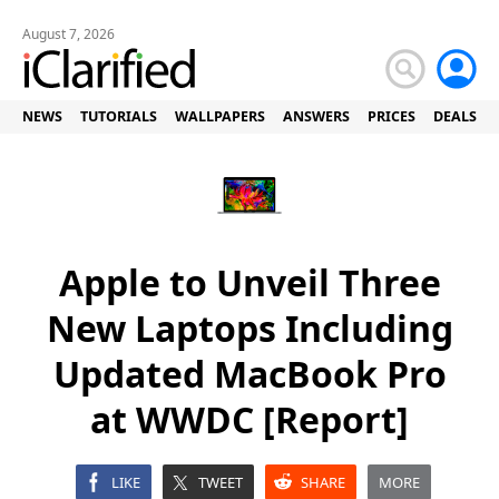
August 7, 2026
NEWS
TUTORIALS
WALLPAPERS
ANSWERS
PRICES
DEALS
Apple to Unveil Three
New Laptops Including
Updated MacBook Pro
at WWDC [Report]
LIKE
TWEET
SHARE
MORE