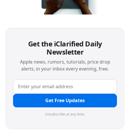
Get the iClarified Daily
Newsletter
Apple news, rumors, tutorials, price drop
alerts, in your inbox every evening, free.
Get Free Updates
Unsubscribe at any time.