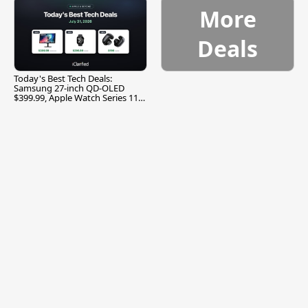
More
Deals
Today's Best Tech Deals:
Samsung 27-inch QD-OLED
$399.99, Apple Watch Series 11
$299.99, and More