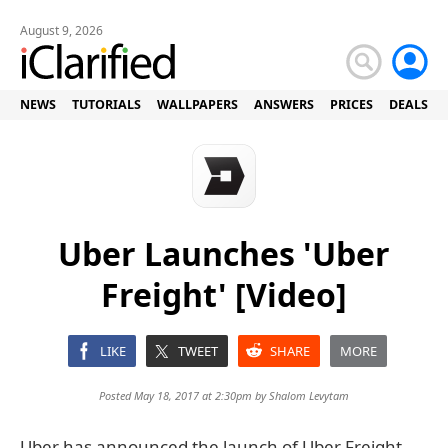
August 9, 2026
NEWS
TUTORIALS
WALLPAPERS
ANSWERS
PRICES
DEALS
Uber Launches 'Uber
Freight' [Video]
LIKE
TWEET
SHARE
MORE
Posted May 18, 2017 at 2:30pm by
Shalom Levytam
Uber has announced the launch of Uber Freight,