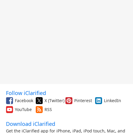
Follow iClarified
Facebook
X (Twitter)
Pinterest
LinkedIn
YouTube
RSS
Download iClarified
Get the iClarified app for iPhone, iPad, iPod touch, Mac, and