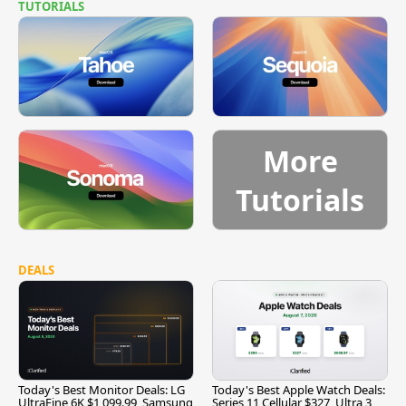
TUTORIALS
More
Tutorials
DEALS
Today's Best Monitor Deals: LG
Today's Best Apple Watch Deals:
UltraFine 6K $1,099.99, Samsung
Series 11 Cellular $327, Ultra 3