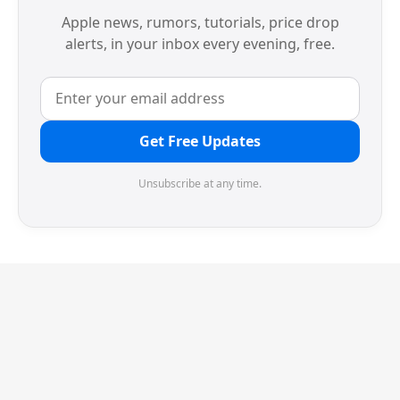
Apple news, rumors, tutorials, price drop
alerts, in your inbox every evening, free.
Get Free Updates
Unsubscribe at any time.