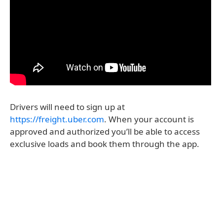
Drivers will need to sign up at
https://freight.uber.com
. When your account is
approved and authorized you’ll be able to access
exclusive loads and book them through the app.