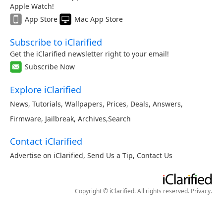
Apple Watch!
App Store
Mac App Store
Subscribe to iClarified
Get the iClarified newsletter right to your email!
Subscribe Now
Explore iClarified
News
,
Tutorials
,
Wallpapers
,
Prices
,
Deals
,
Answers
,
Firmware
,
Jailbreak
,
Archives
,
Search
Contact iClarified
Advertise on iClarified
,
Send Us a Tip
,
Contact Us
Copyright © iClarified. All rights reserved.
Privacy
.