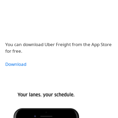
You can download Uber Freight from the App Store
for free.
Download