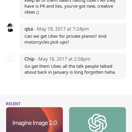
Keep all of them haters hating Uber!! All they
have is PR and lies, you've got new, creative
ideas ;)
qba
- May 18, 2017 at 7:24pm
Can we get Uber for private planes? And
motorcycles pick ups?
Chip
- May 18, 2017 at 2:58pm
Go get them Uber, all the talk people talked
about back in January is long forgotten haha.
RECENT