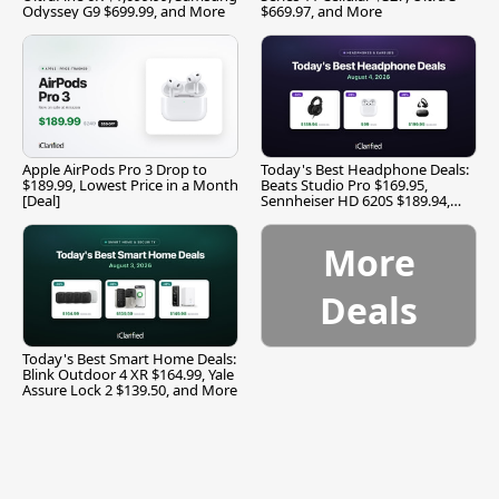
Odyssey G9 $699.99, and More
$669.97, and More
Apple AirPods Pro 3 Drop to
Today's Best Headphone Deals:
$189.99, Lowest Price in a Month
Beats Studio Pro $169.95,
[Deal]
Sennheiser HD 620S $189.94,
and More
More
Deals
Today's Best Smart Home Deals:
Blink Outdoor 4 XR $164.99, Yale
Assure Lock 2 $139.50, and More