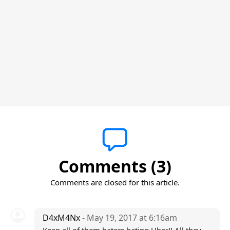
Comments (3)
Comments are closed for this article.
D4xM4Nx
- May 19, 2017 at 6:16am