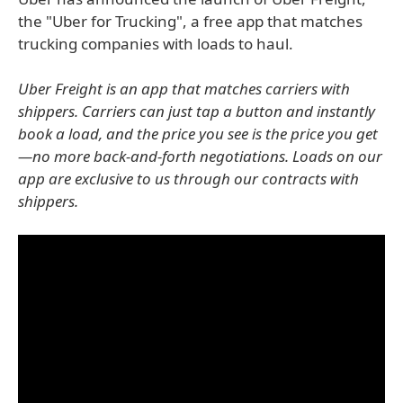
the "Uber for Trucking", a free app that matches
trucking companies with loads to haul.
Uber Freight is an app that matches carriers with
shippers. Carriers can just tap a button and instantly
book a load, and the price you see is the price you get
—no more back-and-forth negotiations. Loads on our
app are exclusive to us through our contracts with
shippers.