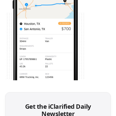
Get the iClarified Daily
Newsletter