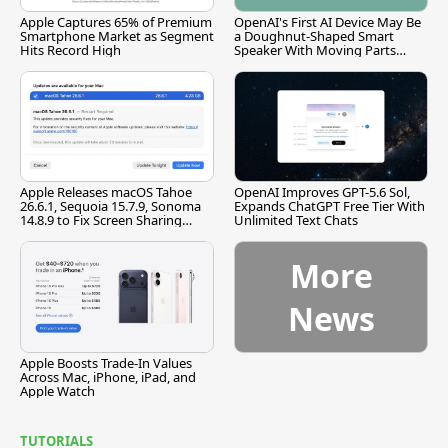
Apple Captures 65% of Premium
OpenAI's First AI Device May Be
Smartphone Market as Segment
a Doughnut-Shaped Smart
Hits Record High
Speaker With Moving Parts
[Report]
Apple Releases macOS Tahoe
OpenAI Improves GPT-5.6 Sol,
26.6.1, Sequoia 15.7.9, Sonoma
Expands ChatGPT Free Tier With
14.8.9 to Fix Screen Sharing
Unlimited Text Chats
Vulnerability
More
News
Apple Boosts Trade-In Values
Across Mac, iPhone, iPad, and
Apple Watch
TUTORIALS