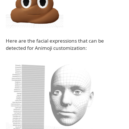
Here are the facial expressions that can be
detected for Animoji customization: