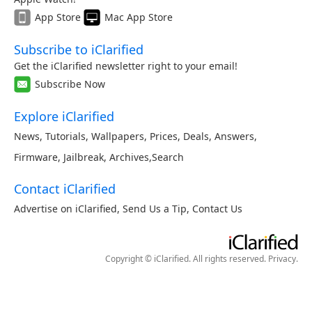
App Store
Mac App Store
Subscribe to iClarified
Get the iClarified newsletter right to your email!
Subscribe Now
Explore iClarified
News
,
Tutorials
,
Wallpapers
,
Prices
,
Deals
,
Answers
,
Firmware
,
Jailbreak
,
Archives
,
Search
Contact iClarified
Advertise on iClarified
,
Send Us a Tip
,
Contact Us
Copyright © iClarified. All rights reserved.
Privacy
.