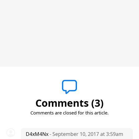
Comments (3)
Comments are closed for this article.
D4xM4Nx
- September 10, 2017 at 3:59am