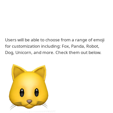
Users will be able to choose from a range of emoji
for customization including: Fox, Panda, Robot,
Dog, Unicorn, and more. Check them out below.