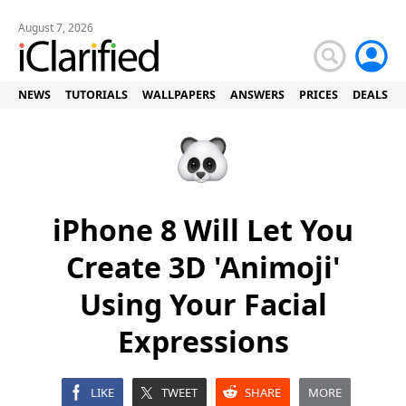
August 7, 2026
NEWS
TUTORIALS
WALLPAPERS
ANSWERS
PRICES
DEALS
iPhone 8 Will Let You
Create 3D 'Animoji'
Using Your Facial
Expressions
LIKE
TWEET
SHARE
MORE