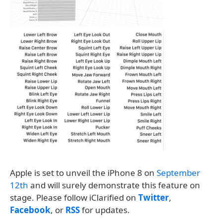
Apple is set to unveil the iPhone 8 on
September
12th
and will surely demonstrate this feature on
stage. Please follow iClarified on
Twitter
,
Facebook
, or
RSS
for updates.