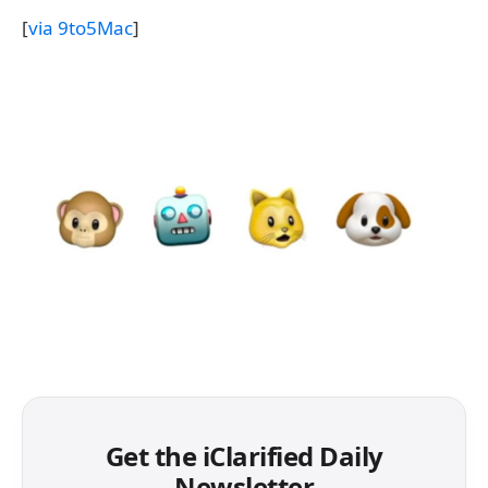
[
via 9to5Mac
]
Get the iClarified Daily
Newsletter