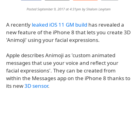
Posted September 9, 2017 at 4:31pm by
Shalom Levytam
A recently
leaked iOS 11 GM build
has revealed a
new feature of the iPhone 8 that lets you create 3D
'Animoji' using your facial expressions.
Apple describes Animoji as 'custom animated
messages that use your voice and reflect your
facial expressions'. They can be created from
within the Messages app on the iPhone 8 thanks to
its new
3D sensor
.