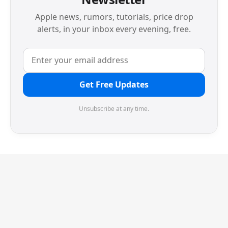
Apple news, rumors, tutorials, price drop
alerts, in your inbox every evening, free.
Get Free Updates
Unsubscribe at any time.