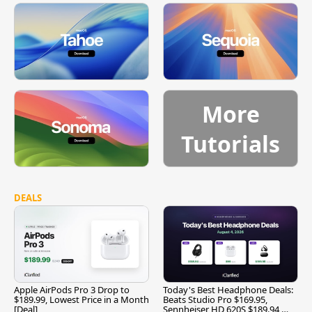
More
Tutorials
DEALS
Apple AirPods Pro 3 Drop to
Today's Best Headphone Deals:
$189.99, Lowest Price in a Month
Beats Studio Pro $169.95,
[Deal]
Sennheiser HD 620S $189.94,