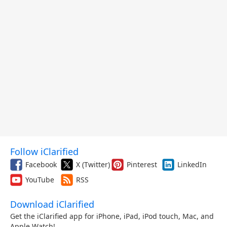
Follow iClarified
Facebook
X (Twitter)
Pinterest
LinkedIn
YouTube
RSS
Download iClarified
Get the iClarified app for iPhone, iPad, iPod touch, Mac, and
Apple Watch!