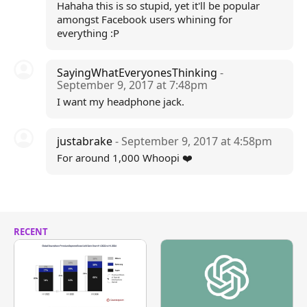
Hahaha this is so stupid, yet it'll be popular
amongst Facebook users whining for
everything :P
SayingWhatEveryonesThinking
-
September 9, 2017 at 7:48pm
I want my headphone jack.
justabrake
- September 9, 2017 at 4:58pm
For around 1,000 Whoopi ❤️
RECENT