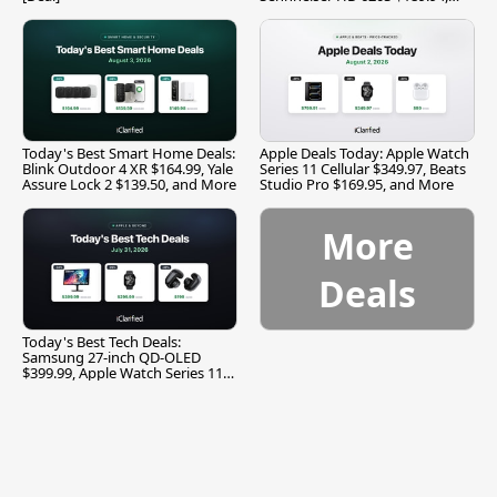
and More
Today's Best Smart Home Deals:
Apple Deals Today: Apple Watch
Blink Outdoor 4 XR $164.99, Yale
Series 11 Cellular $349.97, Beats
Assure Lock 2 $139.50, and More
Studio Pro $169.95, and More
More
Deals
Today's Best Tech Deals:
Samsung 27-inch QD-OLED
$399.99, Apple Watch Series 11
$299.99, and More