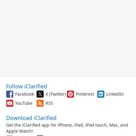
Follow iClarified
Facebook
X (Twitter)
Pinterest
LinkedIn
YouTube
RSS
Download iClarified
Get the iClarified app for iPhone, iPad, iPod touch, Mac, and
Apple Watch!