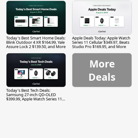
Today's Best Smart Home Deals:
Apple Deals Today: Apple Watch
Blink Outdoor 4 XR $164.99, Yale
Series 11 Cellular $349.97, Beats
Assure Lock 2 $139.50, and More
Studio Pro $169.95, and More
More
Deals
Today's Best Tech Deals:
Samsung 27-inch QD-OLED
$399.99, Apple Watch Series 11
$299.99, and More