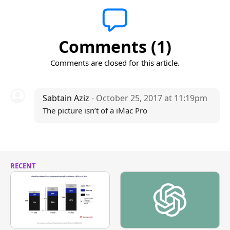
Comments (1)
Comments are closed for this article.
Sabtain Aziz
- October 25, 2017 at 11:19pm
The picture isn’t of a iMac Pro
RECENT