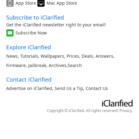
App Store
Mac App Store
Subscribe to iClarified
Get the iClarified newsletter right to your email!
Subscribe Now
Explore iClarified
News
,
Tutorials
,
Wallpapers
,
Prices
,
Deals
,
Answers
,
Firmware
,
Jailbreak
,
Archives
,
Search
Contact iClarified
Advertise on iClarified
,
Send Us a Tip
,
Contact Us
Copyright © iClarified. All rights reserved.
Privacy
.