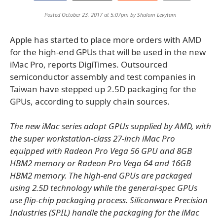
Posted October 23, 2017 at 5:07pm by
Shalom Levytam
Apple has started to place more orders with AMD
for the high-end GPUs that will be used in the new
iMac Pro, reports DigiTimes. Outsourced
semiconductor assembly and test companies in
Taiwan have stepped up 2.5D packaging for the
GPUs, according to supply chain sources.
The new iMac series adopt GPUs supplied by AMD, with
the super workstation-class 27-inch iMac Pro
equipped with Radeon Pro Vega 56 GPU and 8GB
HBM2 memory or Radeon Pro Vega 64 and 16GB
HBM2 memory. The high-end GPUs are packaged
using 2.5D technology while the general-spec GPUs
use flip-chip packaging process. Siliconware Precision
Industries (SPIL) handle the packaging for the iMac