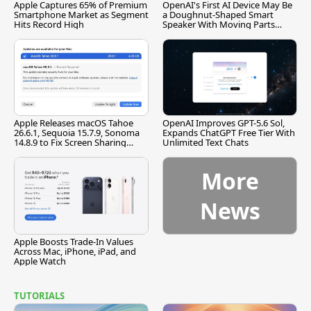
Apple Captures 65% of Premium
OpenAI's First AI Device May Be
Smartphone Market as Segment
a Doughnut-Shaped Smart
Hits Record High
Speaker With Moving Parts
[Report]
Apple Releases macOS Tahoe
OpenAI Improves GPT-5.6 Sol,
26.6.1, Sequoia 15.7.9, Sonoma
Expands ChatGPT Free Tier With
14.8.9 to Fix Screen Sharing
Unlimited Text Chats
Vulnerability
More
News
Apple Boosts Trade-In Values
Across Mac, iPhone, iPad, and
Apple Watch
TUTORIALS