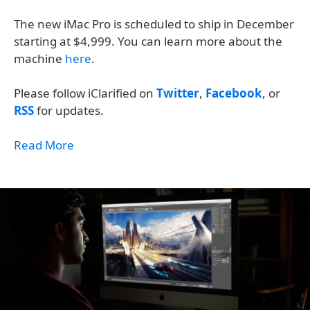
The new iMac Pro is scheduled to ship in December
starting at $4,999. You can learn more about the
machine
here
.
Please follow iClarified on
Twitter
,
Facebook
, or
RSS
for updates.
Read More