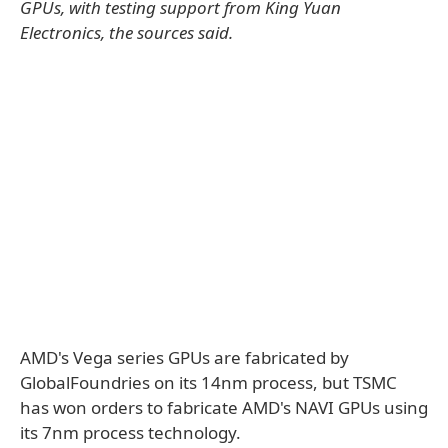
GPUs, with testing support from King Yuan
Electronics, the sources said.
AMD's Vega series GPUs are fabricated by
GlobalFoundries on its 14nm process, but TSMC
has won orders to fabricate AMD's NAVI GPUs using
its 7nm process technology.