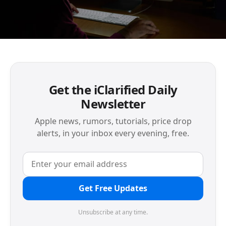
Get the iClarified Daily
Newsletter
Apple news, rumors, tutorials, price drop
alerts, in your inbox every evening, free.
Get Free Updates
Unsubscribe at any time.