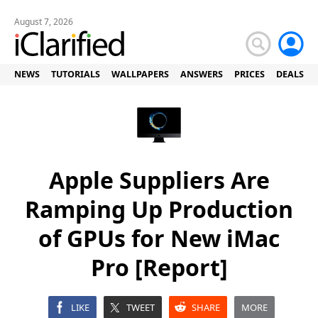
August 7, 2026
NEWS
TUTORIALS
WALLPAPERS
ANSWERS
PRICES
DEALS
Apple Suppliers Are
Ramping Up Production
of GPUs for New iMac
Pro [Report]
LIKE
TWEET
SHARE
MORE