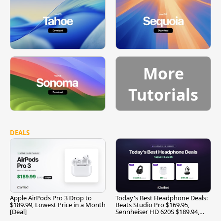
More
Tutorials
DEALS
Apple AirPods Pro 3 Drop to
Today's Best Headphone Deals:
$189.99, Lowest Price in a Month
Beats Studio Pro $169.95,
[Deal]
Sennheiser HD 620S $189.94,
and More