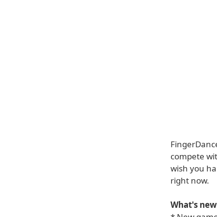
FingerDancer
compete wit
wish you ha
right now.
What's new 
* New game 