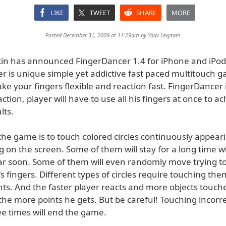
LIKE
TWEET
SHARE
MORE
Posted December 31, 2009 at 11:29am by
Yoav Levytam
nkin has announced FingerDancer 1.4 for iPhone and iPod
 is unique simple yet addictive fast paced multitouch gam
e your fingers flexible and reaction fast. FingerDancer i
ction, player will have to use all his fingers at once to a
lts.
the game is to touch colored circles continuously appear
g on the screen. Some of them will stay for a long time 
ear soon. Some of them will even randomly move trying 
s fingers. Different types of circles require touching the
nts. And the faster player reacts and more objects touche
he more points he gets. But be careful! Touching incorre
ee times will end the game.