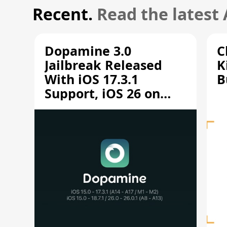
Recent.
Read the latest
Dopamine 3.0
C
Jailbreak Released
K
With iOS 17.3.1
B
Support, iOS 26 on
A12/A13