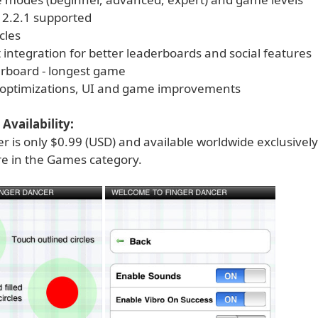
 2.2.1 supported
cles
integration for better leaderboards and social features
rboard - longest game
, optimizations, UI and game improvements
Availability:
r is only $0.99 (USD) and available worldwide exclusivel
re in the Games category.