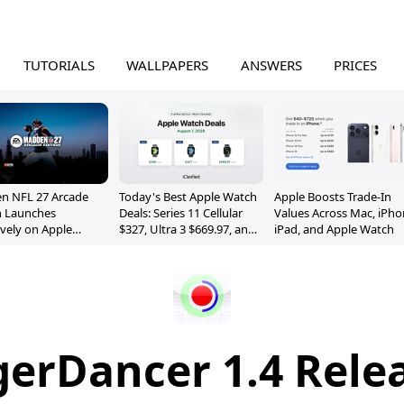
TUTORIALS
WALLPAPERS
ANSWERS
PRICES
n NFL 27 Arcade
Today's Best Apple Watch
Apple Boosts Trade-In
n Launches
Deals: Series 11 Cellular
Values Across Mac, iPho
ively on Apple
$327, Ultra 3 $669.97, and
iPad, and Apple Watch
e
More
gerDancer 1.4 Rele