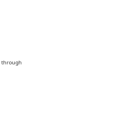
y through