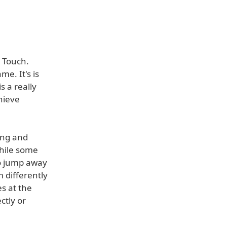
 Touch.
e. It's is
s a really
chieve
ing and
while some
to jump away
m differently
s at the
ctly or