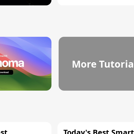
More Tutoria
st
Today's Best Smart