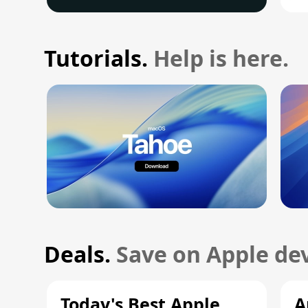
Tutorials.
Help is here.
Deals.
Save on Apple dev
Today's Best Apple
A