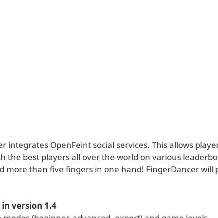
 integrates OpenFeint social services. This allows player
h the best players all over the world on various leaderb
d more than five fingers in one hand! FingerDancer will 
in version 1.4
modes (beginner, advanced, expert) and game levels