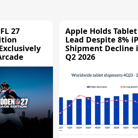
FL 27
Apple Holds Tablet
ition
Lead Despite 8% i
Exclusively
Shipment Decline 
Arcade
Q2 2026