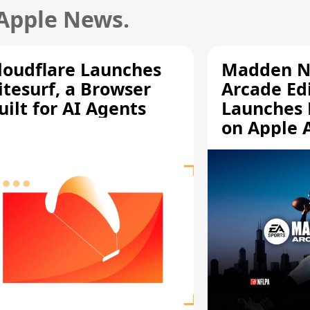
 Apple News.
loudflare Launches
Madden N
itesurf, a Browser
Arcade Ed
uilt for AI Agents
Launches 
on Apple 