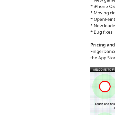
* iPhone OS
* Moving cir
* OpenFeint 
* New leade
* Bug fixes
Pricing and 
FingerDance
the App Sto