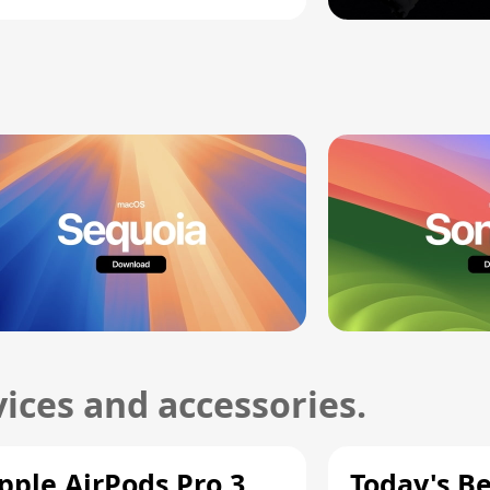
ices and accessories.
pple AirPods Pro 3
Today's Be