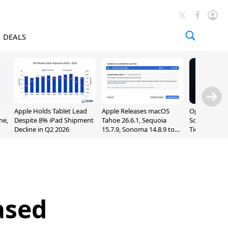
DEALS
Apple Holds Tablet Lead
Apple Releases macOS
OpenAI Impr
ne,
Despite 8% iPad Shipment
Tahoe 26.6.1, Sequoia
Sol, Expand
Decline in Q2 2026
15.7.9, Sonoma 14.8.9 to
Tier With Un
Fix Screen Sharing
Chats
Vulnerability
ased