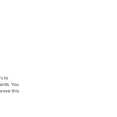
s to
oards. You
prove this