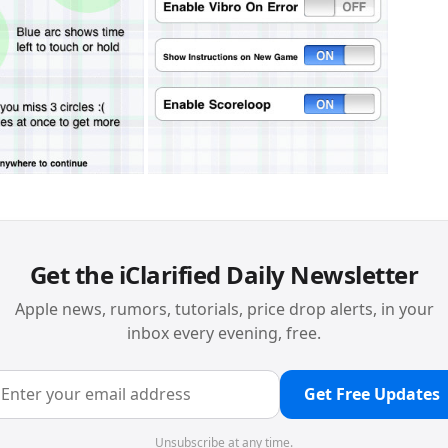
Get the iClarified Daily Newsletter
Apple news, rumors, tutorials, price drop alerts, in your
inbox every evening, free.
Get Free Updates
Unsubscribe at any time.