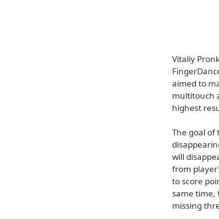
Vitaliy Pro
FingerDancer
aimed to mak
multitouch a
highest resu
The goal of 
disappearin
will disapp
from player'
to score poi
same time, t
missing thr