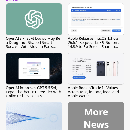
RECENT
OpenAI's First AI Device May Be
Apple Releases macOS Tahoe
a Doughnut-Shaped Smart
26.6.1, Sequoia 15.7.9, Sonoma
Speaker With Moving Parts
14.8.9 to Fix Screen Sharing
[Report]
Vulnerability
OpenAI Improves GPT-5.6 Sol,
Apple Boosts Trade-In Values
Expands ChatGPT Free Tier With
Across Mac, iPhone, iPad, and
Unlimited Text Chats
Apple Watch
More
News