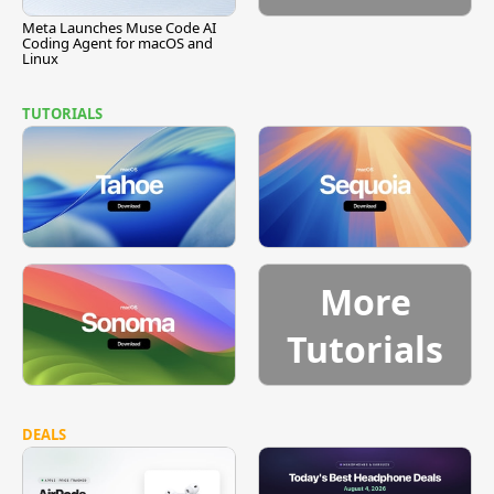
Meta Launches Muse Code AI
Coding Agent for macOS and
Linux
TUTORIALS
More
Tutorials
DEALS