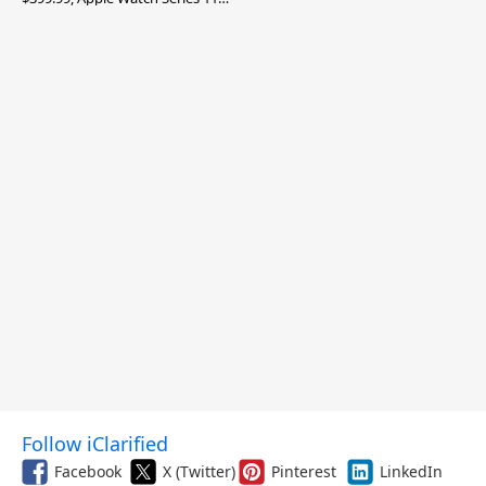
$299.99, and More
Follow iClarified
Facebook
X (Twitter)
Pinterest
LinkedIn