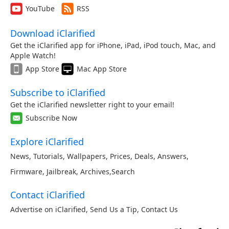
YouTube
RSS
Download iClarified
Get the iClarified app for iPhone, iPad, iPod touch, Mac, and
Apple Watch!
App Store
Mac App Store
Subscribe to iClarified
Get the iClarified newsletter right to your email!
Subscribe Now
Explore iClarified
News
,
Tutorials
,
Wallpapers
,
Prices
,
Deals
,
Answers
,
Firmware
,
Jailbreak
,
Archives
,
Search
Contact iClarified
Advertise on iClarified
,
Send Us a Tip
,
Contact Us