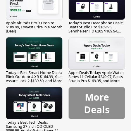
Apple AirPods Pro 3 Drop to
Today's Best Headphone Deals:
$189.99, Lowest Price in a Month
Beats Studio Pro $169.95,
[Deal]
Sennheiser HD 620S $189.94,
and More
Today's Best Smart Home Deals:
Apple Deals Today: Apple Watch
Blink Outdoor 4 XR $164.99, Yale
Series 11 Cellular $349.97, Beats
Assure Lock 2 $139.50, and More
Studio Pro $169.95, and More
More
Deals
Today's Best Tech Deals:
Samsung 27-inch QD-OLED
$399.99, Apple Watch Series 11