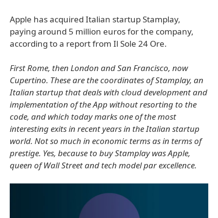
Apple has acquired Italian startup Stamplay,
paying around 5 million euros for the company,
according to a report from Il Sole 24 Ore.
First Rome, then London and San Francisco, now
Cupertino. These are the coordinates of Stamplay, an
Italian startup that deals with cloud development and
implementation of the App without resorting to the
code, and which today marks one of the most
interesting exits in recent years in the Italian startup
world. Not so much in economic terms as in terms of
prestige. Yes, because to buy Stamplay was Apple,
queen of Wall Street and tech model par excellence.