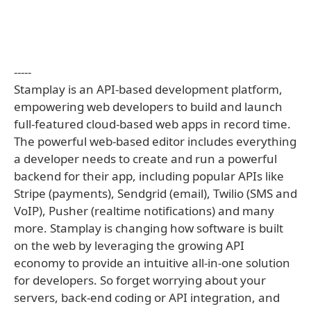
-----
Stamplay is an API-based development platform,
empowering web developers to build and launch
full-featured cloud-based web apps in record time.
The powerful web-based editor includes everything
a developer needs to create and run a powerful
backend for their app, including popular APIs like
Stripe (payments), Sendgrid (email), Twilio (SMS and
VoIP), Pusher (realtime notifications) and many
more. Stamplay is changing how software is built
on the web by leveraging the growing API
economy to provide an intuitive all-in-one solution
for developers. So forget worrying about your
servers, back-end coding or API integration, and