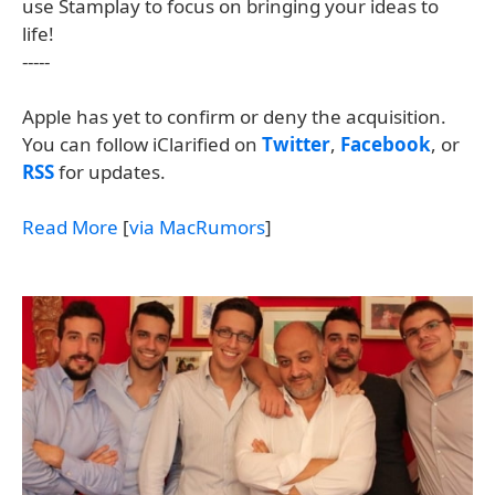
use Stamplay to focus on bringing your ideas to
life!
-----
Apple has yet to confirm or deny the acquisition.
You can follow iClarified on
Twitter
,
Facebook
, or
RSS
for updates.
Read More
[
via MacRumors
]