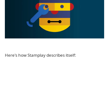
Here's how Stamplay describes itself: