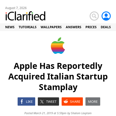
August 7, 2026
NEWS
TUTORIALS
WALLPAPERS
ANSWERS
PRICES
DEALS
Apple Has Reportedly
Acquired Italian Startup
Stamplay
LIKE
TWEET
SHARE
MORE
Posted March 21, 2019 at 5:59pm by
Shalom Levytam