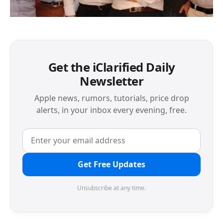
Get the iClarified Daily
Newsletter
Apple news, rumors, tutorials, price drop
alerts, in your inbox every evening, free.
Get Free Updates
Unsubscribe at any time.