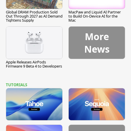
Global DRAM Production Sold
MacPaw and Liquid AI Partner
Out Through 2027 as AI Demand
to Build On-Device AI for the
Tightens Supply
Mac
More
News
Apple Releases AirPods
Firmware 9 Beta 4 to Developers
TUTORIALS