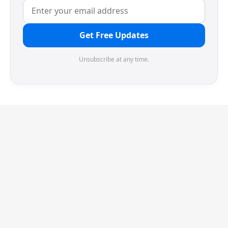
Get Free Updates
Unsubscribe at any time.