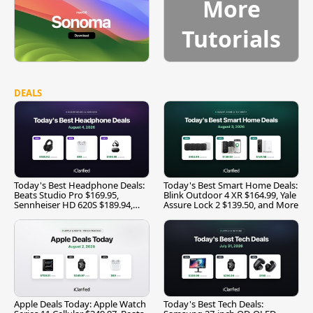
More
Tutorials
DEALS
Today's Best Headphone Deals:
Today's Best Smart Home Deals:
Beats Studio Pro $169.95,
Blink Outdoor 4 XR $164.99, Yale
Sennheiser HD 620S $189.94,
Assure Lock 2 $139.50, and More
and More
Apple Deals Today: Apple Watch
Today's Best Tech Deals: