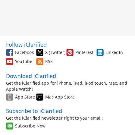
Follow iClarified
Facebook
X (Twitter)
Pinterest
LinkedIn
YouTube
RSS
Download iClarified
Get the iClarified app for iPhone, iPad, iPod touch, Mac, and
Apple Watch!
App Store
Mac App Store
Subscribe to iClarified
Get the iClarified newsletter right to your email!
Subscribe Now