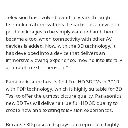
Television has evolved over the years through
technological innovations. It started as a device to
produce images to be simply watched and then it
became a tool when connectivity with other AV
devices is added. Now, with the 3D technology, it
has developed into a device that delivers an
immersive viewing experience, moving into literally
an era of "next dimension."
Panasonic launches its first Full HD 3D TVs in 2010
with PDP technology, which is highly suitable for 3D
TVs, to offer the utmost picture quality. Panasonic's
new 3D TVs will deliver a true full HD 3D quality to
create new and exciting television experiences.
Because 3D plasma displays can reproduce highly