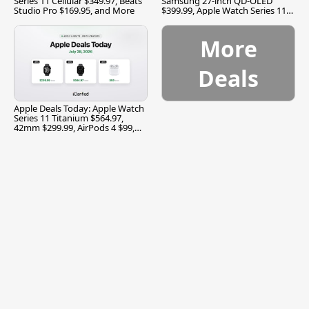
Series 11 Cellular $349.97, Beats
Samsung 27-inch QD-OLED
Studio Pro $169.95, and More
$399.99, Apple Watch Series 11
$299.99, and More
More
Deals
Apple Deals Today: Apple Watch
Series 11 Titanium $564.97,
42mm $299.99, AirPods 4 $99,
and More