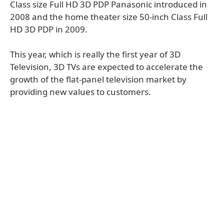
Class size Full HD 3D PDP Panasonic introduced in
2008 and the home theater size 50-inch Class Full
HD 3D PDP in 2009.
This year, which is really the first year of 3D
Television, 3D TVs are expected to accelerate the
growth of the flat-panel television market by
providing new values to customers.