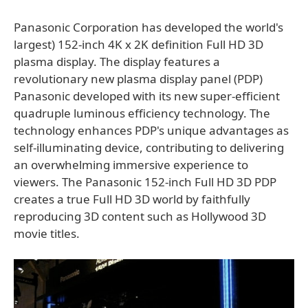
Panasonic Corporation has developed the world's
largest) 152-inch 4K x 2K definition Full HD 3D
plasma display. The display features a
revolutionary new plasma display panel (PDP)
Panasonic developed with its new super-efficient
quadruple luminous efficiency technology. The
technology enhances PDP's unique advantages as
self-illuminating device, contributing to delivering
an overwhelming immersive experience to
viewers. The Panasonic 152-inch Full HD 3D PDP
creates a true Full HD 3D world by faithfully
reproducing 3D content such as Hollywood 3D
movie titles.