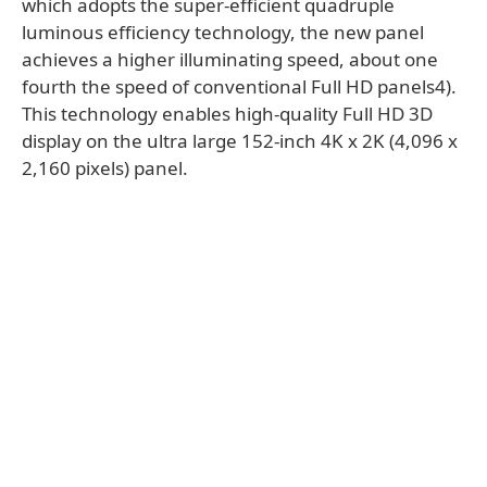
which adopts the super-efficient quadruple
luminous efficiency technology, the new panel
achieves a higher illuminating speed, about one
fourth the speed of conventional Full HD panels4).
This technology enables high-quality Full HD 3D
display on the ultra large 152-inch 4K x 2K (4,096 x
2,160 pixels) panel.