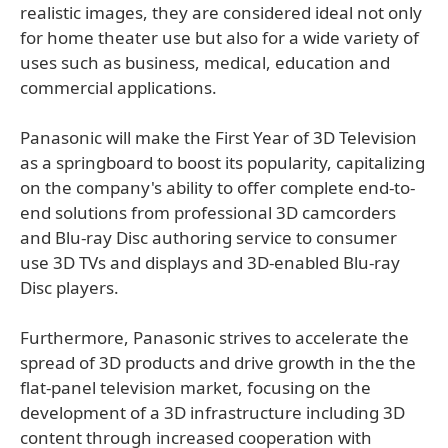
realistic images, they are considered ideal not only
for home theater use but also for a wide variety of
uses such as business, medical, education and
commercial applications.
Panasonic will make the First Year of 3D Television
as a springboard to boost its popularity, capitalizing
on the company's ability to offer complete end-to-
end solutions from professional 3D camcorders
and Blu-ray Disc authoring service to consumer
use 3D TVs and displays and 3D-enabled Blu-ray
Disc players.
Furthermore, Panasonic strives to accelerate the
spread of 3D products and drive growth in the the
flat-panel television market, focusing on the
development of a 3D infrastructure including 3D
content through increased cooperation with