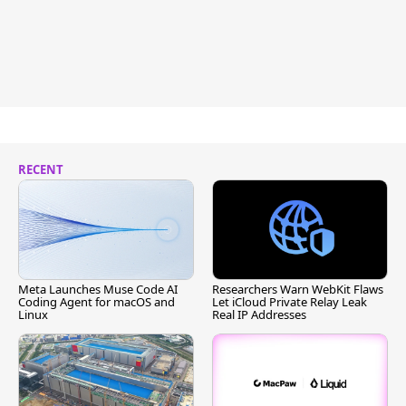
RECENT
Meta Launches Muse Code AI
Researchers Warn WebKit Flaws
Coding Agent for macOS and
Let iCloud Private Relay Leak
Linux
Real IP Addresses