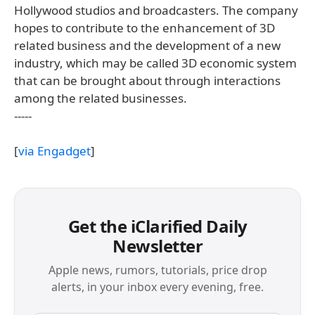
Hollywood studios and broadcasters. The company
hopes to contribute to the enhancement of 3D
related business and the development of a new
industry, which may be called 3D economic system
that can be brought about through interactions
among the related businesses.
-----
[
via Engadget
]
Get the iClarified Daily
Newsletter
Apple news, rumors, tutorials, price drop
alerts, in your inbox every evening, free.