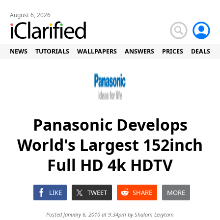
August 6, 2026
NEWS
TUTORIALS
WALLPAPERS
ANSWERS
PRICES
DEALS
Panasonic Develops
World's Largest 152inch
Full HD 4k HDTV
LIKE
TWEET
SHARE
MORE
Posted January 6, 2010 at 9:34pm by
Shalom Levytam