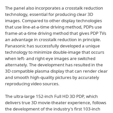
The panel also incorporates a crosstalk reduction
technology, essential for producing clear 3D
images. Compared to other display technologies
that use line-at-a-time driving method, PDPs use
frame-at-a-time driving method that gives PDP TVs
an advantage in crosstalk reduction in principle.
Panasonic has successfully developed a unique
technology to minimize double-image that occurs
when left- and right-eye images are switched
alternately. The development has resulted in the
3D compatible plasma display that can render clear
and smooth high-quality pictures by accurately
reproducing video sources.
The ultra-large 152-inch Full HD 3D PDP, which
delivers true 3D movie-theater experience, follows
the development of the industry's first 103-inch