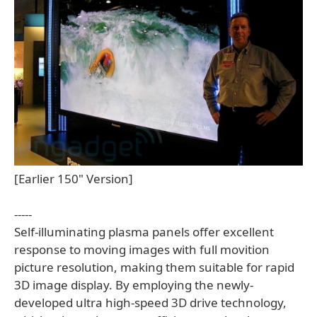
[Earlier 150" Version]
-----
Self-illuminating plasma panels offer excellent
response to moving images with full movition
picture resolution, making them suitable for rapid
3D image display. By employing the newly-
developed ultra high-speed 3D drive technology,