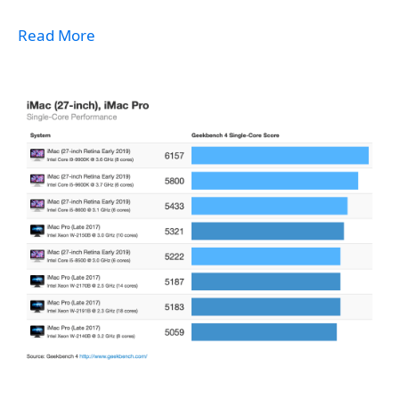
Read More