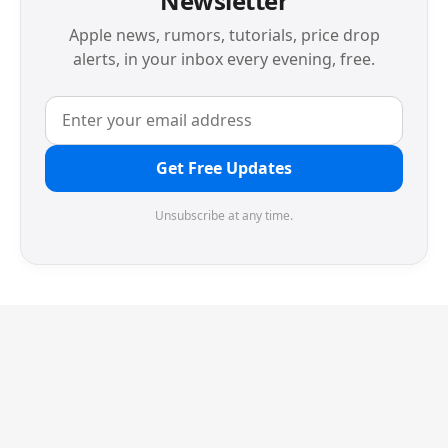
Newsletter
Apple news, rumors, tutorials, price drop
alerts, in your inbox every evening, free.
Get Free Updates
Unsubscribe at any time.