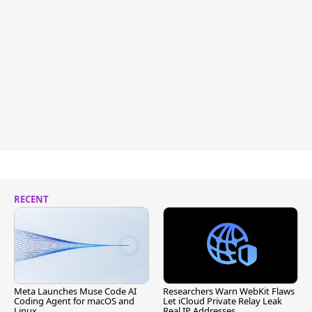
RECENT
Meta Launches Muse Code AI
Researchers Warn WebKit Flaws
Coding Agent for macOS and
Let iCloud Private Relay Leak
Linux
Real IP Addresses