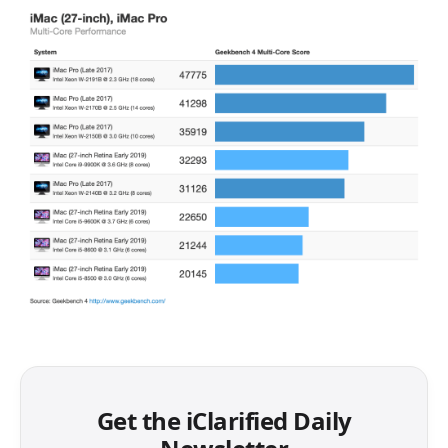
Get the iClarified Daily