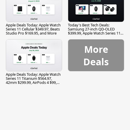
Apple Deals Today: Apple Watch
Today's Best Tech Deals:
Series 11 Cellular $349.97, Beats
Samsung 27-inch QD-OLED
Studio Pro $169.95, and More
$399.99, Apple Watch Series 11
$299.99, and More
More
Deals
Apple Deals Today: Apple Watch
Series 11 Titanium $564.97,
42mm $299.99, AirPods 4 $99,
and More