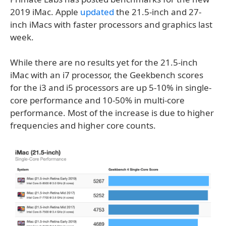
2019 iMac. Apple
updated
the 21.5-inch and 27-
inch iMacs with faster processors and graphics last
week.
While there are no results yet for the 21.5-inch
iMac with an i7 processor, the Geekbench scores
for the i3 and i5 processors are up 5-10% in single-
core performance and 10-50% in multi-core
performance. Most of the increase is due to higher
frequencies and higher core counts.