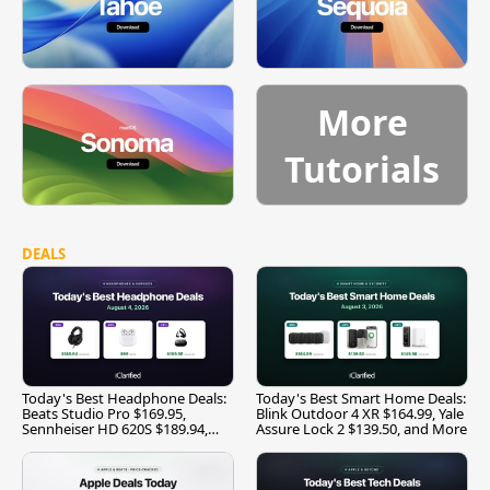
More
Tutorials
DEALS
Today's Best Headphone Deals:
Today's Best Smart Home Deals:
Beats Studio Pro $169.95,
Blink Outdoor 4 XR $164.99, Yale
Sennheiser HD 620S $189.94,
Assure Lock 2 $139.50, and More
and More