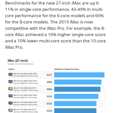
Benchmarks for the new 27-inch iMac are up 6-
11% in single-core performance, 43-49% in multi-
core performance for the 6-core models and 66%
for the 8-core models. The 2019 iMac is now
competitive with the iMac Pro. For example, the 8-
core iMac achieved a 16% higher single-core score
and a 10% lower multi-core score than the 10-core
iMac Pro.