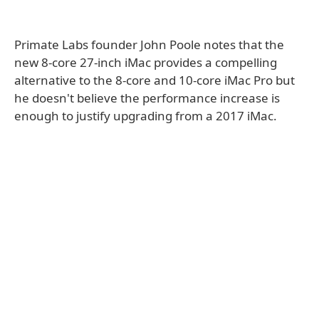
Primate Labs founder John Poole notes that the
new 8-core 27-inch iMac provides a compelling
alternative to the 8-core and 10-core iMac Pro but
he doesn't believe the performance increase is
enough to justify upgrading from a 2017 iMac.