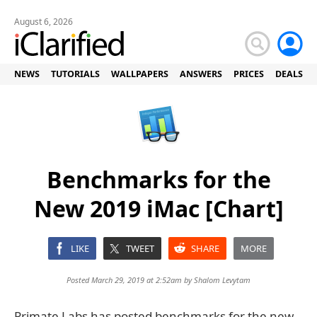
August 6, 2026
NEWS
TUTORIALS
WALLPAPERS
ANSWERS
PRICES
DEALS
Benchmarks for the
New 2019 iMac [Chart]
LIKE
TWEET
SHARE
MORE
Posted March 29, 2019 at 2:52am by
Shalom Levytam
Primate Labs has posted benchmarks for the new