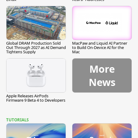
Global DRAM Production Sold
MacPaw and Liquid AI Partner
Out Through 2027 as AI Demand
to Build On-Device AI for the
Tightens Supply
Mac
More
News
Apple Releases AirPods
Firmware 9 Beta 4 to Developers
TUTORIALS