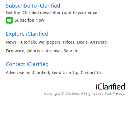
Subscribe to iClarified
Get the iClarified newsletter right to your email!
Subscribe Now
Explore iClarified
News
,
Tutorials
,
Wallpapers
,
Prices
,
Deals
,
Answers
,
Firmware
,
Jailbreak
,
Archives
,
Search
Contact iClarified
Advertise on iClarified
,
Send Us a Tip
,
Contact Us
Copyright © iClarified. All rights reserved.
Privacy
.