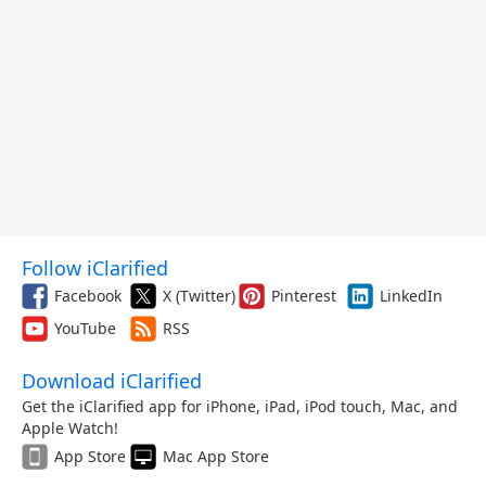
Follow iClarified
Facebook
X (Twitter)
Pinterest
LinkedIn
YouTube
RSS
Download iClarified
Get the iClarified app for iPhone, iPad, iPod touch, Mac, and
Apple Watch!
App Store
Mac App Store