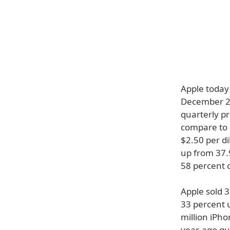
Apple today 
December 26
quarterly pr
compare to r
$2.50 per di
up from 37.9
58 percent 
Apple sold 
33 percent 
million iPho
year-ago qua