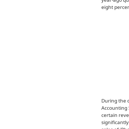
eight percen
During the q
Accounting 
certain rev
significant