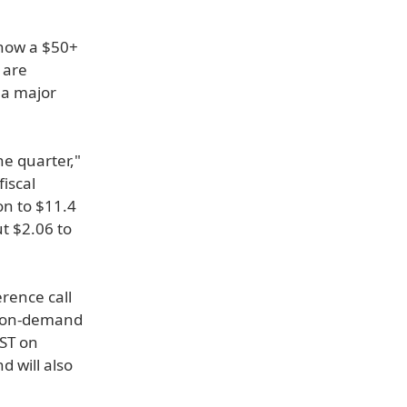
s now a $50+
 are
 a major
he quarter,"
iscal
on to $11.4
ut $2.06 to
erence call
nd on-demand
PST on
 will also