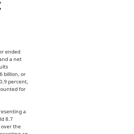
t
ter ended
and a net
ults
 billion, or
0.9 percent,
counted for
resenting a
ld 8.7
 over the
resenting an