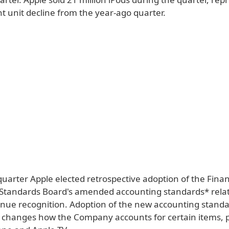
t unit decline from the year-ago quarter.
uarter Apple elected retrospective adoption of the Finan
Standards Board's amended accounting standards* relat
enue recognition. Adoption of the new accounting stand
ly changes how the Company accounts for certain items, p