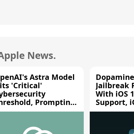
 Apple News.
penAI's Astra Model
Dopamine
its 'Critical'
Jailbreak
ybersecurity
With iOS 1
hreshold, Prompting
Support, i
afety Pause
A12/A13