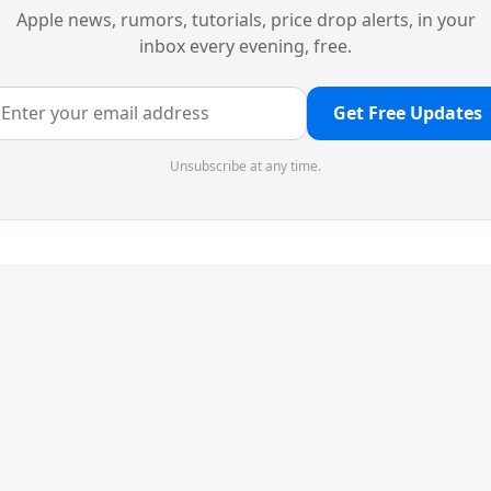
Apple news, rumors, tutorials, price drop alerts, in your
inbox every evening, free.
Get Free Updates
Unsubscribe at any time.