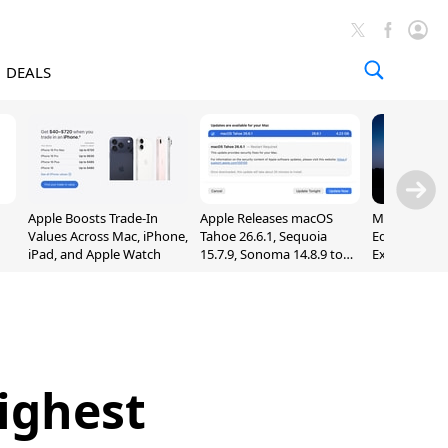
DEALS
Apple Boosts Trade-In
Apple Releases macOS
Madden NFL 
Values Across Mac, iPhone,
Tahoe 26.6.1, Sequoia
Edition Lau
iPad, and Apple Watch
15.7.9, Sonoma 14.8.9 to
Exclusively 
Fix Screen Sharing
Arcade
Vulnerability
ighest