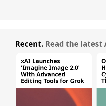
Recent.
Read the latest
xAI Launches
O
'Imagine Image 2.0'
H
With Advanced
C
Editing Tools for Grok
T
S