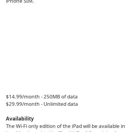
iPhone SIM.
$14.99/month - 250MB of data
$29.99/month - Unlimited data
Availability
The Wi-Fi only edition of the iPad will be available in