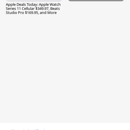
Apple Deals Today: Apple Watch
Series 11 Cellular $349.97, Beats
Studio Pro $169.95, and More