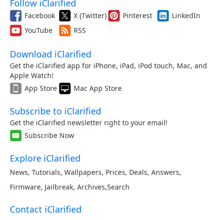
Follow iClarified
Facebook
X (Twitter)
Pinterest
LinkedIn
YouTube
RSS
Download iClarified
Get the iClarified app for iPhone, iPad, iPod touch, Mac, and
Apple Watch!
App Store
Mac App Store
Subscribe to iClarified
Get the iClarified newsletter right to your email!
Subscribe Now
Explore iClarified
News
,
Tutorials
,
Wallpapers
,
Prices
,
Deals
,
Answers
,
Firmware
,
Jailbreak
,
Archives
,
Search
Contact iClarified