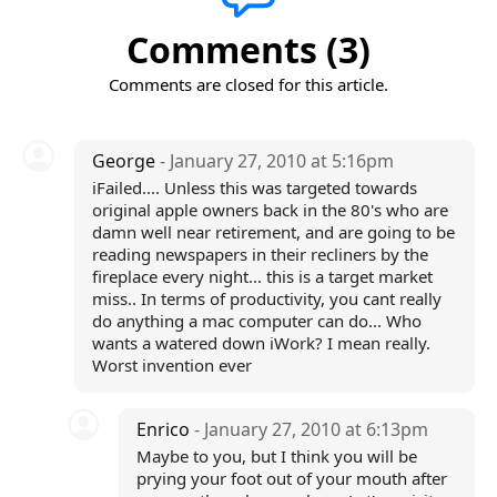
Comments (3)
Comments are closed for this article.
George
- January 27, 2010 at 5:16pm
iFailed.... Unless this was targeted towards
original apple owners back in the 80's who are
damn well near retirement, and are going to be
reading newspapers in their recliners by the
fireplace every night... this is a target market
miss.. In terms of productivity, you cant really
do anything a mac computer can do... Who
wants a watered down iWork? I mean really.
Worst invention ever
Enrico
- January 27, 2010 at 6:13pm
Maybe to you, but I think you will be
prying your foot out of your mouth after