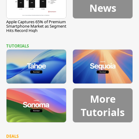
News
Apple Captures 65% of Premium
Smartphone Market as Segment
Hits Record High
TUTORIALS
More
Tutorials
DEALS