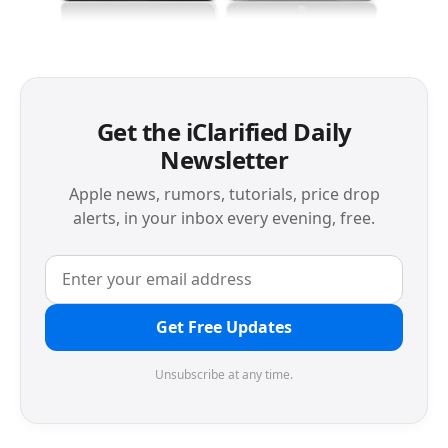
Get the iClarified Daily
Newsletter
Apple news, rumors, tutorials, price drop
alerts, in your inbox every evening, free.
Get Free Updates
Unsubscribe at any time.