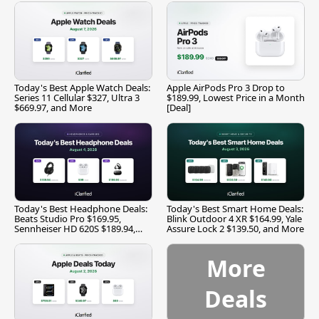
Today's Best Apple Watch Deals:
Apple AirPods Pro 3 Drop to
Series 11 Cellular $327, Ultra 3
$189.99, Lowest Price in a Month
$669.97, and More
[Deal]
Today's Best Headphone Deals:
Today's Best Smart Home Deals:
Beats Studio Pro $169.95,
Blink Outdoor 4 XR $164.99, Yale
Sennheiser HD 620S $189.94,
Assure Lock 2 $139.50, and More
and More
More
Deals