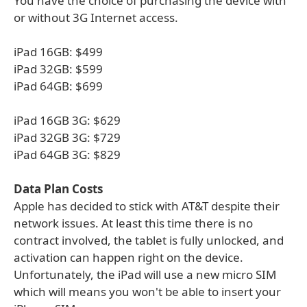
You have the choice of purchasing the device with
or without 3G Internet access.
iPad 16GB: $499
iPad 32GB: $599
iPad 64GB: $699
iPad 16GB 3G: $629
iPad 32GB 3G: $729
iPad 64GB 3G: $829
Data Plan Costs
Apple has decided to stick with AT&T despite their
network issues. At least this time there is no
contract involved, the tablet is fully unlocked, and
activation can happen right on the device.
Unfortunately, the iPad will use a new micro SIM
which will means you won't be able to insert your