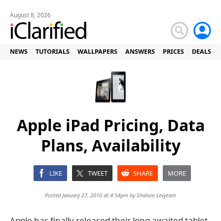
August 8, 2026
NEWS
TUTORIALS
WALLPAPERS
ANSWERS
PRICES
DEALS
Apple iPad Pricing, Data
Plans, Availability
LIKE
TWEET
SHARE
MORE
Posted January 27, 2010 at 4:54pm by
Shalom Levytam
Apple has finally released their long awaited tablet.