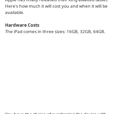
Here's how much it will cost you and when it will be
available.
Hardware Costs
The iPad comes in three sizes: 16GB, 32GB, 64GB.