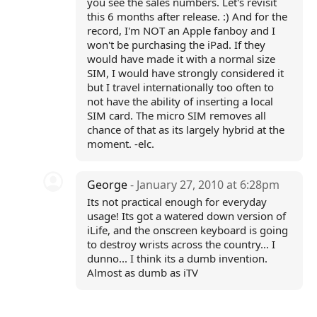
you see the sales numbers. Let's revisit
this 6 months after release. :) And for the
record, I'm NOT an Apple fanboy and I
won't be purchasing the iPad. If they
would have made it with a normal size
SIM, I would have strongly considered it
but I travel internationally too often to
not have the ability of inserting a local
SIM card. The micro SIM removes all
chance of that as its largely hybrid at the
moment. -elc.
George
- January 27, 2010 at 6:28pm
Its not practical enough for everyday
usage! Its got a watered down version of
iLife, and the onscreen keyboard is going
to destroy wrists across the country... I
dunno... I think its a dumb invention.
Almost as dumb as iTV