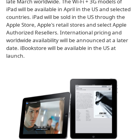
late March worldwide. The Wi-Fi + 3G models of
iPad will be available in April in the US and selected
countries. iPad will be sold in the US through the
Apple Store, Apple's retail stores and select Apple
Authorized Resellers. International pricing and
worldwide availability will be announced at a later
date. iBookstore will be available in the US at
launch.