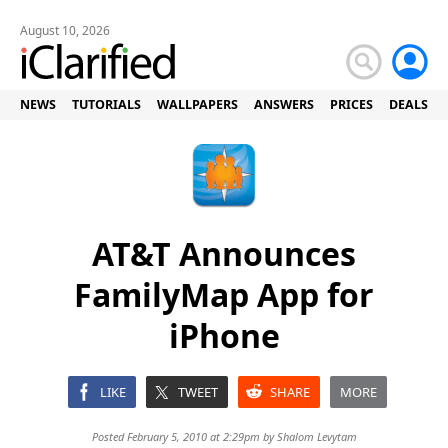
August 10, 2026
NEWS
TUTORIALS
WALLPAPERS
ANSWERS
PRICES
DEALS
AT&T Announces
FamilyMap App for
iPhone
LIKE
TWEET
SHARE
MORE
Posted February 5, 2010 at 2:29pm by
Shalom Levytam