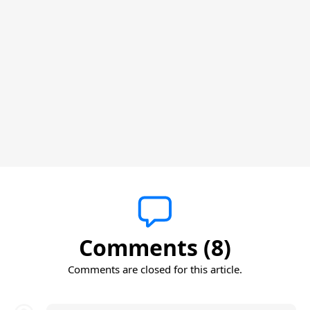
Comments (8)
Comments are closed for this article.