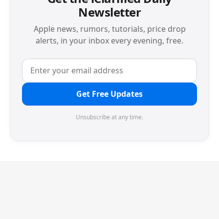
Newsletter
Apple news, rumors, tutorials, price drop
alerts, in your inbox every evening, free.
Get Free Updates
Unsubscribe at any time.