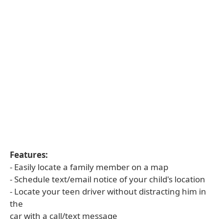
Features:
- Easily locate a family member on a map
- Schedule text/email notice of your child's location
- Locate your teen driver without distracting him in
the
car with a call/text message