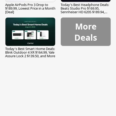
Apple AirPods Pro 3 Drop to
Today's Best Headphone Deals:
$189.99, Lowest Price in a Month
Beats Studio Pro $169.95,
[Deal]
Sennheiser HD 620S $189.94,
and More
More
Deals
Today's Best Smart Home Deals:
Blink Outdoor 4 XR $164.99, Yale
Assure Lock 2 $139.50, and More