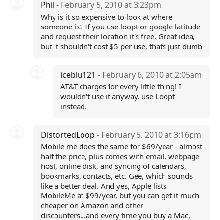
Phil
- February 5, 2010 at 3:23pm
Why is it so expensive to look at where
someone is? If you use loopt or google latitude
and request their location it's free. Great idea,
but it shouldn't cost $5 per use, thats just dumb
iceblu121
- February 6, 2010 at 2:05am
AT&T charges for every little thing! I
wouldn't use it anyway, use Loopt
instead.
DistortedLoop
- February 5, 2010 at 3:16pm
Mobile me does the same for $69/year - almost
half the price, plus comes with email, webpage
host, online disk, and syncing of calendars,
bookmarks, contacts, etc. Gee, which sounds
like a better deal. And yes, Apple lists
MobileMe at $99/year, but you can get it much
cheaper on Amazon and other
discounters...and every time you buy a Mac,