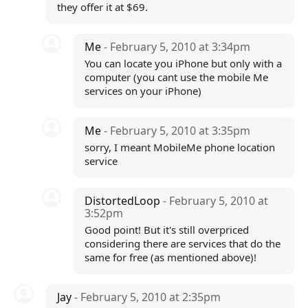
they offer it at $69.
Me
- February 5, 2010 at 3:34pm
You can locate you iPhone but only with a
computer (you cant use the mobile Me
services on your iPhone)
Me
- February 5, 2010 at 3:35pm
sorry, I meant MobileMe phone location
service
DistortedLoop
- February 5, 2010 at
3:52pm
Good point! But it's still overpriced
considering there are services that do the
same for free (as mentioned above)!
Jay
- February 5, 2010 at 2:35pm