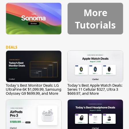
More
Tutorials
DEALS
Today's Best Monitor Deals: LG
Today's Best Apple Watch Deals:
UltraFine 6K $1,099.99, Samsung
Series 11 Cellular $327, Ultra 3
Odyssey G9 $699.99, and More
$669.97, and More