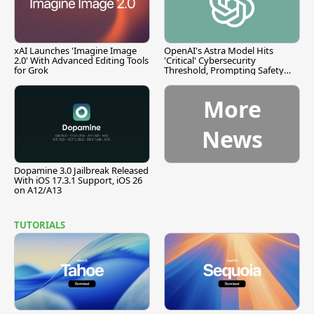
xAI Launches 'Imagine Image
OpenAI's Astra Model Hits
2.0' With Advanced Editing Tools
'Critical' Cybersecurity
for Grok
Threshold, Prompting Safety
Pause
More
News
Dopamine 3.0 Jailbreak Released
With iOS 17.3.1 Support, iOS 26
on A12/A13
TUTORIALS