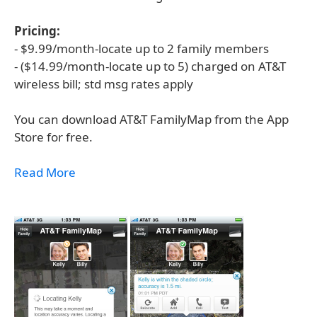
Pricing:
- $9.99/month-locate up to 2 family members
- ($14.99/month-locate up to 5) charged on AT&T
wireless bill; std msg rates apply
You can download AT&T FamilyMap from the App
Store for free.
Read More