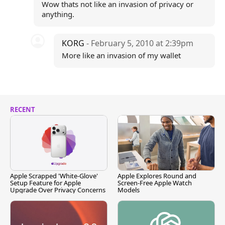
Wow thats not like an invasion of privacy or
anything.
KORG
- February 5, 2010 at 2:39pm
More like an invasion of my wallet
RECENT
Apple Scrapped 'White-Glove'
Apple Explores Round and
Setup Feature for Apple
Screen-Free Apple Watch
Upgrade Over Privacy Concerns
Models