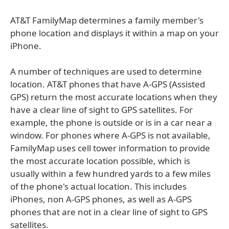
AT&T FamilyMap determines a family member's
phone location and displays it within a map on your
iPhone.
A number of techniques are used to determine
location. AT&T phones that have A-GPS (Assisted
GPS) return the most accurate locations when they
have a clear line of sight to GPS satellites. For
example, the phone is outside or is in a car near a
window. For phones where A-GPS is not available,
FamilyMap uses cell tower information to provide
the most accurate location possible, which is
usually within a few hundred yards to a few miles
of the phone's actual location. This includes
iPhones, non A-GPS phones, as well as A-GPS
phones that are not in a clear line of sight to GPS
satellites.