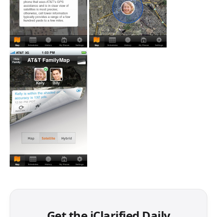
Get the iClarified Daily