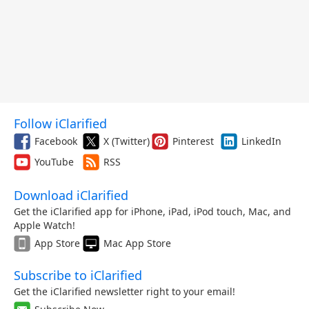
Follow iClarified
Facebook
X (Twitter)
Pinterest
LinkedIn
YouTube
RSS
Download iClarified
Get the iClarified app for iPhone, iPad, iPod touch, Mac, and
Apple Watch!
App Store
Mac App Store
Subscribe to iClarified
Get the iClarified newsletter right to your email!