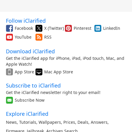
Follow iClarified
Facebook
X (Twitter)
Pinterest
LinkedIn
YouTube
RSS
Download iClarified
Get the iClarified app for iPhone, iPad, iPod touch, Mac, and
Apple Watch!
App Store
Mac App Store
Subscribe to iClarified
Get the iClarified newsletter right to your email!
Subscribe Now
Explore iClarified
News
,
Tutorials
,
Wallpapers
,
Prices
,
Deals
,
Answers
,
Firmware
,
Jailbreak
,
Archives
,
Search