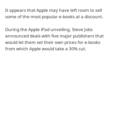
It appears that Apple may have left room to sell
some of the most popular e-books at a discount.
During the Apple iPad unveiling, Steve Jobs
announced deals with five major publishers that
would let them set their own prices for e-books
from which Apple would take a 30% cut.