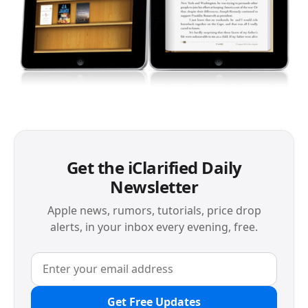
Get the iClarified Daily
Newsletter
Apple news, rumors, tutorials, price drop
alerts, in your inbox every evening, free.
Get Free Updates