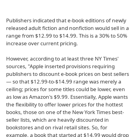
Publishers indicated that e-book editions of newly
released adult fiction and nonfiction would sell in a
range from $12.99 to $14.99. This is a 30% to 50%
increase over current pricing.
However, according to at least three NY Times'
sources, "Apple inserted provisions requiring
publishers to discount e-book prices on best sellers
— so that $12.99-to-$14.99 range was merely a
ceiling; prices for some titles could be lower, even
as low as Amazon's $9.99. Essentially, Apple wants
the flexibility to offer lower prices for the hottest
books, those on one of the New York Times best-
seller lists, which are heavily discounted in
bookstores and on rival retail sites. So, for
example, a book that started at $14.99 would drop