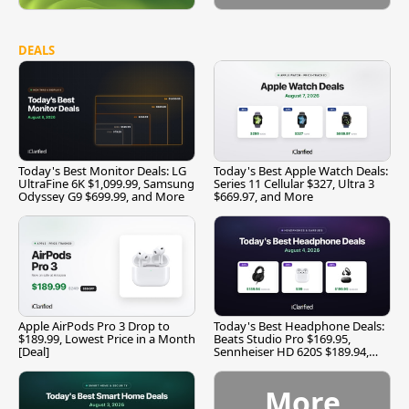
DEALS
Today's Best Monitor Deals: LG
Today's Best Apple Watch Deals:
UltraFine 6K $1,099.99, Samsung
Series 11 Cellular $327, Ultra 3
Odyssey G9 $699.99, and More
$669.97, and More
Apple AirPods Pro 3 Drop to
Today's Best Headphone Deals:
$189.99, Lowest Price in a Month
Beats Studio Pro $169.95,
[Deal]
Sennheiser HD 620S $189.94,
and More
More