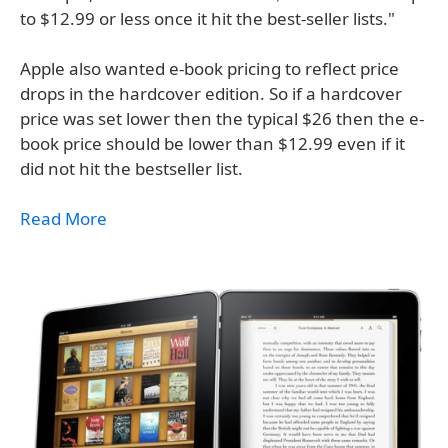
to $12.99 or less once it hit the best-seller lists."
Apple also wanted e-book pricing to reflect price
drops in the hardcover edition. So if a hardcover
price was set lower then the typical $26 then the e-
book price should be lower than $12.99 even if it
did not hit the bestseller list.
Read More