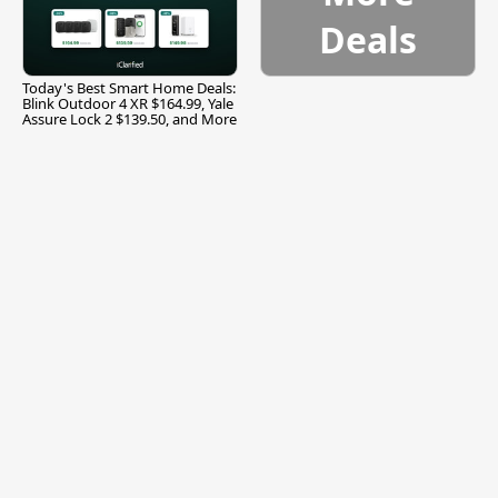
Deals
Today's Best Smart Home Deals:
Blink Outdoor 4 XR $164.99, Yale
Assure Lock 2 $139.50, and More