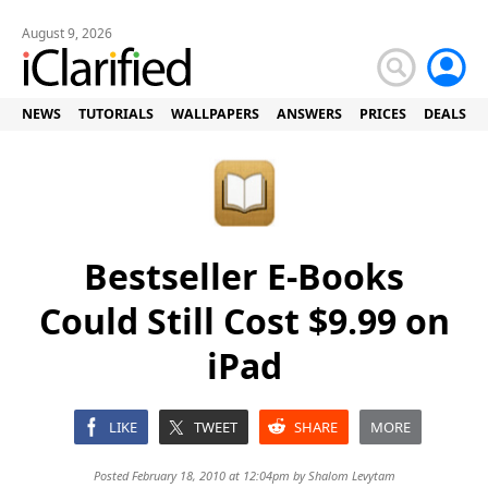
August 9, 2026
NEWS
TUTORIALS
WALLPAPERS
ANSWERS
PRICES
DEALS
Bestseller E-Books
Could Still Cost $9.99 on
iPad
LIKE
TWEET
SHARE
MORE
Posted February 18, 2010 at 12:04pm by
Shalom Levytam