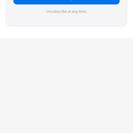
Unsubscribe at any time.