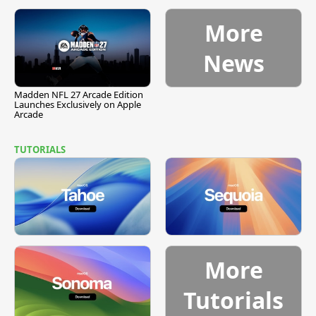
More
News
Madden NFL 27 Arcade Edition
Launches Exclusively on Apple
Arcade
TUTORIALS
More
Tutorials