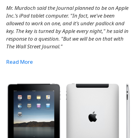
Mr. Murdoch said the Journal planned to be on Apple
Inc.'s iPad tablet computer. "In fact, we've been
allowed to work on one, and it's under padlock and
key. The key is turned by Apple every night," he said in
response to a question. "But we will be on that with
The Wall Street Journal."
Read More