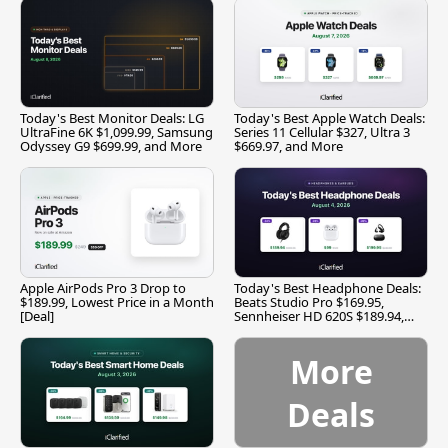
Today's Best Monitor Deals: LG
Today's Best Apple Watch Deals:
UltraFine 6K $1,099.99, Samsung
Series 11 Cellular $327, Ultra 3
Odyssey G9 $699.99, and More
$669.97, and More
Apple AirPods Pro 3 Drop to
Today's Best Headphone Deals:
$189.99, Lowest Price in a Month
Beats Studio Pro $169.95,
[Deal]
Sennheiser HD 620S $189.94,
and More
More
Deals