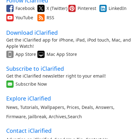
Follow iClarified
Facebook
X (Twitter)
Pinterest
LinkedIn
YouTube
RSS
Download iClarified
Get the iClarified app for iPhone, iPad, iPod touch, Mac, and
Apple Watch!
App Store
Mac App Store
Subscribe to iClarified
Get the iClarified newsletter right to your email!
Subscribe Now
Explore iClarified
News
,
Tutorials
,
Wallpapers
,
Prices
,
Deals
,
Answers
,
Firmware
,
Jailbreak
,
Archives
,
Search
Contact iClarified