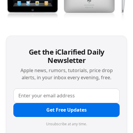
Get the iClarified Daily
Newsletter
Apple news, rumors, tutorials, price drop
alerts, in your inbox every evening, free.
Get Free Updates
Unsubscribe at any time.