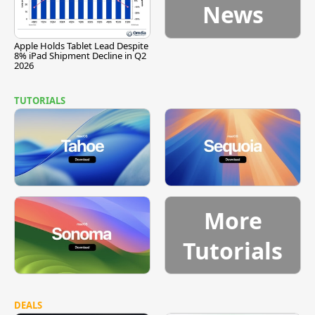
News
Apple Holds Tablet Lead Despite
8% iPad Shipment Decline in Q2
2026
TUTORIALS
More
Tutorials
DEALS