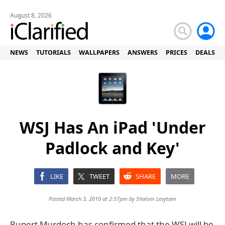
August 8, 2026
NEWS
TUTORIALS
WALLPAPERS
ANSWERS
PRICES
DEALS
WSJ Has An iPad 'Under
Padlock and Key'
LIKE
TWEET
SHARE
MORE
Posted March 3, 2010 at 2:57pm by
Shalom Levytam
Rupert Murdoch has confirmed that the WSJ will be