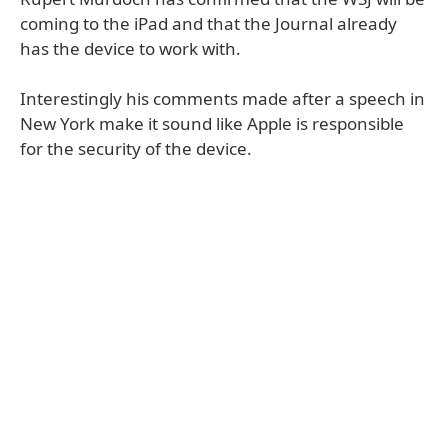
coming to the iPad and that the Journal already
has the device to work with.
Interestingly his comments made after a speech in
New York make it sound like Apple is responsible
for the security of the device.