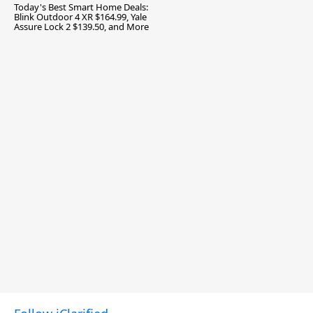
Today's Best Smart Home Deals:
Blink Outdoor 4 XR $164.99, Yale
Assure Lock 2 $139.50, and More