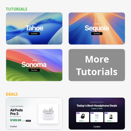
TUTORIALS
More
Tutorials
DEALS