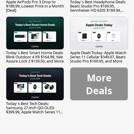
Apple AirPods Pro 3 Drop to
Today's Best Headphone Deals:
$189.99, Lowest Price in a Month
Beats Studio Pro $169.95,
[Deal]
Sennheiser HD 620S $189.94,
and More
Today's Best Smart Home Deals:
Apple Deals Today: Apple Watch
Blink Outdoor 4 XR $164.99, Yale
Series 11 Cellular $349.97, Beats
Assure Lock 2 $139.50, and More
Studio Pro $169.95, and More
More
Deals
Today's Best Tech Deals:
Samsung 27-inch QD-OLED
$399.99, Apple Watch Series 11
$299.99, and More