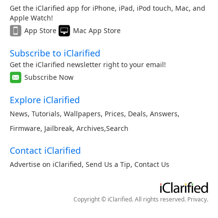
Get the iClarified app for iPhone, iPad, iPod touch, Mac, and
Apple Watch!
App Store
Mac App Store
Subscribe to iClarified
Get the iClarified newsletter right to your email!
Subscribe Now
Explore iClarified
News
,
Tutorials
,
Wallpapers
,
Prices
,
Deals
,
Answers
,
Firmware
,
Jailbreak
,
Archives
,
Search
Contact iClarified
Advertise on iClarified
,
Send Us a Tip
,
Contact Us
Copyright © iClarified. All rights reserved.
Privacy
.