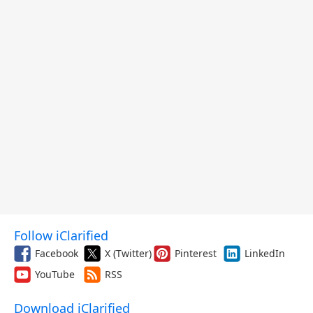
Follow iClarified
Facebook
X (Twitter)
Pinterest
LinkedIn
YouTube
RSS
Download iClarified