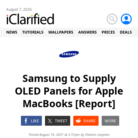
August 7, 2026
NEWS
TUTORIALS
WALLPAPERS
ANSWERS
PRICES
DEALS
Samsung to Supply
OLED Panels for Apple
MacBooks [Report]
LIKE
TWEET
SHARE
MORE
Posted August 10, 2021 at 2:51pm by
Shalom Levytam