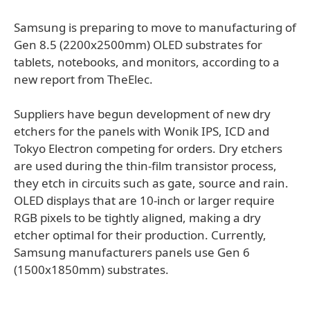
Samsung is preparing to move to manufacturing of
Gen 8.5 (2200x2500mm) OLED substrates for
tablets, notebooks, and monitors, according to a
new report from TheElec.
Suppliers have begun development of new dry
etchers for the panels with Wonik IPS, ICD and
Tokyo Electron competing for orders. Dry etchers
are used during the thin-film transistor process,
they etch in circuits such as gate, source and rain.
OLED displays that are 10-inch or larger require
RGB pixels to be tightly aligned, making a dry
etcher optimal for their production. Currently,
Samsung manufacturers panels use Gen 6
(1500x1850mm) substrates.