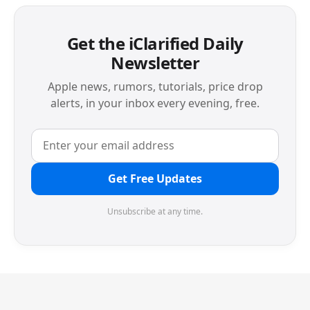
Get the iClarified Daily
Newsletter
Apple news, rumors, tutorials, price drop
alerts, in your inbox every evening, free.
Get Free Updates
Unsubscribe at any time.