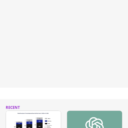
RECENT