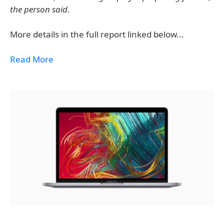
the person said.
More details in the full report linked below...
Read More