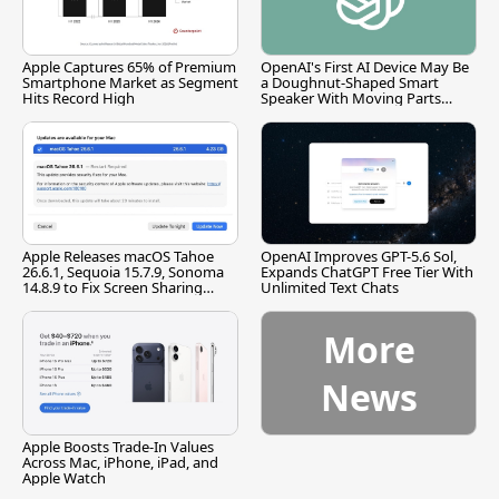
Apple Captures 65% of Premium
OpenAI's First AI Device May Be
Smartphone Market as Segment
a Doughnut-Shaped Smart
Hits Record High
Speaker With Moving Parts
[Report]
Apple Releases macOS Tahoe
OpenAI Improves GPT-5.6 Sol,
26.6.1, Sequoia 15.7.9, Sonoma
Expands ChatGPT Free Tier With
14.8.9 to Fix Screen Sharing
Unlimited Text Chats
Vulnerability
More
News
Apple Boosts Trade-In Values
Across Mac, iPhone, iPad, and
Apple Watch