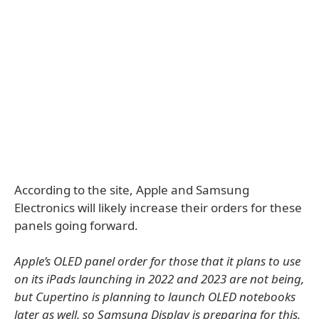
According to the site, Apple and Samsung
Electronics will likely increase their orders for these
panels going forward.
Apple’s OLED panel order for those that it plans to use
on its iPads launching in 2022 and 2023 are not being,
but Cupertino is planning to launch OLED notebooks
later as well, so Samsung Display is preparing for this,