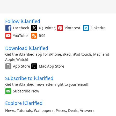
Follow iClarified
Facebook
X (Twitter)
Pinterest
LinkedIn
YouTube
RSS
Download iClarified
Get the iClarified app for iPhone, iPad, iPod touch, Mac, and
Apple Watch!
App Store
Mac App Store
Subscribe to iClarified
Get the iClarified newsletter right to your email!
Subscribe Now
Explore iClarified
News
,
Tutorials
,
Wallpapers
,
Prices
,
Deals
,
Answers
,