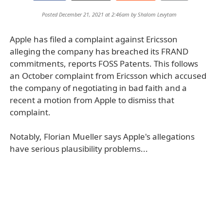
Posted December 21, 2021 at 2:46am by
Shalom Levytam
Apple has filed a complaint against Ericsson
alleging the company has breached its FRAND
commitments, reports FOSS Patents. This follows
an October complaint from Ericsson which accused
the company of negotiating in bad faith and a
recent a motion from Apple to dismiss that
complaint.
Notably, Florian Mueller says Apple's allegations
have serious plausibility problems...