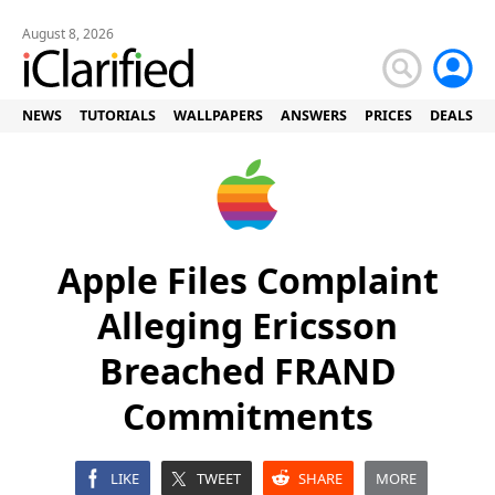
August 8, 2026
NEWS
TUTORIALS
WALLPAPERS
ANSWERS
PRICES
DEALS
Apple Files Complaint
Alleging Ericsson
Breached FRAND
Commitments
LIKE
TWEET
SHARE
MORE