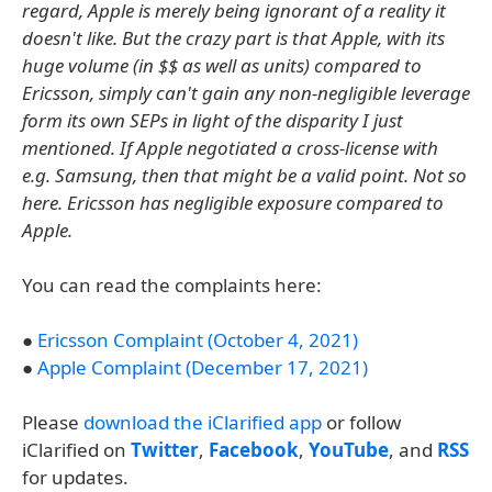
regard, Apple is merely being ignorant of a reality it
doesn't like. But the crazy part is that Apple, with its
huge volume (in $$ as well as units) compared to
Ericsson, simply can't gain any non-negligible leverage
form its own SEPs in light of the disparity I just
mentioned. If Apple negotiated a cross-license with
e.g. Samsung, then that might be a valid point. Not so
here. Ericsson has negligible exposure compared to
Apple.
You can read the complaints here:
●
Ericsson Complaint (October 4, 2021)
●
Apple Complaint (December 17, 2021)
Please
download the iClarified app
or follow
iClarified on
Twitter
,
Facebook
,
YouTube
, and
RSS
for updates.