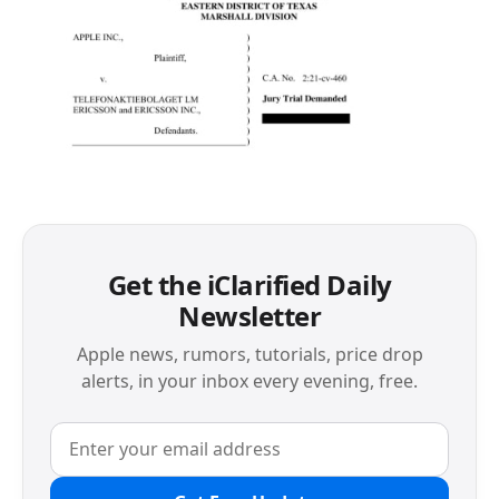
Get the iClarified Daily
Newsletter
Apple news, rumors, tutorials, price drop
alerts, in your inbox every evening, free.