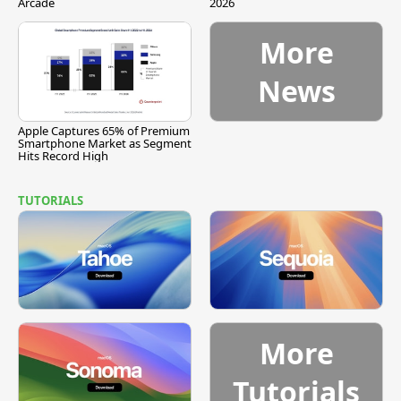
Arcade
2026
More
News
Apple Captures 65% of Premium
Smartphone Market as Segment
Hits Record High
TUTORIALS
More
Tutorials