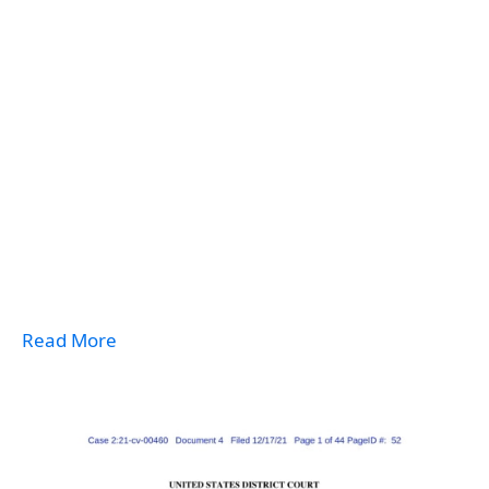
Read More