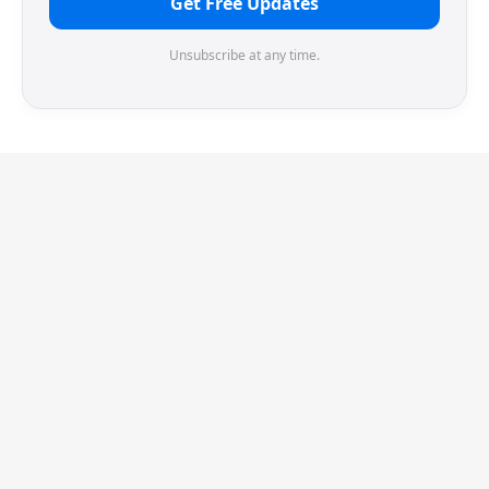
Get Free Updates
Unsubscribe at any time.