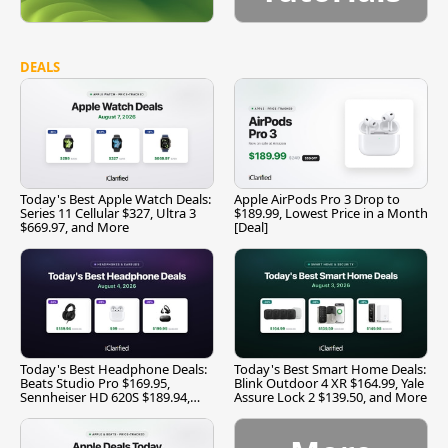
DEALS
Today's Best Apple Watch Deals:
Apple AirPods Pro 3 Drop to
Series 11 Cellular $327, Ultra 3
$189.99, Lowest Price in a Month
$669.97, and More
[Deal]
Today's Best Headphone Deals:
Today's Best Smart Home Deals:
Beats Studio Pro $169.95,
Blink Outdoor 4 XR $164.99, Yale
Sennheiser HD 620S $189.94,
Assure Lock 2 $139.50, and More
and More