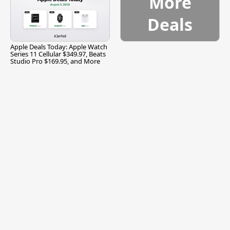
More
Deals
Apple Deals Today: Apple Watch
Series 11 Cellular $349.97, Beats
Studio Pro $169.95, and More