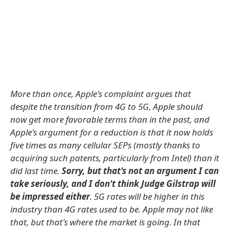
More than once, Apple's complaint argues that
despite the transition from 4G to 5G, Apple should
now get more favorable terms than in the past, and
Apple's argument for a reduction is that it now holds
five times as many cellular SEPs (mostly thanks to
acquiring such patents, particularly from Intel) than it
did last time.
Sorry, but that's not an argument I can
take seriously, and I don't think Judge Gilstrap will
be impressed either
. 5G rates will be higher in this
industry than 4G rates used to be. Apple may not like
that, but that's where the market is going. In that