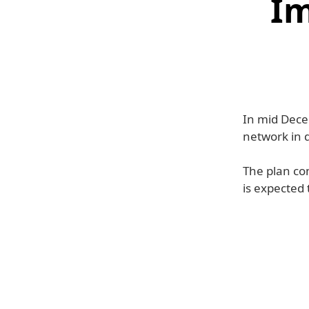
Im
In mid Dece
network in d
The plan co
is expected 