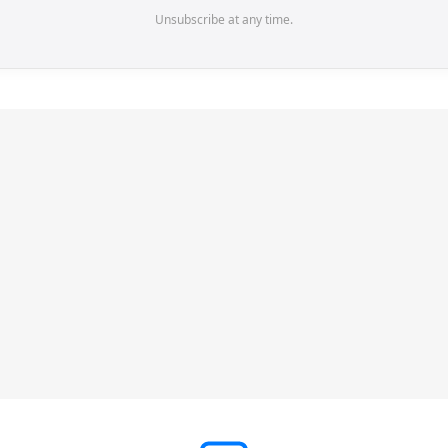
Unsubscribe at any time.