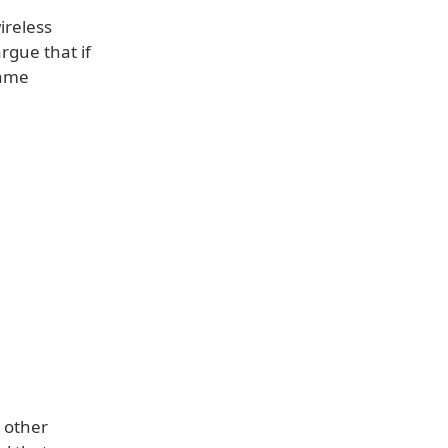
ireless
rgue that if
same
 other