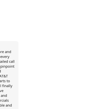
ore and
 every
iled call
 pinpoint
d
 AT&T
arts to
 finally
ve
t and
rcials
ible and