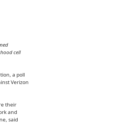
oned
hood cell
ion, a poll
ainst Verizon
e their
work and
ne, said