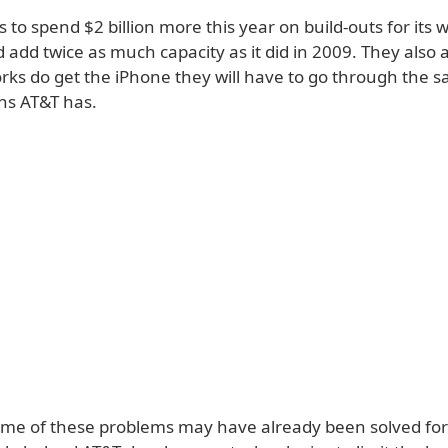
 to spend $2 billion more this year on build-outs for its w
add twice as much capacity as it did in 2009. They also a
rks do get the iPhone they will have to go through the 
ns AT&T has.
me of these problems may have already been solved for