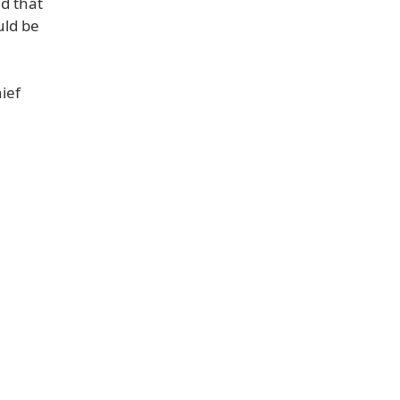
ad that
uld be
ief