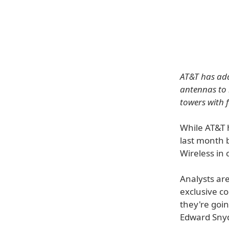
AT&T has add
antennas to 
towers with 
While AT&T 
last month b
Wireless in c
Analysts ar
exclusive c
they're goin
Edward Snyd