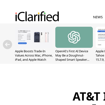
NEWS
Apple Boosts Trade-In
OpenAI's First AI Device
Apple 
Values Across Mac, iPhone,
May Be a Doughnut-
Tahoe 
iPad, and Apple Watch
Shaped Smart Speaker
15.7.9
With Moving Parts
Fix Sc
[Report]
Vulner
AT&T 