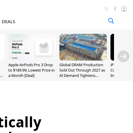
DEALS
Apple AirPods Pro 3 Drop
Global DRAM Production
iPhone 20 P
to $189.99, Lowest Price in
Sold Out Through 2027 as
Could Featur
a Month [Deal]
AI Demand Tightens
Inch and 7-I
Supply
ically