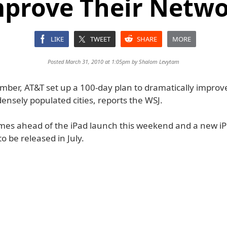
prove Their Netw
LIKE
TWEET
SHARE
MORE
Posted March 31, 2010 at 1:05pm by
Shalom Levytam
mber, AT&T set up a 100-day plan to dramatically improve
ensely populated cities, reports the WSJ.
mes ahead of the iPad launch this weekend and a new i
to be released in July.