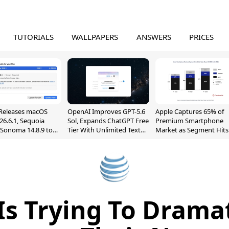
TUTORIALS
WALLPAPERS
ANSWERS
PRICES
Releases macOS
OpenAI Improves GPT-5.6
Apple Captures 65% of
26.6.1, Sequoia
Sol, Expands ChatGPT Free
Premium Smartphone
, Sonoma 14.8.9 to
Tier With Unlimited Text
Market as Segment Hits
reen Sharing
Chats
Record High
ability
Is Trying To Dramat