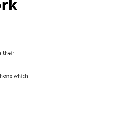
ork
 their
Phone which