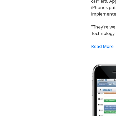
carriers. Ap
iPhones put
implemented
"They're wel
Technology O
Read More