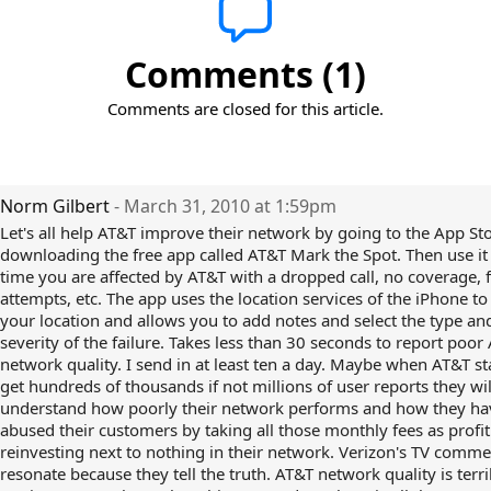
Comments (1)
Comments are closed for this article.
Norm Gilbert
- March 31, 2010 at 1:59pm
Let's all help AT&T improve their network by going to the App St
downloading the free app called AT&T Mark the Spot. Then use it
time you are affected by AT&T with a dropped call, no coverage, fa
attempts, etc. The app uses the location services of the iPhone to
your location and allows you to add notes and select the type an
severity of the failure. Takes less than 30 seconds to report poor
network quality. I send in at least ten a day. Maybe when AT&T st
get hundreds of thousands if not millions of user reports they will
understand how poorly their network performs and how they ha
abused their customers by taking all those monthly fees as profi
reinvesting next to nothing in their network. Verizon's TV comme
resonate because they tell the truth. AT&T network quality is terr