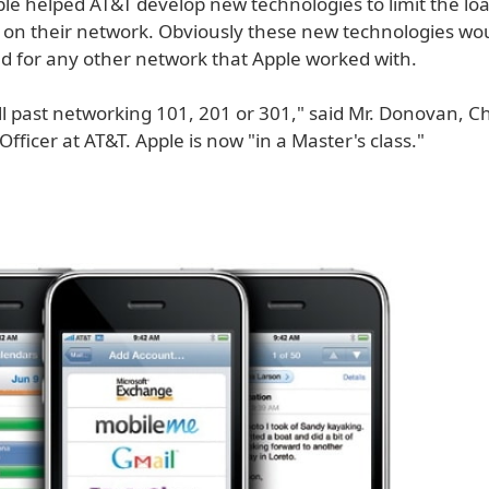
ple helped AT&T develop new technologies to limit the lo
 on their network. Obviously these new technologies wo
 for any other network that Apple worked with.
l past networking 101, 201 or 301," said Mr. Donovan, Ch
fficer at AT&T. Apple is now "in a Master's class."