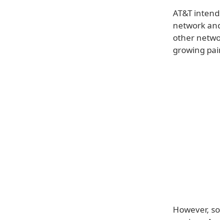
AT&T intends
network and 
other netwo
growing pai
However, so