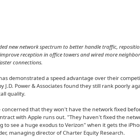
ed new network spectrum to better handle traffic, repositi
improve reception in office towers and wired more neighbor
faster connections.
has demonstrated a speed advantage over their competit
y J.D. Power & Associates found they still rank poorly ag
all quality.
e concerned that they won't have the network fixed befor
ontract with Apple runs out. "They haven't fixed the net
g to see a huge exodus to Verizon" when it gets the iPho
er, managing director of Charter Equity Research.