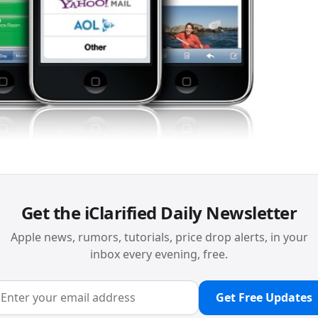
Get the iClarified Daily Newsletter
Apple news, rumors, tutorials, price drop alerts, in your
inbox every evening, free.
Get Free Updates