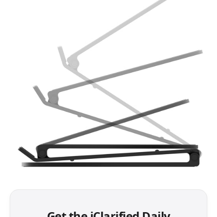
Get the iClarified Daily