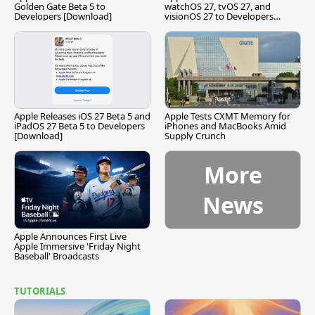
Golden Gate Beta 5 to
watchOS 27, tvOS 27, and
Developers [Download]
visionOS 27 to Developers
[Download]
Apple Releases iOS 27 Beta 5 and
Apple Tests CXMT Memory for
iPadOS 27 Beta 5 to Developers
iPhones and MacBooks Amid
[Download]
Supply Crunch
More
News
Apple Announces First Live
Apple Immersive 'Friday Night
Baseball' Broadcasts
TUTORIALS