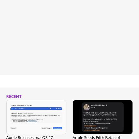
RECENT
Apple Releases macOS 27
Apple Seeds Fifth Betas of