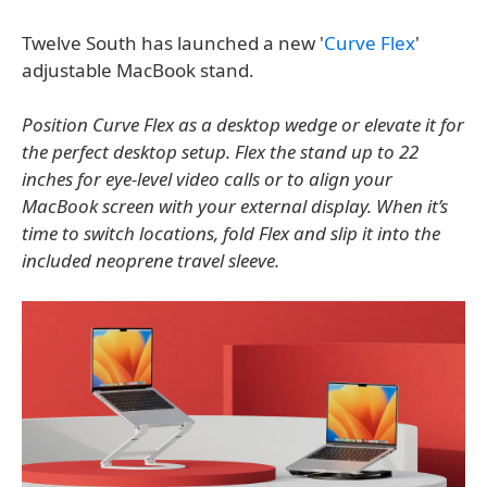
Twelve South has launched a new '
Curve Flex
'
adjustable MacBook stand.
Position Curve Flex as a desktop wedge or elevate it for
the perfect desktop setup. Flex the stand up to 22
inches for eye-level video calls or to align your
MacBook screen with your external display. When it’s
time to switch locations, fold Flex and slip it into the
included neoprene travel sleeve.