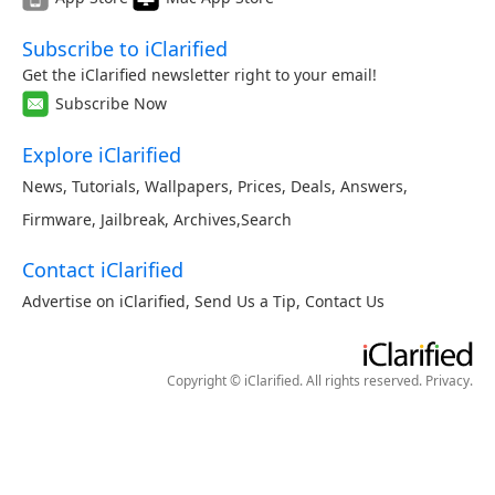
Subscribe to iClarified
Get the iClarified newsletter right to your email!
Subscribe Now
Explore iClarified
News
,
Tutorials
,
Wallpapers
,
Prices
,
Deals
,
Answers
,
Firmware
,
Jailbreak
,
Archives
,
Search
Contact iClarified
Advertise on iClarified
,
Send Us a Tip
,
Contact Us
Copyright © iClarified. All rights reserved.
Privacy
.