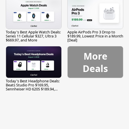
Today's Best Apple Watch Deals:
Apple AirPods Pro 3 Drop to
Series 11 Cellular $327, Ultra 3
$189.99, Lowest Price in a Month
$669.97, and More
[Deal]
More
Deals
Today's Best Headphone Deals:
Beats Studio Pro $169.95,
Sennheiser HD 620S $189.94,
and More