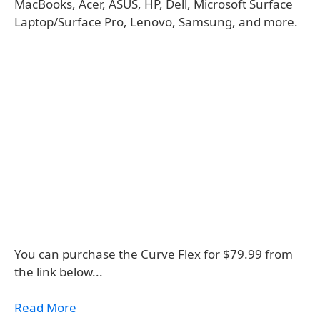
MacBooks, Acer, ASUS, HP, Dell, Microsoft Surface
Laptop/Surface Pro, Lenovo, Samsung, and more.
You can purchase the Curve Flex for $79.99 from
the link below...
Read More