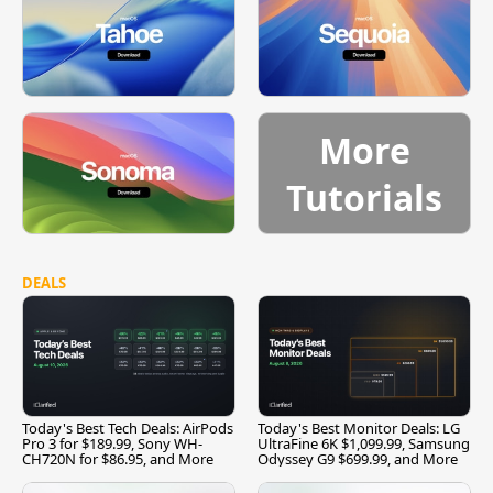
More
Tutorials
DEALS
Today's Best Tech Deals: AirPods
Today's Best Monitor Deals: LG
Pro 3 for $189.99, Sony WH-
UltraFine 6K $1,099.99, Samsung
CH720N for $86.95, and More
Odyssey G9 $699.99, and More