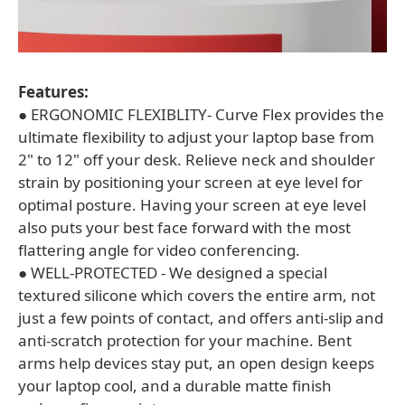
Features:
● ERGONOMIC FLEXIBLITY- Curve Flex provides the
ultimate flexibility to adjust your laptop base from
2" to 12" off your desk. Relieve neck and shoulder
strain by positioning your screen at eye level for
optimal posture. Having your screen at eye level
also puts your best face forward with the most
flattering angle for video conferencing.
● WELL-PROTECTED - We designed a special
textured silicone which covers the entire arm, not
just a few points of contact, and offers anti-slip and
anti-scratch protection for your machine. Bent
arms help devices stay put, an open design keeps
your laptop cool, and a durable matte finish