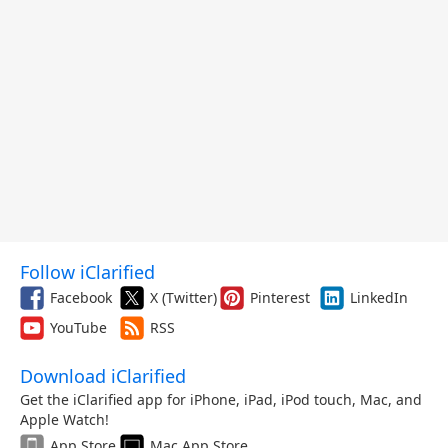
Follow iClarified
Facebook
X (Twitter)
Pinterest
LinkedIn
YouTube
RSS
Download iClarified
Get the iClarified app for iPhone, iPad, iPod touch, Mac, and
Apple Watch!
App Store
Mac App Store