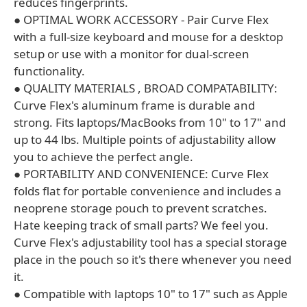
reduces fingerprints.
● OPTIMAL WORK ACCESSORY - Pair Curve Flex
with a full-size keyboard and mouse for a desktop
setup or use with a monitor for dual-screen
functionality.
● QUALITY MATERIALS , BROAD COMPATABILITY:
Curve Flex's aluminum frame is durable and
strong. Fits laptops/MacBooks from 10" to 17" and
up to 44 lbs. Multiple points of adjustability allow
you to achieve the perfect angle.
● PORTABILITY AND CONVENIENCE: Curve Flex
folds flat for portable convenience and includes a
neoprene storage pouch to prevent scratches.
Hate keeping track of small parts? We feel you.
Curve Flex's adjustability tool has a special storage
place in the pouch so it's there whenever you need
it.
● Compatible with laptops 10" to 17" such as Apple