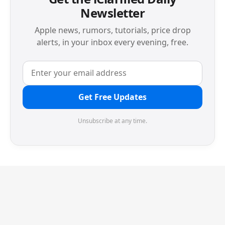
Newsletter
Apple news, rumors, tutorials, price drop
alerts, in your inbox every evening, free.
Get Free Updates
Unsubscribe at any time.