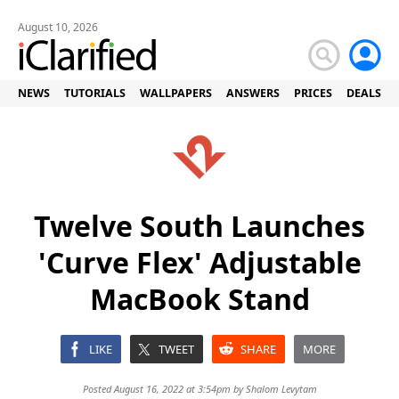
August 10, 2026
NEWS
TUTORIALS
WALLPAPERS
ANSWERS
PRICES
DEALS
Twelve South Launches
'Curve Flex' Adjustable
MacBook Stand
LIKE
TWEET
SHARE
MORE
Posted August 16, 2022 at 3:54pm by
Shalom Levytam