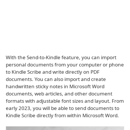
With the Send-to-Kindle feature, you can import
personal documents from your computer or phone
to Kindle Scribe and write directly on PDF
documents. You can also import and create
handwritten sticky notes in Microsoft Word
documents, web articles, and other document
formats with adjustable font sizes and layout. From
early 2023, you will be able to send documents to
Kindle Scribe directly from within Microsoft Word.