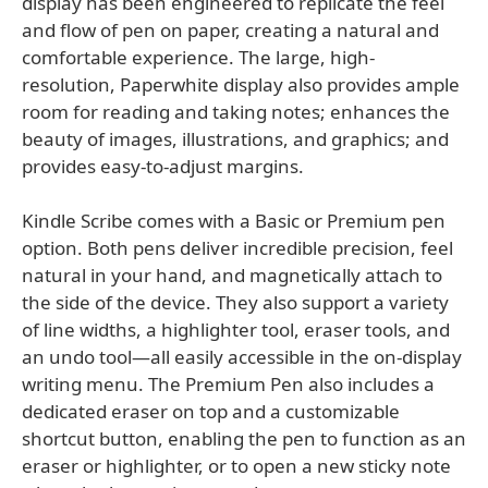
display has been engineered to replicate the feel
and flow of pen on paper, creating a natural and
comfortable experience. The large, high-
resolution, Paperwhite display also provides ample
room for reading and taking notes; enhances the
beauty of images, illustrations, and graphics; and
provides easy-to-adjust margins.
Kindle Scribe comes with a Basic or Premium pen
option. Both pens deliver incredible precision, feel
natural in your hand, and magnetically attach to
the side of the device. They also support a variety
of line widths, a highlighter tool, eraser tools, and
an undo tool—all easily accessible in the on-display
writing menu. The Premium Pen also includes a
dedicated eraser on top and a customizable
shortcut button, enabling the pen to function as an
eraser or highlighter, or to open a new sticky note