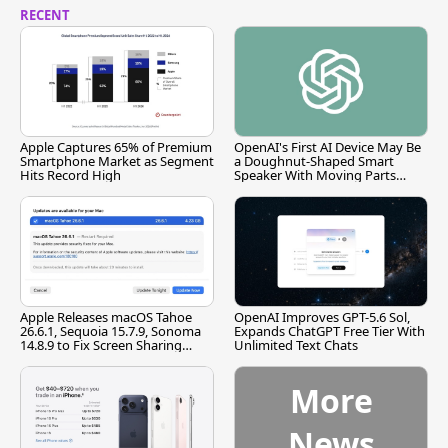
RECENT
Apple Captures 65% of Premium
OpenAI's First AI Device May Be
Smartphone Market as Segment
a Doughnut-Shaped Smart
Hits Record High
Speaker With Moving Parts
[Report]
Apple Releases macOS Tahoe
OpenAI Improves GPT-5.6 Sol,
26.6.1, Sequoia 15.7.9, Sonoma
Expands ChatGPT Free Tier With
14.8.9 to Fix Screen Sharing
Unlimited Text Chats
Vulnerability
More
News