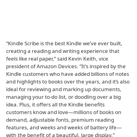
“Kindle Scribe is the best Kindle we’ve ever built,
creating a reading and writing experience that
feels like real paper,” said Kevin Keith, vice
president of Amazon Devices. “It's inspired by the
Kindle customers who have added billions of notes
and highlights to books over the years, and it’s also
ideal for reviewing and marking up documents,
managing your to-do list, or doodling over a big
idea. Plus, it offers all the Kindle benefits
customers know and love—millions of books on
demand, adjustable fonts, premium reading
features, and weeks and weeks of battery life—
with the benefit of a beautiful, large display.”