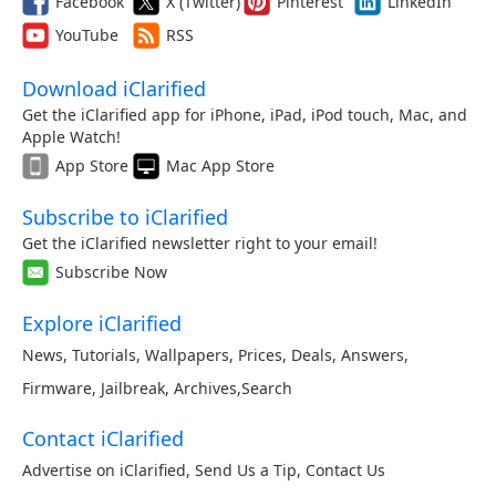
Facebook
X (Twitter)
Pinterest
LinkedIn
YouTube
RSS
Download iClarified
Get the iClarified app for iPhone, iPad, iPod touch, Mac, and
Apple Watch!
App Store
Mac App Store
Subscribe to iClarified
Get the iClarified newsletter right to your email!
Subscribe Now
Explore iClarified
News
,
Tutorials
,
Wallpapers
,
Prices
,
Deals
,
Answers
,
Firmware
,
Jailbreak
,
Archives
,
Search
Contact iClarified
Advertise on iClarified
,
Send Us a Tip
,
Contact Us