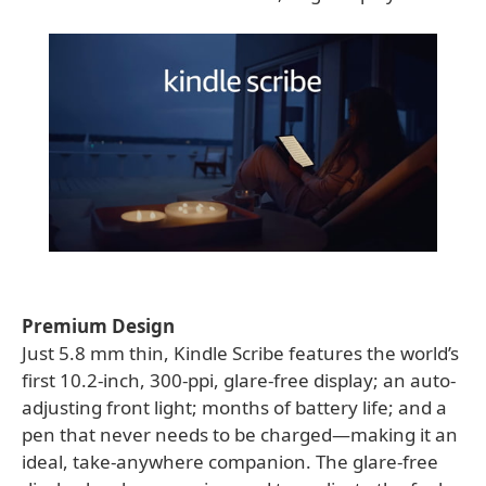
Premium Design
Just 5.8 mm thin, Kindle Scribe features the world’s
first 10.2-inch, 300-ppi, glare-free display; an auto-
adjusting front light; months of battery life; and a
pen that never needs to be charged—making it an
ideal, take-anywhere companion. The glare-free