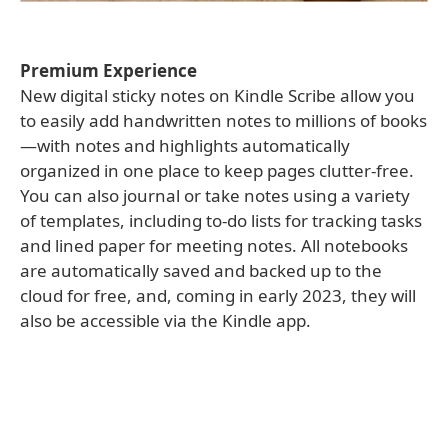
Premium Experience
New digital sticky notes on Kindle Scribe allow you
to easily add handwritten notes to millions of books
—with notes and highlights automatically
organized in one place to keep pages clutter-free.
You can also journal or take notes using a variety
of templates, including to-do lists for tracking tasks
and lined paper for meeting notes. All notebooks
are automatically saved and backed up to the
cloud for free, and, coming in early 2023, they will
also be accessible via the Kindle app.