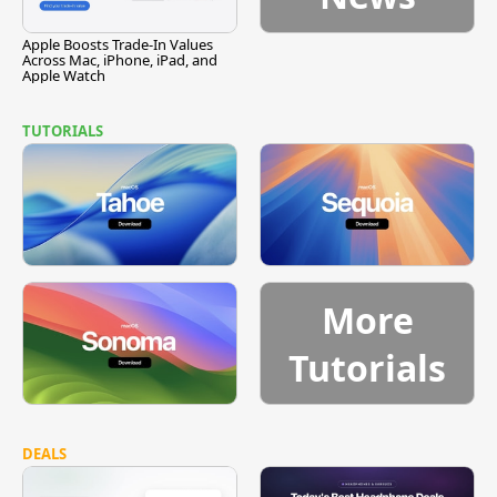
Apple Boosts Trade-In Values
Across Mac, iPhone, iPad, and
Apple Watch
TUTORIALS
More
Tutorials
DEALS