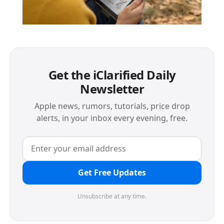
Get the iClarified Daily
Newsletter
Apple news, rumors, tutorials, price drop
alerts, in your inbox every evening, free.
Get Free Updates
Unsubscribe at any time.