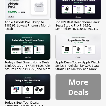
Apple AirPods Pro 3 Drop to
Today's Best Headphone Deals:
$189.99, Lowest Price in a Month
Beats Studio Pro $169.95,
[Deal]
Sennheiser HD 620S $189.94,
and More
Today's Best Smart Home Deals:
Apple Deals Today: Apple Watch
Blink Outdoor 4 XR $164.99, Yale
Series 11 Cellular $349.97, Beats
Assure Lock 2 $139.50, and More
Studio Pro $169.95, and More
More
Deals
Today's Best Tech Deals:
Samsung 27-inch QD-OLED