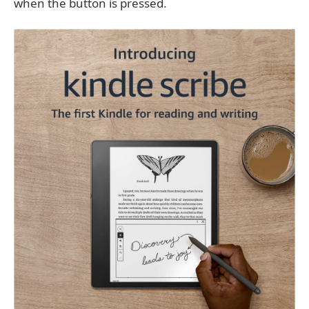
when the button is pressed.