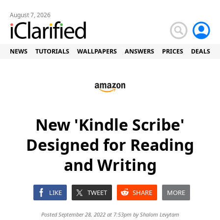
August 7, 2026
NEWS
TUTORIALS
WALLPAPERS
ANSWERS
PRICES
DEALS
New 'Kindle Scribe'
Designed for Reading
and Writing
LIKE
TWEET
SHARE
MORE
Posted September 28, 2022 at 7:53pm by
Shalom Levytam