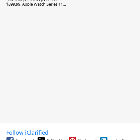
$399.99, Apple Watch Series 11
$299.99, and More
Follow iClarified