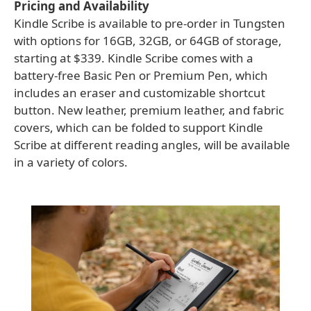
Pricing and Availability
Kindle Scribe is available to pre-order in Tungsten
with options for 16GB, 32GB, or 64GB of storage,
starting at $339. Kindle Scribe comes with a
battery-free Basic Pen or Premium Pen, which
includes an eraser and customizable shortcut
button. New leather, premium leather, and fabric
covers, which can be folded to support Kindle
Scribe at different reading angles, will be available
in a variety of colors.