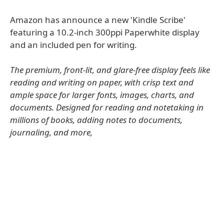
Amazon has announce a new 'Kindle Scribe'
featuring a 10.2-inch 300ppi Paperwhite display
and an included pen for writing.
The premium, front-lit, and glare-free display feels like
reading and writing on paper, with crisp text and
ample space for larger fonts, images, charts, and
documents. Designed for reading and notetaking in
millions of books, adding notes to documents,
journaling, and more,