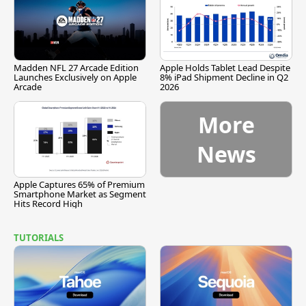
Madden NFL 27 Arcade Edition
Apple Holds Tablet Lead Despite
Launches Exclusively on Apple
8% iPad Shipment Decline in Q2
Arcade
2026
More
News
Apple Captures 65% of Premium
Smartphone Market as Segment
Hits Record High
TUTORIALS