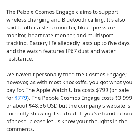
The Pebble Cosmos Engage claims to support
wireless charging and Bluetooth calling. It's also
said to offer a sleep monitor, blood pressure
monitor, heart rate monitor, and multisport
tracking. Battery life allegedly lasts up to five days
and the watch features IP67 dust and water
resistance.
We haven't personally tried the Cosmos Engage;
however, as with most knockoffs, you get what you
pay for. The Apple Watch Ultra costs $799 (on sale
for
$779
). The Pebble Cosmos Engage costs ₹3,999
or about $48.36 USD but the company's website is
currently showing it sold out. If you've handled one
of these, please let us know your thoughts in the
comments.