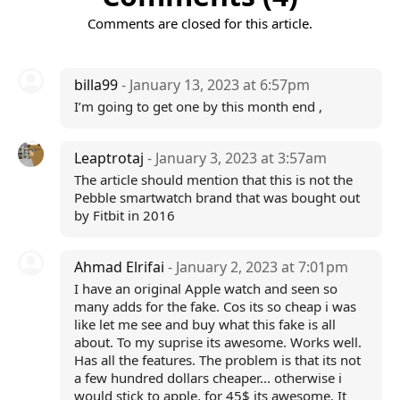
Comments are closed for this article.
billa99
- January 13, 2023 at 6:57pm
I’m going to get one by this month end ,
Leaptrotaj
- January 3, 2023 at 3:57am
The article should mention that this is not the
Pebble smartwatch brand that was bought out
by Fitbit in 2016
Ahmad Elrifai
- January 2, 2023 at 7:01pm
I have an original Apple watch and seen so
many adds for the fake. Cos its so cheap i was
like let me see and buy what this fake is all
about. To my suprise its awesome. Works well.
Has all the features. The problem is that its not
a few hundred dollars cheaper... otherwise i
would stick to apple, for 45$ its awesome. It