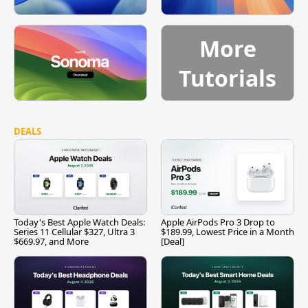
More
Tutorials
DEALS
Today's Best Apple Watch Deals:
Apple AirPods Pro 3 Drop to
Series 11 Cellular $327, Ultra 3
$189.99, Lowest Price in a Month
$669.97, and More
[Deal]