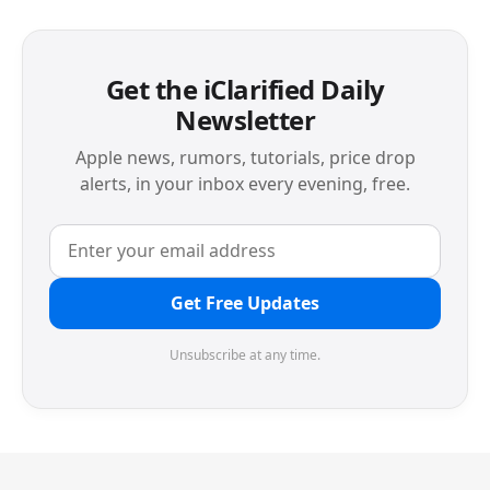
Get the iClarified Daily
Newsletter
Apple news, rumors, tutorials, price drop
alerts, in your inbox every evening, free.
Get Free Updates
Unsubscribe at any time.