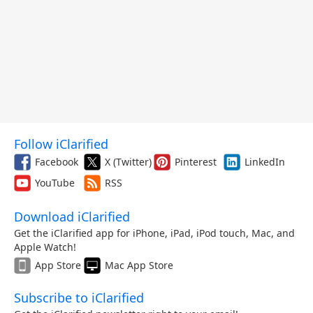
Follow iClarified
Facebook
X (Twitter)
Pinterest
LinkedIn
YouTube
RSS
Download iClarified
Get the iClarified app for iPhone, iPad, iPod touch, Mac, and
Apple Watch!
App Store
Mac App Store
Subscribe to iClarified