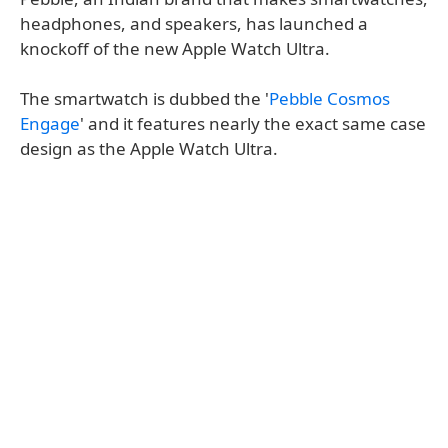
headphones, and speakers, has launched a
knockoff of the new Apple Watch Ultra.
The smartwatch is dubbed the '
Pebble Cosmos
Engage
' and it features nearly the exact same case
design as the Apple Watch Ultra.