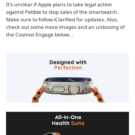
It's unclear if Apple plans to take legal action
against Pebble to stop sales of the smartwatch.
Make sure to follow iClarified for updates. Also,
check out some more images and an unboxing of
the Cosmos Engage below...