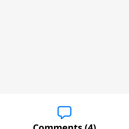
Comments (4)