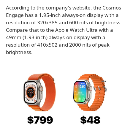
According to the company's website, the Cosmos
Engage has a 1.95-inch always-on display with a
resolution of 320x385 and 600 nits of brightness.
Compare that to the Apple Watch Ultra with a
49mm (1.93-inch) always-on display with a
resolution of 410x502 and 2000 nits of peak
brightness.