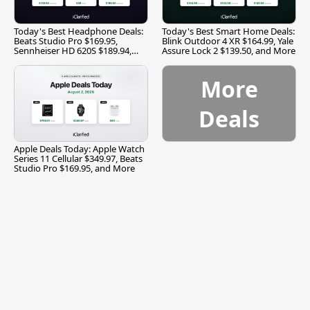
Today's Best Headphone Deals:
Today's Best Smart Home Deals:
Beats Studio Pro $169.95,
Blink Outdoor 4 XR $164.99, Yale
Sennheiser HD 620S $189.94,
Assure Lock 2 $139.50, and More
and More
More
Deals
Apple Deals Today: Apple Watch
Series 11 Cellular $349.97, Beats
Studio Pro $169.95, and More