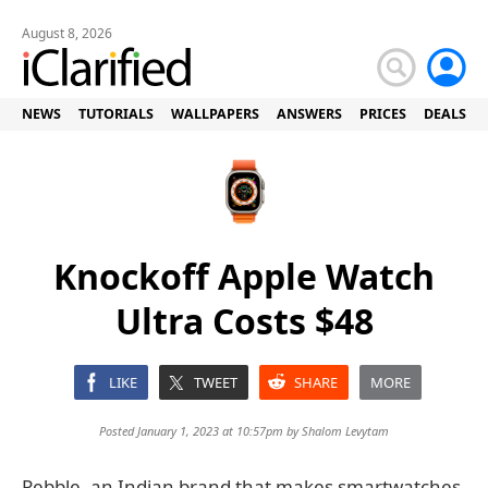
August 8, 2026
NEWS
TUTORIALS
WALLPAPERS
ANSWERS
PRICES
DEALS
Knockoff Apple Watch
Ultra Costs $48
LIKE
TWEET
SHARE
MORE
Posted January 1, 2023 at 10:57pm by
Shalom Levytam
Pebble, an Indian brand that makes smartwatches,