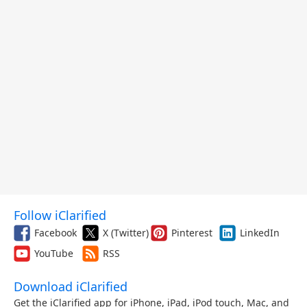
Follow iClarified
Facebook
X (Twitter)
Pinterest
LinkedIn
YouTube
RSS
Download iClarified
Get the iClarified app for iPhone, iPad, iPod touch, Mac, and