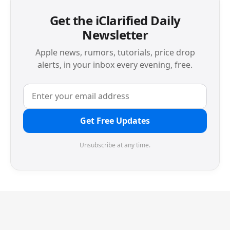
Get the iClarified Daily
Newsletter
Apple news, rumors, tutorials, price drop
alerts, in your inbox every evening, free.
Get Free Updates
Unsubscribe at any time.