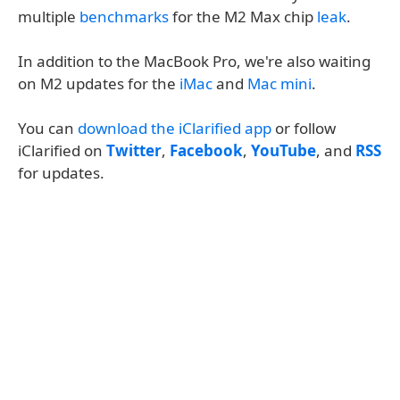
multiple
benchmarks
for the M2 Max chip
leak
.
In addition to the MacBook Pro, we're also waiting
on M2 updates for the
iMac
and
Mac mini
.
You can
download the iClarified app
or follow
iClarified on
Twitter
,
Facebook
,
YouTube
, and
RSS
for updates.