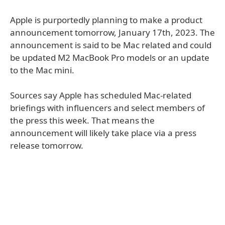
Apple is purportedly planning to make a product
announcement tomorrow, January 17th, 2023. The
announcement is said to be Mac related and could
be updated M2 MacBook Pro models or an update
to the Mac mini.
Sources say Apple has scheduled Mac-related
briefings with influencers and select members of
the press this week. That means the
announcement will likely take place via a press
release tomorrow.