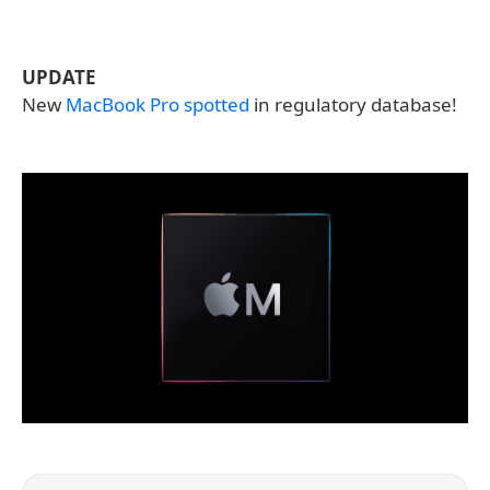
UPDATE
New
MacBook Pro spotted
in regulatory database!