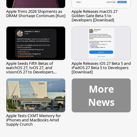
Apple Trims 2026 Shipments as
Apple Releases macOS 27
DRAM Shortage Continues [Kuo]
Golden Gate Beta 5 to
Developers [Download]
Apple Seeds Fifth Betas of
Apple Releases iOS 27 Beta 5 and
watchOS 27, tvOS 27, and
iPadOS 27 Beta 5 to Developers
visionOS 27 to Developers
[Download]
[Download]
More
News
Apple Tests CXMT Memory for
iPhones and MacBooks Amid
Supply Crunch