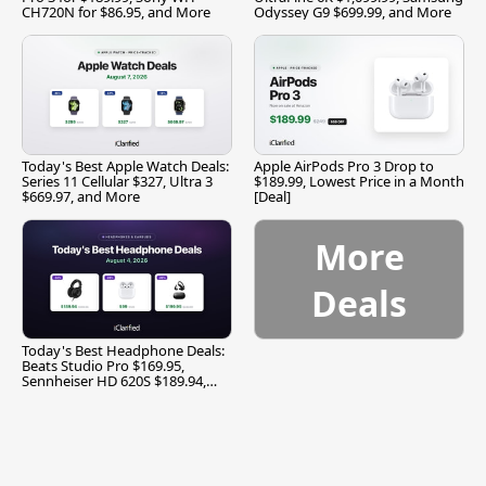
CH720N for $86.95, and More
Odyssey G9 $699.99, and More
Today's Best Apple Watch Deals:
Apple AirPods Pro 3 Drop to
Series 11 Cellular $327, Ultra 3
$189.99, Lowest Price in a Month
$669.97, and More
[Deal]
More
Deals
Today's Best Headphone Deals:
Beats Studio Pro $169.95,
Sennheiser HD 620S $189.94,
and More