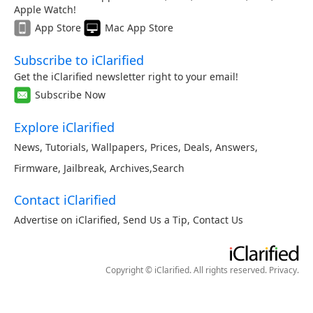
Apple Watch!
App Store
Mac App Store
Subscribe to iClarified
Get the iClarified newsletter right to your email!
Subscribe Now
Explore iClarified
News
,
Tutorials
,
Wallpapers
,
Prices
,
Deals
,
Answers
,
Firmware
,
Jailbreak
,
Archives
,
Search
Contact iClarified
Advertise on iClarified
,
Send Us a Tip
,
Contact Us
Copyright © iClarified. All rights reserved.
Privacy
.