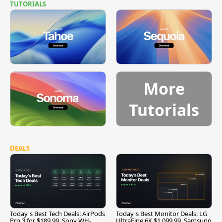
TUTORIALS
More
Tutorials
DEALS
Today's Best Tech Deals: AirPods
Today's Best Monitor Deals: LG
Pro 3 for $189.99, Sony WH-
UltraFine 6K $1,099.99, Samsung