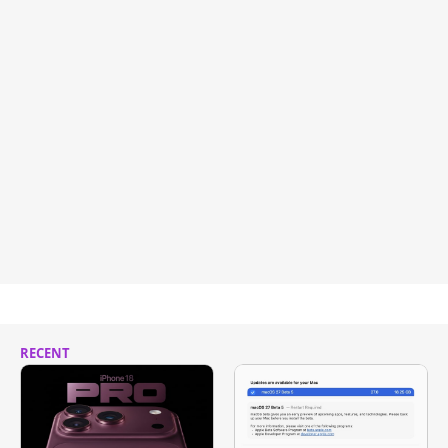
RECENT