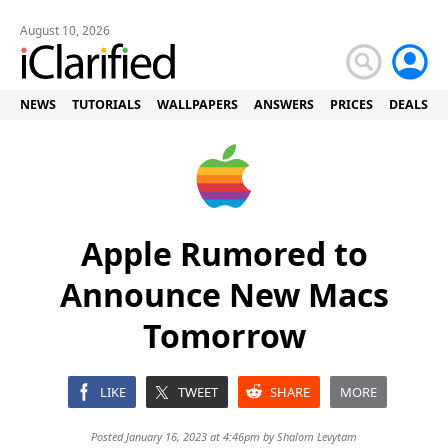
August 10, 2026
NEWS
TUTORIALS
WALLPAPERS
ANSWERS
PRICES
DEALS
Apple Rumored to
Announce New Macs
Tomorrow
LIKE
TWEET
SHARE
MORE
Posted January 16, 2023 at 4:46pm by
Shalom Levytam