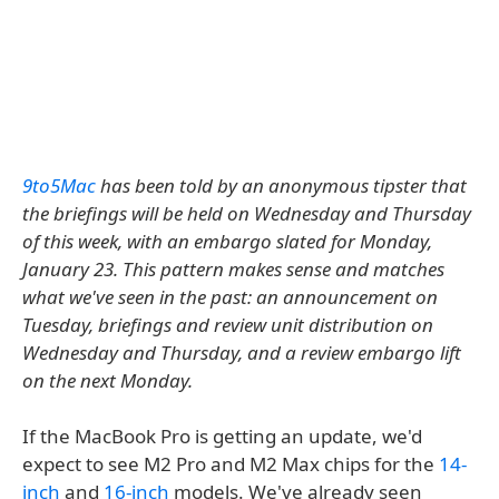
9to5Mac
has been told by an anonymous tipster that
the briefings will be held on Wednesday and Thursday
of this week, with an embargo slated for Monday,
January 23. This pattern makes sense and matches
what we've seen in the past: an announcement on
Tuesday, briefings and review unit distribution on
Wednesday and Thursday, and a review embargo lift
on the next Monday.
If the MacBook Pro is getting an update, we'd
expect to see M2 Pro and M2 Max chips for the
14-
inch
and
16-inch
models. We've already seen