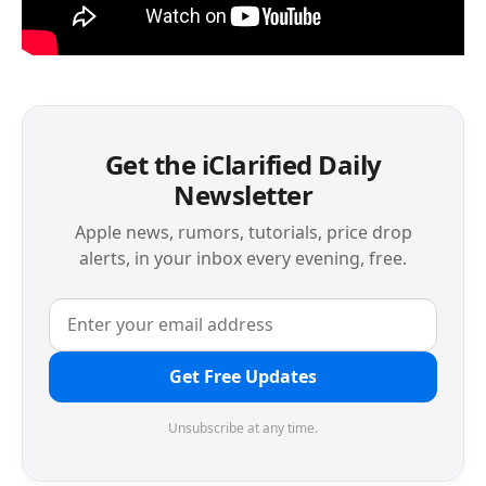
Get the iClarified Daily
Newsletter
Apple news, rumors, tutorials, price drop
alerts, in your inbox every evening, free.
Get Free Updates
Unsubscribe at any time.