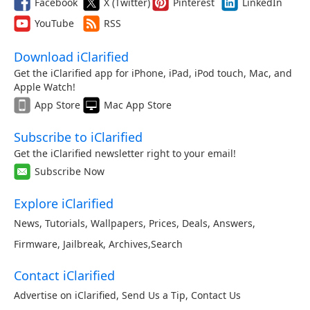
Facebook
X (Twitter)
Pinterest
LinkedIn
YouTube
RSS
Download iClarified
Get the iClarified app for iPhone, iPad, iPod touch, Mac, and
Apple Watch!
App Store
Mac App Store
Subscribe to iClarified
Get the iClarified newsletter right to your email!
Subscribe Now
Explore iClarified
News
,
Tutorials
,
Wallpapers
,
Prices
,
Deals
,
Answers
,
Firmware
,
Jailbreak
,
Archives
,
Search
Contact iClarified
Advertise on iClarified
,
Send Us a Tip
,
Contact Us