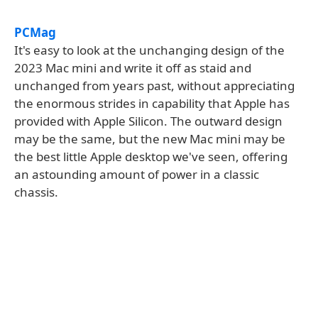
PCMag
It's easy to look at the unchanging design of the
2023 Mac mini and write it off as staid and
unchanged from years past, without appreciating
the enormous strides in capability that Apple has
provided with Apple Silicon. The outward design
may be the same, but the new Mac mini may be
the best little Apple desktop we've seen, offering
an astounding amount of power in a classic
chassis.