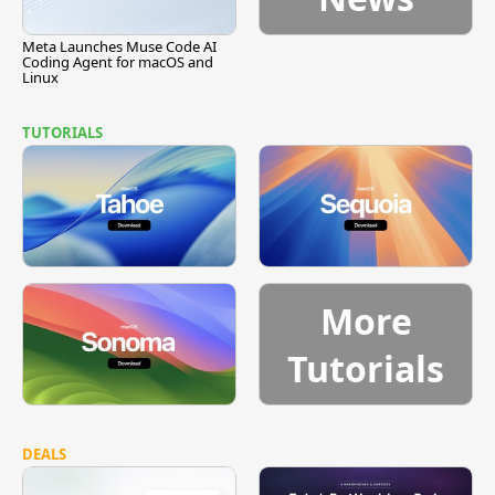
Meta Launches Muse Code AI
Coding Agent for macOS and
Linux
TUTORIALS
More
Tutorials
DEALS