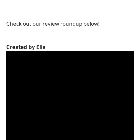
Check out our review roundup below!
Created by Ella