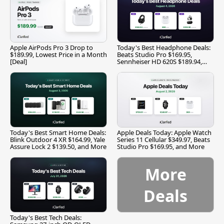
Apple AirPods Pro 3 Drop to
Today's Best Headphone Deals:
$189.99, Lowest Price in a Month
Beats Studio Pro $169.95,
[Deal]
Sennheiser HD 620S $189.94,
and More
Today's Best Smart Home Deals:
Apple Deals Today: Apple Watch
Blink Outdoor 4 XR $164.99, Yale
Series 11 Cellular $349.97, Beats
Assure Lock 2 $139.50, and More
Studio Pro $169.95, and More
More
Deals
Today's Best Tech Deals: