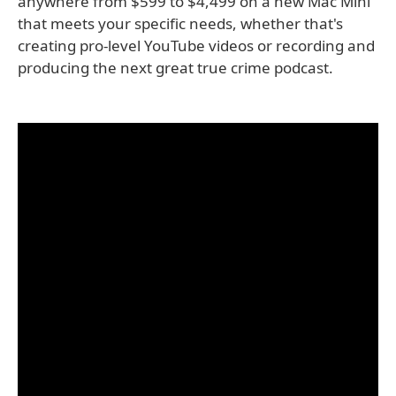
anywhere from $599 to $4,499 on a new Mac Mini
that meets your specific needs, whether that's
creating pro-level YouTube videos or recording and
producing the next great true crime podcast.