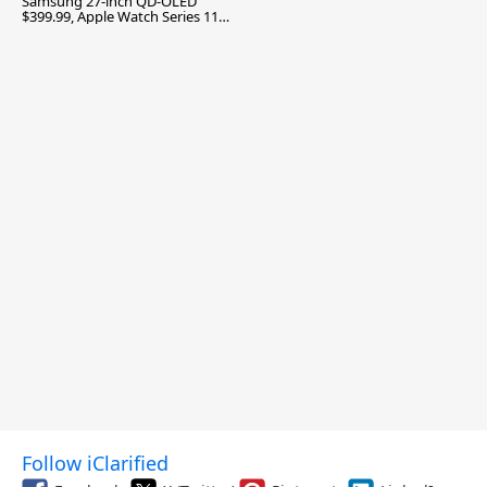
Samsung 27-inch QD-OLED
$399.99, Apple Watch Series 11
$299.99, and More
Follow iClarified