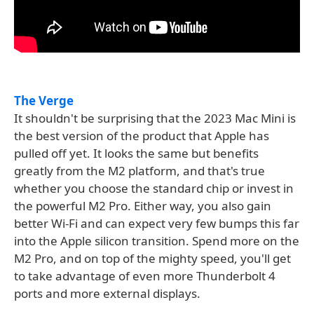
The Verge
It shouldn't be surprising that the 2023 Mac Mini is
the best version of the product that Apple has
pulled off yet. It looks the same but benefits
greatly from the M2 platform, and that's true
whether you choose the standard chip or invest in
the powerful M2 Pro. Either way, you also gain
better Wi-Fi and can expect very few bumps this far
into the Apple silicon transition. Spend more on the
M2 Pro, and on top of the mighty speed, you'll get
to take advantage of even more Thunderbolt 4
ports and more external displays.