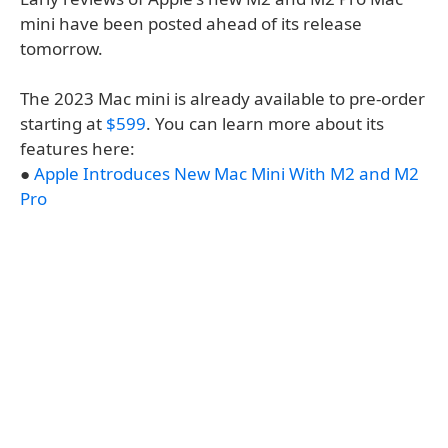
mini have been posted ahead of its release
tomorrow.
The 2023 Mac mini is already available to pre-order
starting at
$599
. You can learn more about its
features here:
●
Apple Introduces New Mac Mini With M2 and M2
Pro