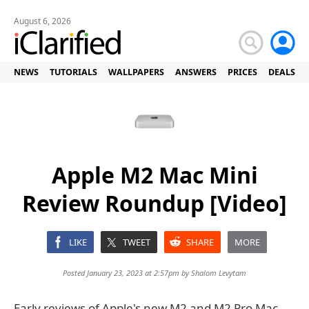
August 6, 2026
NEWS
TUTORIALS
WALLPAPERS
ANSWERS
PRICES
DEALS
Apple M2 Mac Mini
Review Roundup [Video]
LIKE
TWEET
SHARE
MORE
Posted January 23, 2023 at 2:57pm by
Shalom Levytam
Early reviews of Apple's new M2 and M2 Pro Mac