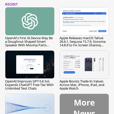
RECENT
OpenAI's First AI Device May Be
Apple Releases macOS Tahoe
a Doughnut-Shaped Smart
26.6.1, Sequoia 15.7.9, Sonoma
Speaker With Moving Parts
14.8.9 to Fix Screen Sharing
[Report]
Vulnerability
OpenAI Improves GPT-5.6 Sol,
Apple Boosts Trade-In Values
Expands ChatGPT Free Tier With
Across Mac, iPhone, iPad, and
Unlimited Text Chats
Apple Watch
More
News