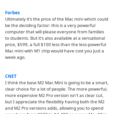
Forbes
Ultimately it's the price of the Mac mini which could
be the deciding factor: this is a very powerful
computer that will please everyone from families
to students. But it's also available at a sensational
price, $599, a full $100 less than the less-powerful
Mac mini with M1 chip would have cost you just a
week ago.
CNET
I think the base M2 Mac Mini is going to be a smart,
clear choice for a lot of people. The more powerful,
more expensive M2 Pro version isn't as clear cut,
but I appreciate the flexibility having both the M2
and M2 Pro versions adds, allowing you to spend