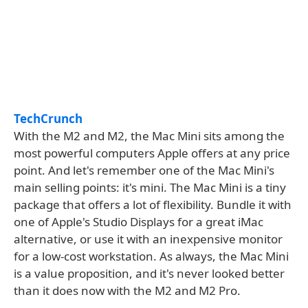
TechCrunch
With the M2 and M2, the Mac Mini sits among the
most powerful computers Apple offers at any price
point. And let's remember one of the Mac Mini's
main selling points: it's mini. The Mac Mini is a tiny
package that offers a lot of flexibility. Bundle it with
one of Apple's Studio Displays for a great iMac
alternative, or use it with an inexpensive monitor
for a low-cost workstation. As always, the Mac Mini
is a value proposition, and it's never looked better
than it does now with the M2 and M2 Pro.