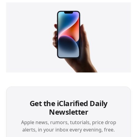
Get the iClarified Daily
Newsletter
Apple news, rumors, tutorials, price drop
alerts, in your inbox every evening, free.