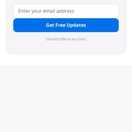
Get Free Updates
Unsubscribe at any time.