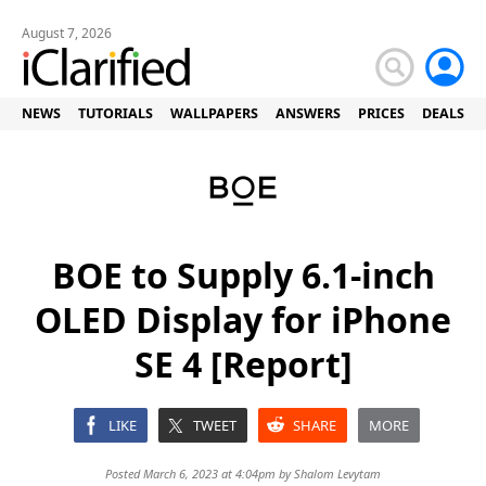
August 7, 2026
NEWS
TUTORIALS
WALLPAPERS
ANSWERS
PRICES
DEALS
BOE to Supply 6.1-inch
OLED Display for iPhone
SE 4 [Report]
LIKE
TWEET
SHARE
MORE
Posted March 6, 2023 at 4:04pm by
Shalom Levytam