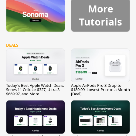
More
Tutorials
DEALS
Today's Best Apple Watch Deals:
Apple AirPods Pro 3 Drop to
Series 11 Cellular $327, Ultra 3
$189.99, Lowest Price in a Month
$669.97, and More
[Deal]