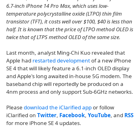
6.7-inch iPhone 14 Pro Max, which uses low-
temperature polycrystalline oxide (LTPO) thin film
transistor (TFT), it costs well over $100, $40 is less than
half. It is known that the price of LTPO method OLED is
twice that of LTPS method OLED of the same size.
Last month, analyst Ming-Chi Kuo revealed that
Apple had
restarted development
of a new iPhone
SE 4 that will likely feature a 6.1-inch OLED display
and Apple's long awaited in-house 5G modem. The
baseband chip will reportedly be produced on a
4nm process and only support Sub-6GHz networks.
Please
download the iClarified app
or follow
iClarified on
Twitter
,
Facebook
,
YouTube
, and
RSS
for more iPhone SE 4 updates.