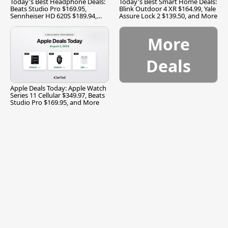
Today's Best Headphone Deals:
Today's Best Smart Home Deals:
Beats Studio Pro $169.95,
Blink Outdoor 4 XR $164.99, Yale
Sennheiser HD 620S $189.94,
Assure Lock 2 $139.50, and More
and More
More
Deals
Apple Deals Today: Apple Watch
Series 11 Cellular $349.97, Beats
Studio Pro $169.95, and More