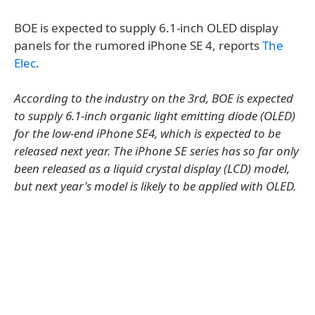
BOE is expected to supply 6.1-inch OLED display
panels for the rumored iPhone SE 4, reports
The
Elec
.
According to the industry on the 3rd, BOE is expected
to supply 6.1-inch organic light emitting diode (OLED)
for the low-end iPhone SE4, which is expected to be
released next year. The iPhone SE series has so far only
been released as a liquid crystal display (LCD) model,
but next year's model is likely to be applied with OLED.