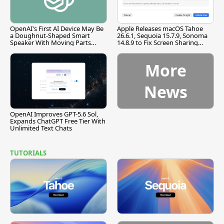
OpenAI's First AI Device May Be
Apple Releases macOS Tahoe
a Doughnut-Shaped Smart
26.6.1, Sequoia 15.7.9, Sonoma
Speaker With Moving Parts
14.8.9 to Fix Screen Sharing
[Report]
Vulnerability
More
News
OpenAI Improves GPT-5.6 Sol,
Expands ChatGPT Free Tier With
Unlimited Text Chats
TUTORIALS