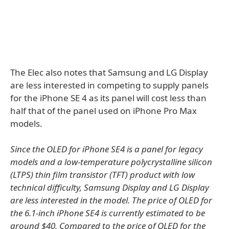
The Elec also notes that Samsung and LG Display
are less interested in competing to supply panels
for the iPhone SE 4 as its panel will cost less than
half that of the panel used on iPhone Pro Max
models.
Since the OLED for iPhone SE4 is a panel for legacy
models and a low-temperature polycrystalline silicon
(LTPS) thin film transistor (TFT) product with low
technical difficulty, Samsung Display and LG Display
are less interested in the model. The price of OLED for
the 6.1-inch iPhone SE4 is currently estimated to be
around $40. Compared to the price of OLED for the