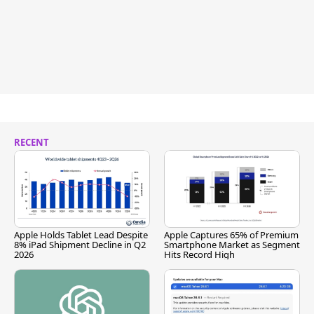
RECENT
Apple Holds Tablet Lead Despite
Apple Captures 65% of Premium
8% iPad Shipment Decline in Q2
Smartphone Market as Segment
2026
Hits Record High