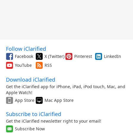
Follow iClarified
Facebook
X (Twitter)
Pinterest
LinkedIn
YouTube
RSS
Download iClarified
Get the iClarified app for iPhone, iPad, iPod touch, Mac, and
Apple Watch!
App Store
Mac App Store
Subscribe to iClarified
Get the iClarified newsletter right to your email!
Subscribe Now