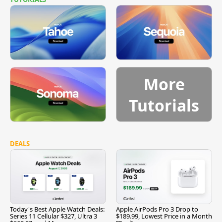
More
Tutorials
DEALS
Today's Best Apple Watch Deals:
Apple AirPods Pro 3 Drop to
Series 11 Cellular $327, Ultra 3
$189.99, Lowest Price in a Month