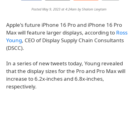
Posted May 9, 2023 at 4:24am by
Shalom Levytam
Apple's future iPhone 16 Pro and iPhone 16 Pro
Max will feature larger displays, according to
Ross
Young
, CEO of Display Supply Chain Consultants
(DSCC).
In a series of new tweets today, Young revealed
that the display sizes for the Pro and Pro Max will
increase to 6.2x-inches and 6.8x-inches,
respectively.