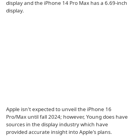
display and the iPhone 14 Pro Max has a 6.69-inch
display.
Apple isn't expected to unveil the iPhone 16
Pro/Max until fall 2024; however, Young does have
sources in the display industry which have
provided accurate insight into Apple's plans.