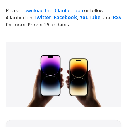
Please
download the iClarified app
or follow
iClarified on
Twitter
,
Facebook
,
YouTube
, and
RSS
for more iPhone 16 updates.