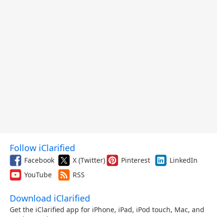
Follow iClarified
Facebook
X (Twitter)
Pinterest
LinkedIn
YouTube
RSS
Download iClarified
Get the iClarified app for iPhone, iPad, iPod touch, Mac, and