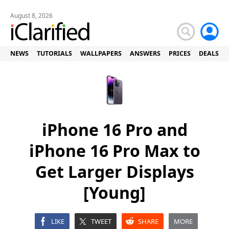
August 8, 2026
NEWS
TUTORIALS
WALLPAPERS
ANSWERS
PRICES
DEALS
iPhone 16 Pro and
iPhone 16 Pro Max to
Get Larger Displays
[Young]
LIKE
TWEET
SHARE
MORE