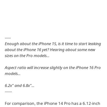
-----
Enough about the iPhone 15, is it time to start leaking
about the iPhone 16 yet? Hearing about some new
sizes on the Pro models...
Aspect ratio will increase slightly on the iPhone 16 Pro
models...
6.2x" and 6.8x"...
------
For comparison, the iPhone 14 Pro has a 6.12-inch