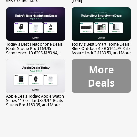
$669.97, and More
[Deal]
Today's Best Headphone Deals:
Today's Best Smart Home Deals:
Beats Studio Pro $169.95,
Blink Outdoor 4 XR $164.99, Yale
Sennheiser HD 620S $189.94,
Assure Lock 2 $139.50, and More
and More
More
Deals
Apple Deals Today: Apple Watch
Series 11 Cellular $349.97, Beats
Studio Pro $169.95, and More