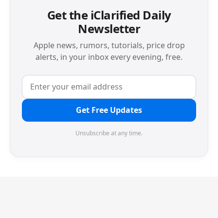
Get the iClarified Daily
Newsletter
Apple news, rumors, tutorials, price drop
alerts, in your inbox every evening, free.
Get Free Updates
Unsubscribe at any time.