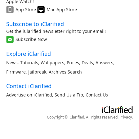
Apple Watch!
App Store
Mac App Store
Subscribe to iClarified
Get the iClarified newsletter right to your email!
Subscribe Now
Explore iClarified
News
,
Tutorials
,
Wallpapers
,
Prices
,
Deals
,
Answers
,
Firmware
,
Jailbreak
,
Archives
,
Search
Contact iClarified
Advertise on iClarified
,
Send Us a Tip
,
Contact Us
Copyright © iClarified. All rights reserved.
Privacy
.