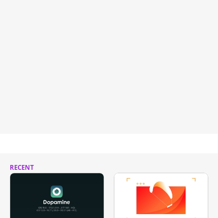
RECENT