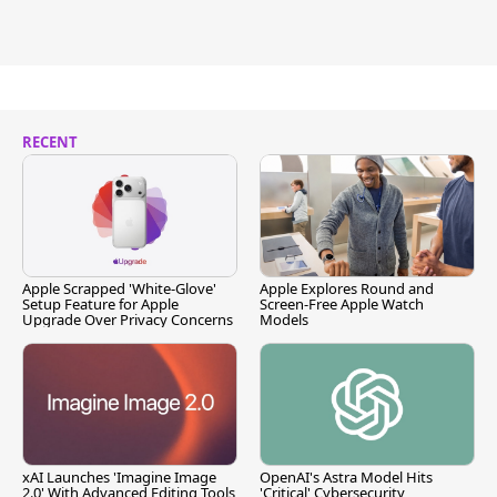
RECENT
Apple Scrapped 'White-Glove'
Apple Explores Round and
Setup Feature for Apple
Screen-Free Apple Watch
Upgrade Over Privacy Concerns
Models
xAI Launches 'Imagine Image
OpenAI's Astra Model Hits
2.0' With Advanced Editing Tools
'Critical' Cybersecurity