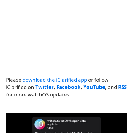
Please
download the iClarified app
or follow
iClarified on
Twitter
,
Facebook
,
YouTube
, and
RSS
for more watchOS updates.