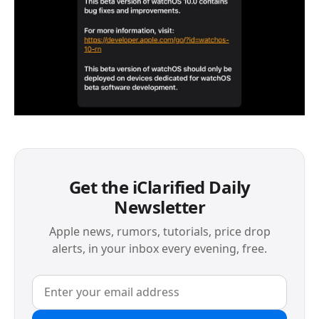
Get the iClarified Daily
Newsletter
Apple news, rumors, tutorials, price drop
alerts, in your inbox every evening, free.