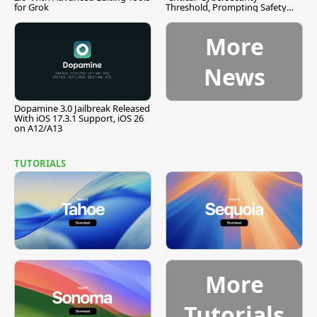
for Grok
Threshold, Prompting Safety
Pause
More
News
Dopamine 3.0 Jailbreak Released
With iOS 17.3.1 Support, iOS 26
on A12/A13
TUTORIALS
More
Tutorials