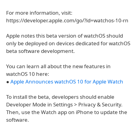
For more information, visit:
https://developer.apple.com/go/?id=watchos-10-rn
Apple notes this beta version of watchOS should
only be deployed on devices dedicated for watchOS
beta software development.
You can learn all about the new features in
watchOS 10 here:
●
Apple Announces watchOS 10 for Apple Watch
To install the beta, developers should enable
Developer Mode in Settings > Privacy & Security.
Then, use the Watch app on iPhone to update the
software.