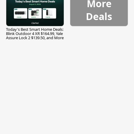
More
Deals
Today's Best Smart Home Deals:
Blink Outdoor 4 XR $164.99, Yale
Assure Lock 2 $139.50, and More