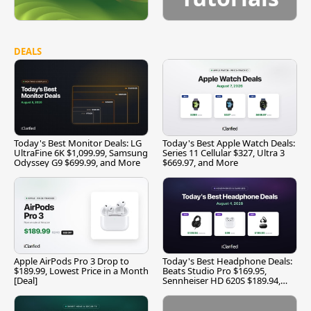
DEALS
Today's Best Monitor Deals: LG
Today's Best Apple Watch Deals:
UltraFine 6K $1,099.99, Samsung
Series 11 Cellular $327, Ultra 3
Odyssey G9 $699.99, and More
$669.97, and More
Apple AirPods Pro 3 Drop to
Today's Best Headphone Deals:
$189.99, Lowest Price in a Month
Beats Studio Pro $169.95,
[Deal]
Sennheiser HD 620S $189.94,
and More