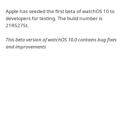
Apple has seeded the first beta of watchOS 10 to
developers for testing. The build number is
21R5275t.
This beta version of watchOS 10.0 contains bug fixes
and improvements