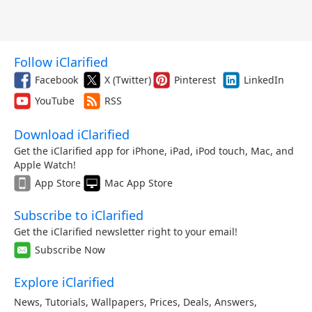
Follow iClarified
Facebook
X (Twitter)
Pinterest
LinkedIn
YouTube
RSS
Download iClarified
Get the iClarified app for iPhone, iPad, iPod touch, Mac, and
Apple Watch!
App Store
Mac App Store
Subscribe to iClarified
Get the iClarified newsletter right to your email!
Subscribe Now
Explore iClarified
News
,
Tutorials
,
Wallpapers
,
Prices
,
Deals
,
Answers
,