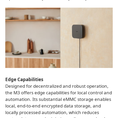
Edge Capabilities
Designed for decentralized and robust operation,
the M3 offers edge capabilities for local control and
automation. Its substantial eMMC storage enables
local, end-to-end encrypted data storage, and
locally processed automation, which reduces