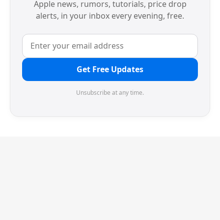
Apple news, rumors, tutorials, price drop
alerts, in your inbox every evening, free.
Get Free Updates
Unsubscribe at any time.