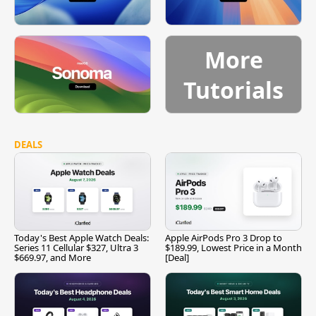
More
Tutorials
DEALS
Today's Best Apple Watch Deals:
Apple AirPods Pro 3 Drop to
Series 11 Cellular $327, Ultra 3
$189.99, Lowest Price in a Month
$669.97, and More
[Deal]