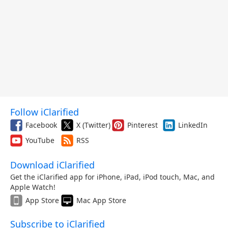
Follow iClarified
Facebook
X (Twitter)
Pinterest
LinkedIn
YouTube
RSS
Download iClarified
Get the iClarified app for iPhone, iPad, iPod touch, Mac, and
Apple Watch!
App Store
Mac App Store
Subscribe to iClarified