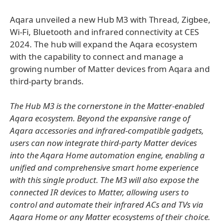
Aqara unveiled a new Hub M3 with Thread, Zigbee,
Wi-Fi, Bluetooth and infrared connectivity at CES
2024. The hub will expand the Aqara ecosystem
with the capability to connect and manage a
growing number of Matter devices from Aqara and
third-party brands.
The Hub M3 is the cornerstone in the Matter-enabled
Aqara ecosystem. Beyond the expansive range of
Aqara accessories and infrared-compatible gadgets,
users can now integrate third-party Matter devices
into the Aqara Home automation engine, enabling a
unified and comprehensive smart home experience
with this single product. The M3 will also expose the
connected IR devices to Matter, allowing users to
control and automate their infrared ACs and TVs via
Aqara Home or any Matter ecosystems of their choice.