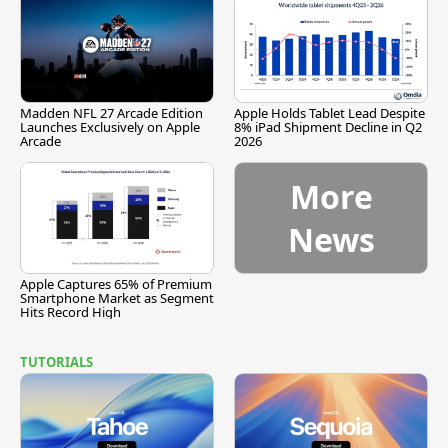
Madden NFL 27 Arcade Edition
Apple Holds Tablet Lead Despite
Launches Exclusively on Apple
8% iPad Shipment Decline in Q2
Arcade
2026
More
News
Apple Captures 65% of Premium
Smartphone Market as Segment
Hits Record High
TUTORIALS