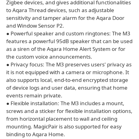
Zigbee devices, and gives additional functionalities
to Aqara Thread devices, such as adjustable
sensitivity and tamper alarm for the Aqara Door
and Window Sensor P2.
● Powerful speaker and custom ringtones: The M3
features a powerful 95dB speaker that can be used
as a siren of the Aqara Home Alert System or for
the custom voice announcements.
● Privacy focus: The M3 preserves users' privacy as
it is not equipped with a camera or microphone. It
also supports local, end-to-end encrypted storage
of device logs and user data, ensuring that home
events remain private.
● Flexible installation: The M3 includes a mount,
screws and a sticker for flexible installation options,
from horizontal placement to wall and ceiling
mounting. MagicPair is also supported for easy
binding to Aqara Home.