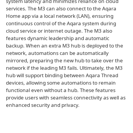
system latency and minimizes reliance on cloud
services. The M3 can also connect to the Aqara
Home app via a local network (LAN), ensuring
continuous control of the Aqara system during
cloud service or internet outage. The M3 also
features dynamic leadership and automatic
backup. When an extra M3 hub is deployed to the
network, automations can be automatically
mirrored, preparing the new hub to take over the
network if the leading M3 fails. Ultimately, the M3
hub will support binding between Aqara Thread
devices, allowing some automations to remain
functional even without a hub. These features
provide users with seamless connectivity as well as
enhanced security and privacy.