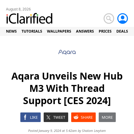
August 8, 2026
NEWS
TUTORIALS
WALLPAPERS
ANSWERS
PRICES
DEALS
Aqara Unveils New Hub
M3 With Thread
Support [CES 2024]
LIKE
TWEET
SHARE
MORE
Posted January 9, 2024 at 5:42am by
Shalom Levytam