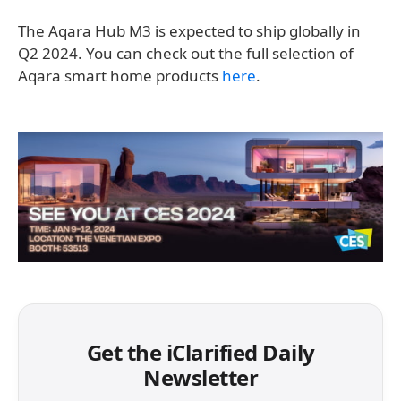
The Aqara Hub M3 is expected to ship globally in
Q2 2024. You can check out the full selection of
Aqara smart home products
here
.
Get the iClarified Daily
Newsletter