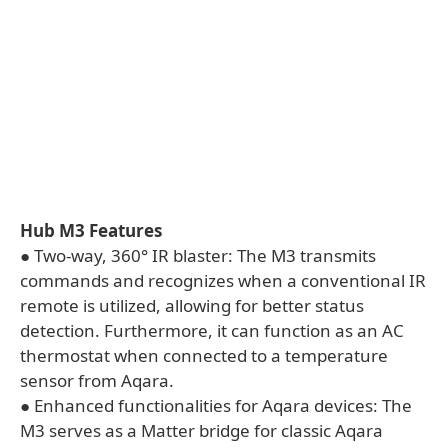
Hub M3 Features
● Two-way, 360° IR blaster: The M3 transmits
commands and recognizes when a conventional IR
remote is utilized, allowing for better status
detection. Furthermore, it can function as an AC
thermostat when connected to a temperature
sensor from Aqara.
● Enhanced functionalities for Aqara devices: The
M3 serves as a Matter bridge for classic Aqara