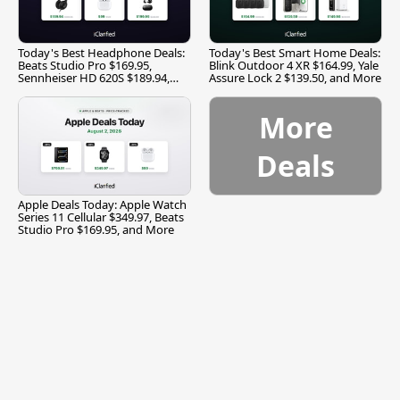
Today's Best Headphone Deals:
Today's Best Smart Home Deals:
Beats Studio Pro $169.95,
Blink Outdoor 4 XR $164.99, Yale
Sennheiser HD 620S $189.94,
Assure Lock 2 $139.50, and More
and More
More
Deals
Apple Deals Today: Apple Watch
Series 11 Cellular $349.97, Beats
Studio Pro $169.95, and More