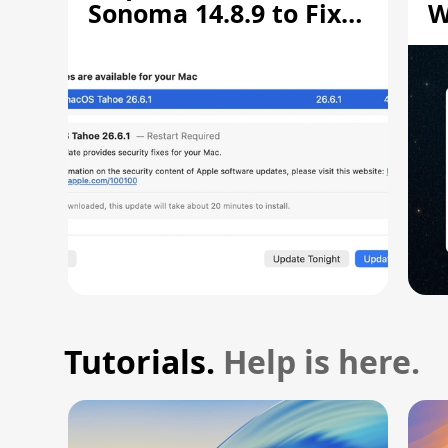
Sonoma 14.8.9 to Fix
W
Screen Sharing
C
Vulnerability
Tutorials.
Help is here.