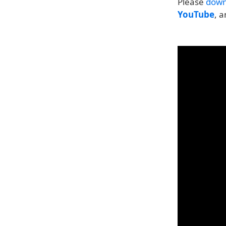
Please
down
YouTube
, 