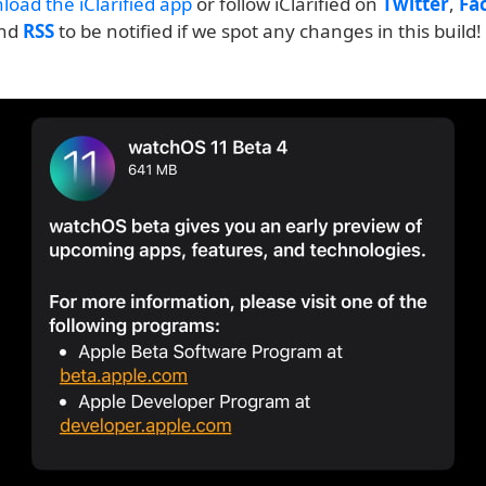
load the iClarified app
or follow iClarified on
Twitter
,
Fa
and
RSS
to be notified if we spot any changes in this build!