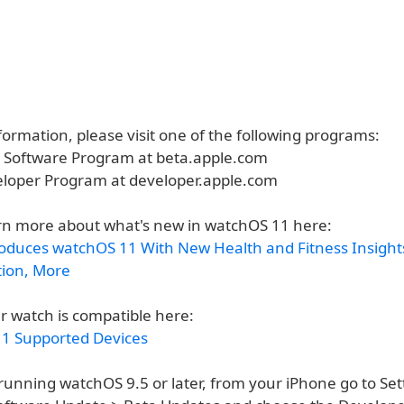
ormation, please visit one of the following programs:
a Software Program at beta.apple.com
eloper Program at developer.apple.com
rn more about what's new in watchOS 11 here:
roduces watchOS 11 With New Health and Fitness Insight
tion, More
r watch is compatible here:
1 Supported Devices
running watchOS 9.5 or later, from your iPhone go to Set