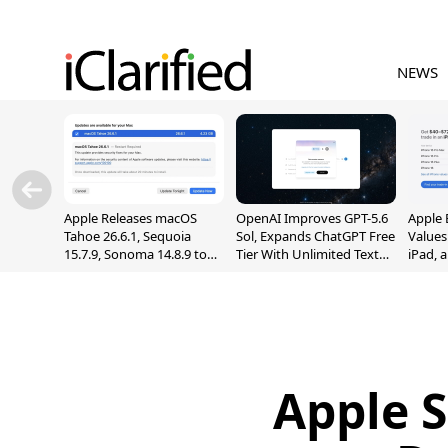
NEWS
Apple Releases macOS
OpenAI Improves GPT-5.6
Apple 
Tahoe 26.6.1, Sequoia
Sol, Expands ChatGPT Free
Values
15.7.9, Sonoma 14.8.9 to
Tier With Unlimited Text
iPad, 
Fix Screen Sharing
Chats
Vulnerability
Apple S