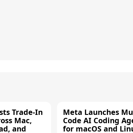
sts Trade-In
Meta Launches Mu
ross Mac,
Code AI Coding Ag
ad, and
for macOS and Lin