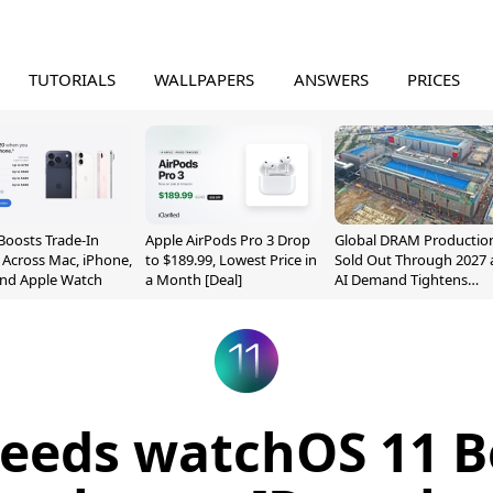
TUTORIALS
WALLPAPERS
ANSWERS
PRICES
Boosts Trade-In
Apple AirPods Pro 3 Drop
Global DRAM Productio
 Across Mac, iPhone,
to $189.99, Lowest Price in
Sold Out Through 2027 
and Apple Watch
a Month [Deal]
AI Demand Tightens
Supply
eeds watchOS 11 B