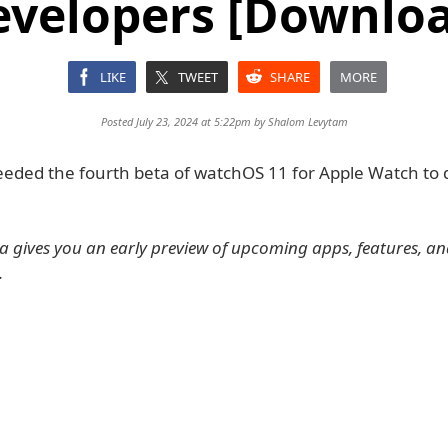
evelopers [Downloa
LIKE
TWEET
SHARE
MORE
Posted July 23, 2024 at 5:22pm by
Shalom Levytam
eeded the fourth beta of watchOS 11 for Apple Watch to
 gives you an early preview of upcoming apps, features, a
.