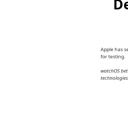
D
Apple has s
for testing.
watchOS beta
technologies