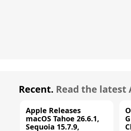
Recent.
Read the latest
Apple Releases
O
macOS Tahoe 26.6.1,
G
Sequoia 15.7.9,
C