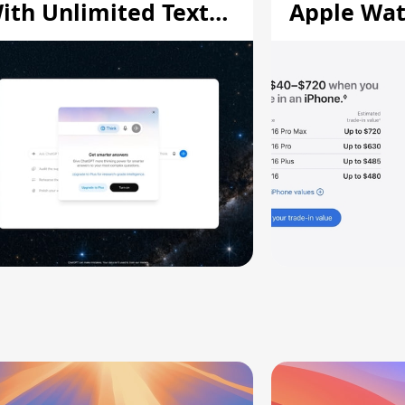
ith Unlimited Text
Apple Wa
hats