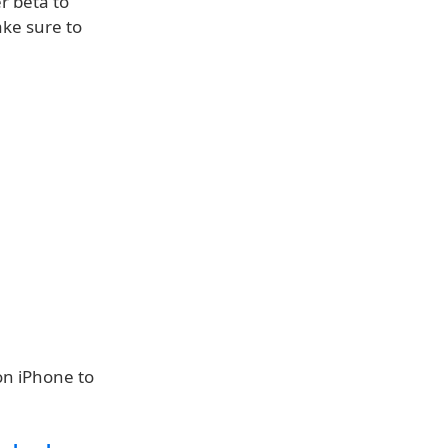
r beta to
ake sure to
on iPhone to