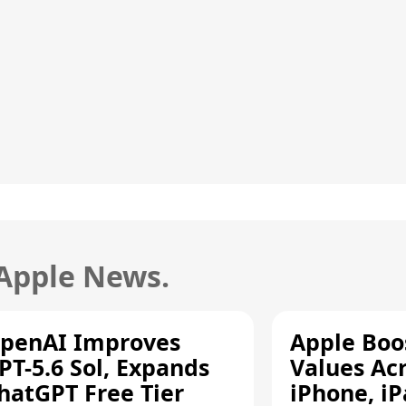
 Apple News.
penAI Improves
Apple Boo
PT-5.6 Sol, Expands
Values Ac
hatGPT Free Tier
iPhone, iP