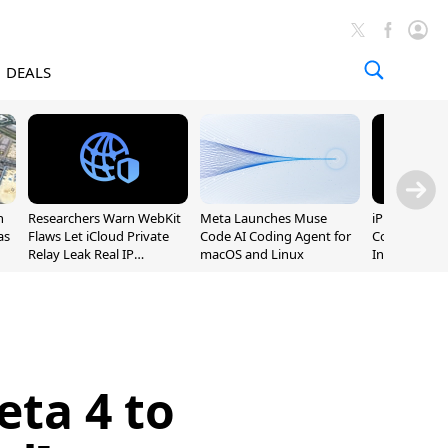
DEALS
n
Researchers Warn WebKit
Meta Launches Muse
iPhone 20 P
as
Flaws Let iCloud Private
Code AI Coding Agent for
Could Featur
Relay Leak Real IP
macOS and Linux
Inch and 7-I
Addresses
eta 4 to