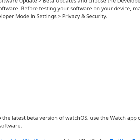
oftware Update > Beta Updates and choose the Develope
 software. Before testing your software on your device, m
oper Mode in Settings > Privacy & Security.
o the latest beta version of watchOS, use the Watch app 
software.