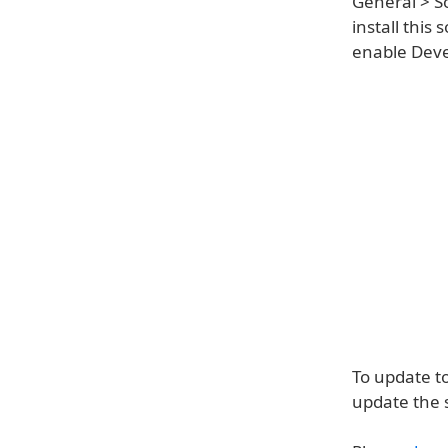
General > S
install this
enable Devel
To update t
update the 