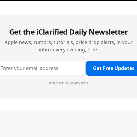
Get the iClarified Daily Newsletter
Apple news, rumors, tutorials, price drop alerts, in your
inbox every evening, free.
Get Free Updates
Unsubscribe at any time.