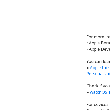
For more inf
• Apple Bet
• Apple Dev
You can lea
●
Apple Int
Personaliza
Check if you
●
watchOS 1
For devices 