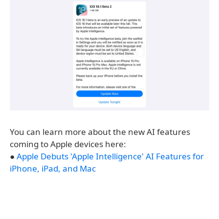
You can learn more about the new AI features
coming to Apple devices here:
●
Apple Debuts 'Apple Intelligence' AI Features for
iPhone, iPad, and Mac