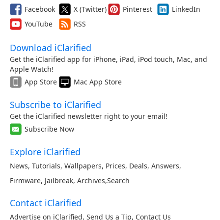
Facebook
X (Twitter)
Pinterest
LinkedIn
YouTube
RSS
Download iClarified
Get the iClarified app for iPhone, iPad, iPod touch, Mac, and
Apple Watch!
App Store
Mac App Store
Subscribe to iClarified
Get the iClarified newsletter right to your email!
Subscribe Now
Explore iClarified
News
,
Tutorials
,
Wallpapers
,
Prices
,
Deals
,
Answers
,
Firmware
,
Jailbreak
,
Archives
,
Search
Contact iClarified
Advertise on iClarified
,
Send Us a Tip
,
Contact Us