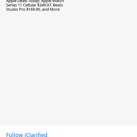
Apple Deals Today: Apple Watch
Series 11 Cellular $349.97, Beats
Studio Pro $169.95, and More
Follow iClarified