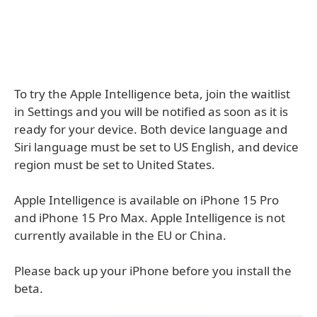
To try the Apple Intelligence beta, join the waitlist
in Settings and you will be notified as soon as it is
ready for your device. Both device language and
Siri language must be set to US English, and device
region must be set to United States.
Apple Intelligence is available on iPhone 15 Pro
and iPhone 15 Pro Max. Apple Intelligence is not
currently available in the EU or China.
Please back up your iPhone before you install the
beta.