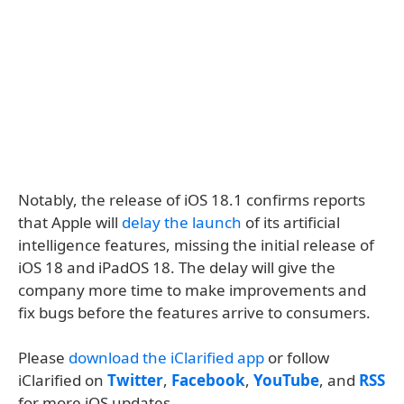
Notably, the release of iOS 18.1 confirms reports
that Apple will
delay the launch
of its artificial
intelligence features, missing the initial release of
iOS 18 and iPadOS 18. The delay will give the
company more time to make improvements and
fix bugs before the features arrive to consumers.
Please
download the iClarified app
or follow
iClarified on
Twitter
,
Facebook
,
YouTube
, and
RSS
for more iOS updates.