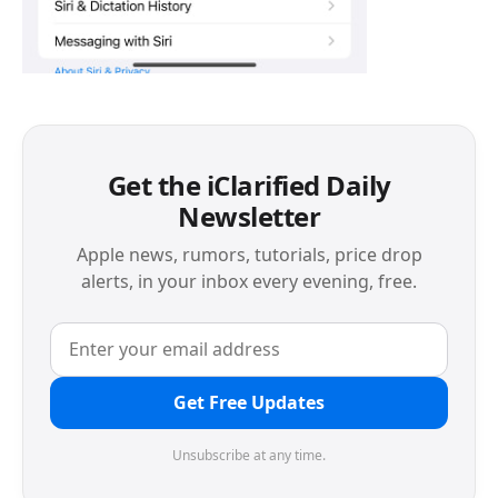
Get the iClarified Daily
Newsletter
Apple news, rumors, tutorials, price drop
alerts, in your inbox every evening, free.
Get Free Updates
Unsubscribe at any time.