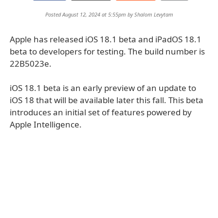
Posted August 12, 2024 at 5:55pm by
Shalom Levytam
Apple has released iOS 18.1 beta and iPadOS 18.1
beta to developers for testing. The build number is
22B5023e.
iOS 18.1 beta is an early preview of an update to
iOS 18 that will be available later this fall. This beta
introduces an initial set of features powered by
Apple Intelligence.