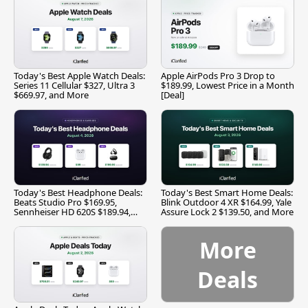
Today's Best Apple Watch Deals:
Apple AirPods Pro 3 Drop to
Series 11 Cellular $327, Ultra 3
$189.99, Lowest Price in a Month
$669.97, and More
[Deal]
Today's Best Headphone Deals:
Today's Best Smart Home Deals:
Beats Studio Pro $169.95,
Blink Outdoor 4 XR $164.99, Yale
Sennheiser HD 620S $189.94,
Assure Lock 2 $139.50, and More
and More
More
Deals