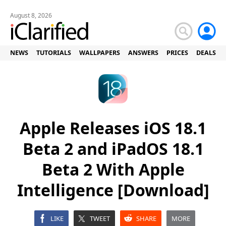
August 8, 2026
NEWS
TUTORIALS
WALLPAPERS
ANSWERS
PRICES
DEALS
Apple Releases iOS 18.1
Beta 2 and iPadOS 18.1
Beta 2 With Apple
Intelligence [Download]
LIKE
TWEET
SHARE
MORE