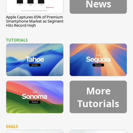
News
Apple Captures 65% of Premium
Smartphone Market as Segment
Hits Record High
TUTORIALS
More
Tutorials
DEALS