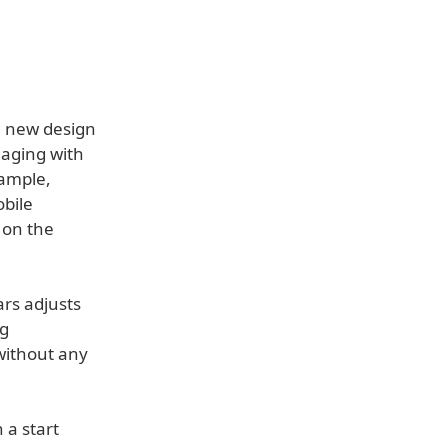
e new design
gaging with
xample,
obile
 on the
ars adjusts
ng
without any
 a start