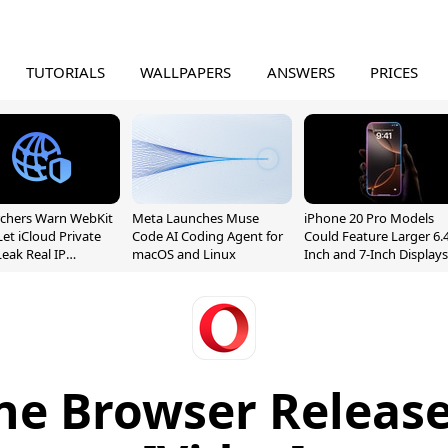
TUTORIALS
WALLPAPERS
ANSWERS
PRICES
chers Warn WebKit
Meta Launches Muse
iPhone 20 Pro Models
Let iCloud Private
Code AI Coding Agent for
Could Feature Larger 6.4
Leak Real IP
macOS and Linux
Inch and 7-Inch Displays
sses
e Browser Release