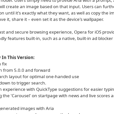
model. Users simply need to provide Aria with a prompt,
ill create an image based on that input. Users can furth
ion until it's exactly what they want, as well as copy the i
ve it, share it – even set it as the device's wallpaper.
fast and secure browsing experience, Opera for iOS provi
ndly features built-in, such as a native, built-in ad blocke
In This Version:
 fix
n from 5.0.0 and forward
arch layout for optimal one-handed use
 down to trigger search.
h experience with QuickType suggestions for easier typi
g the 'Carousel' on startpage with news and live scores 
 generated images with Aria