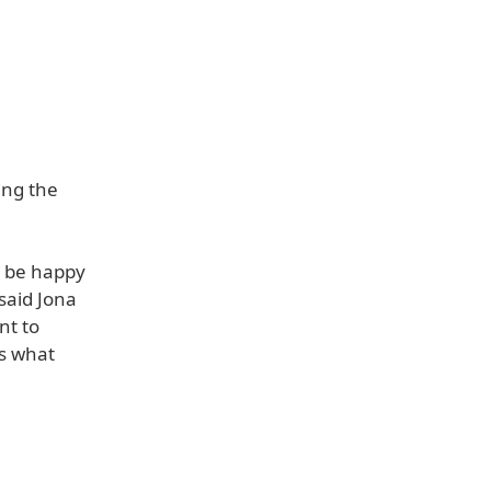
ing the
o be happy
said Jona
nt to
us what