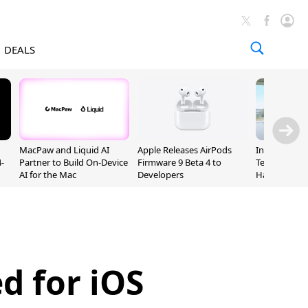
DEALS
MacPaw and Liquid AI
Apple Releases AirPods
Incoming Ap
-
Partner to Build On-Device
Firmware 9 Beta 4 to
Ternus Rehi
AI for the Mac
Developers
Hardware VP
d for iOS