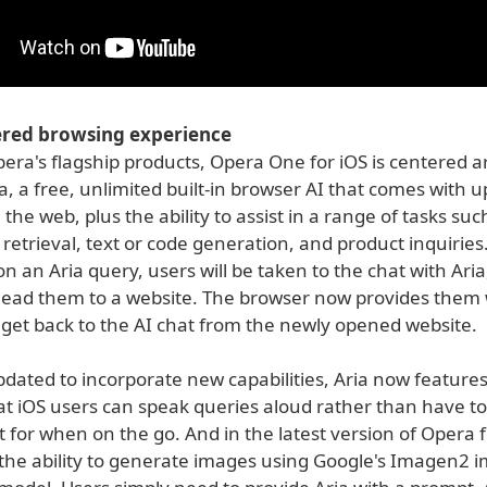
red browsing experience
Opera's flagship products, Opera One for iOS is centered a
a, a free, unlimited built-in browser AI that comes with u
 the web, plus the ability to assist in a range of tasks suc
retrieval, text or code generation, and product inquirie
 an Aria query, users will be taken to the chat with Aria
lead them to a website. The browser now provides them 
 get back to the AI chat from the newly opened website.
dated to incorporate new capabilities, Aria now features
hat iOS users can speak queries aloud rather than have t
t for when on the go. And in the latest version of Opera f
the ability to generate images using Google's Imagen2 