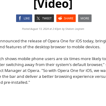
[Video]
LIKE
TWEET
SHARE
MORE
Posted August 13, 2024 at 2:43pm by
Shalom Levytam
nnounced the release of Opera One for iOS today, bring
and features of the desktop browser to mobile devices.
ch shows mobile phone users are six times more likely t
ter switching away from their system's default browser," 
uct Manager at Opera. "So with Opera One for iOS, we wa
se the bar and deliver a better browsing experience vers
nd pre-installed."