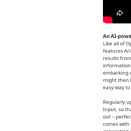
An AI-powe
Like all of 
features Ari
results from
information 
embarking on
might then 
easy way to
Regularly up
Input, so t
out – perfec
comes with 