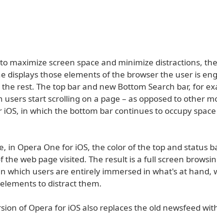
to maximize screen space and minimize distractions, th
e displays those elements of the browser the user is en
g the rest. The top bar and new Bottom Search bar, for e
 users start scrolling on a page – as opposed to other m
r iOS, in which the bottom bar continues to occupy space
 in Opera One for iOS, the color of the top and status b
f the web page visited. The result is a full screen browsi
in which users are entirely immersed in what's at hand, 
elements to distract them.
ion of Opera for iOS also replaces the old newsfeed with