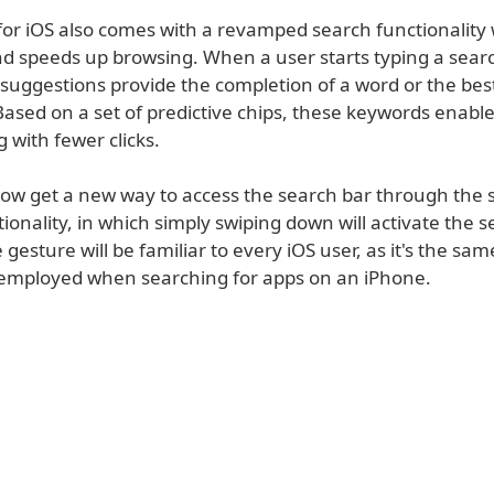
or iOS also comes with a revamped search functionality
and speeds up browsing. When a user starts typing a sear
suggestions provide the completion of a word or the be
ased on a set of predictive chips, these keywords enable 
g with fewer clicks.
now get a new way to access the search bar through the 
ionality, in which simply swiping down will activate the s
e gesture will be familiar to every iOS user, as it's the sam
mployed when searching for apps on an iPhone.