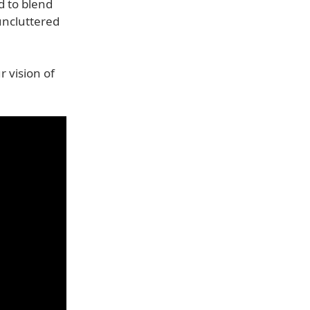
d to blend
uncluttered
r vision of