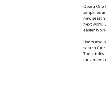
Opera One f
simplifies 
new search 
next word. B
easier typin
Users also 
search funct
The intuitiv
movement e