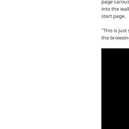
page carouse
into the wa
start page.
"This is jus
the browsin