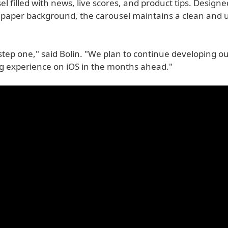
l filled with news, live scores, and product tips. Designe
llpaper background, the carousel maintains a clean and 
t step one," said Bolin. "We plan to continue developing ou
g experience on iOS in the months ahead."