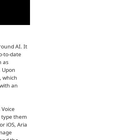
round AI. It
p-to-date
h as
s. Upon
, which
with an
 Voice
o type them
or iOS, Aria
image