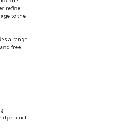
 and the
er refine
mage to the
des a range
r and free
ng
and product