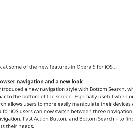
k at some of the new features in Opera 5 for iOS...
rowser navigation and a new look
ntroduced a new navigation style with Bottom Search, wh
ar to the bottom of the screen. Especially useful when o
ch allows users to more easily manipulate their devices
 for iOS users can now switch between three navigation 
vigation, Fast Action Button, and Bottom Search – to fin
its their needs.