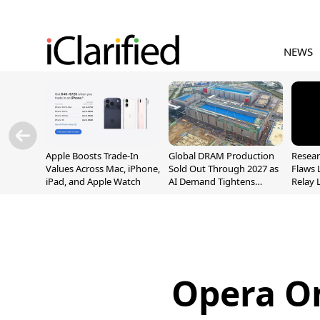
NEWS
Apple Boosts Trade-In
Global DRAM Production
Resear
Values Across Mac, iPhone,
Sold Out Through 2027 as
Flaws 
iPad, and Apple Watch
AI Demand Tightens
Relay 
Supply
Addre
Opera On