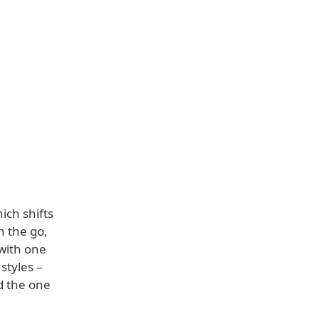
ich shifts
n the go,
 with one
styles –
d the one