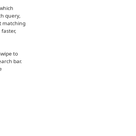
 which
ch query,
st matching
faster,
swipe to
earch bar.
e