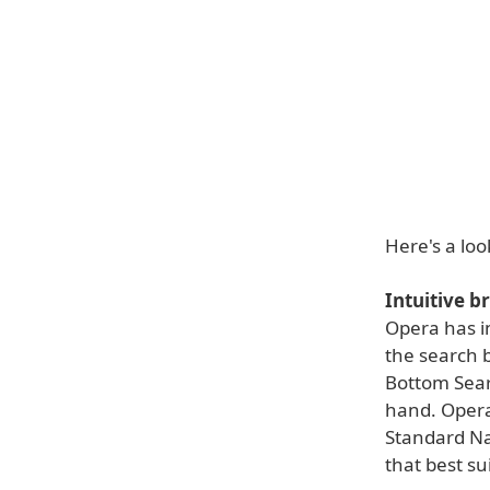
Here's a loo
Intuitive b
Opera has i
the search b
Bottom Sear
hand. Opera
Standard Na
that best su