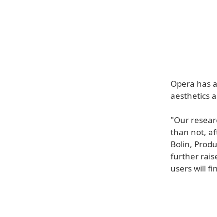
Opera has a
aesthetics 
"Our resear
than not, af
Bolin, Prod
further rai
users will fi