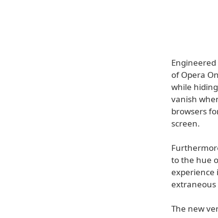
Engineered 
of Opera On
while hidin
vanish when
browsers fo
screen.
Furthermore,
to the hue o
experience 
extraneous 
The new vers