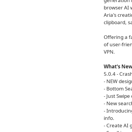
generation 
browser AI w
Aria's creat
clipboard, sa
Offering a 
of user-frie
VPN.
What's New 
5.0.4 - Crash
- NEW desig
- Bottom Se
- Just Swipe
- New searc
- Introducin
info.
- Create AI